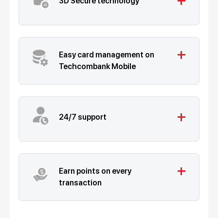
add
3D Secure technology
add
Easy card management on
Techcombank Mobile
add
24/7 support
add
Earn points on every
transaction