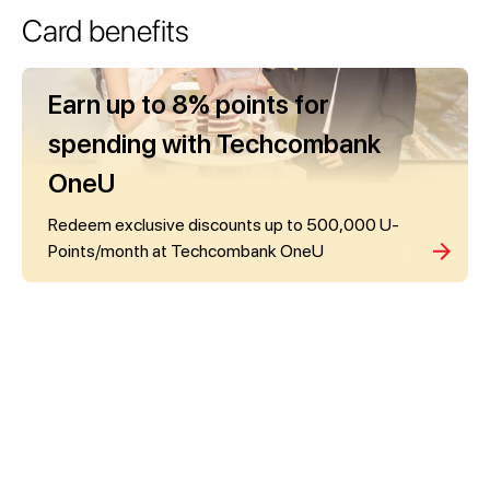
Card benefits
Earn up to 8% points for
spending with Techcombank
OneU
Redeem exclusive discounts up to 500,000 U-
Points/month at Techcombank OneU