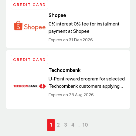
CREDIT CARD
Shopee
0% interest 0% fee for installment
payment at Shopee
Expires on 31 Dec 2026
CREDIT CARD
Techcombank
U-Point reward program for selected
Techcombank customers applying
for a new Techcombank Everyday
Expires on 25 Aug 2026
Credit Card via digital channels
1
2
3
4
...
10