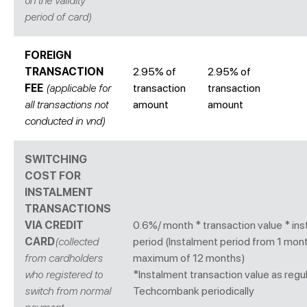
on the validity
period of card)
FOREIGN
TRANSACTION
2.95% of
2.95% of
FEE
(applicable for
transaction
transaction
all transactions not
amount
amount
conducted in vnd)
SWITCHING
COST FOR
INSTALMENT
TRANSACTIONS
VIA CREDIT
0.6%/ month * transaction value * in
CARD
(collected
period (Instalment period from 1 mon
from cardholders
maximum of 12 months)
who registered to
*Instalment transaction value as regu
switch from normal
Techcombank periodically