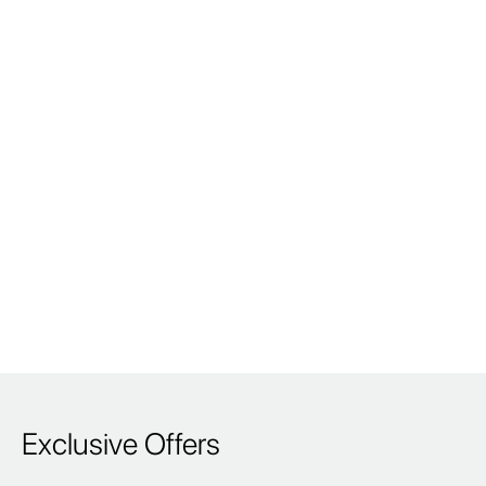
Exclusive Offers