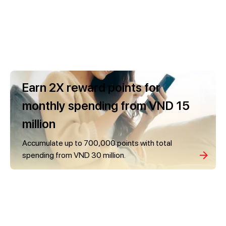
Earn 2X reward points for
monthly spending from VND 15
million
Accumulate up to 700,000 points with total
spending from VND 30 million.