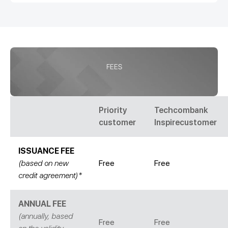
FEES
Priority
Techcombank
customer
Inspirecustomer
ISSUANCE FEE
(based on new
Free
Free
credit agreement)*
ANNUAL FEE
(annually, based
Free
Free