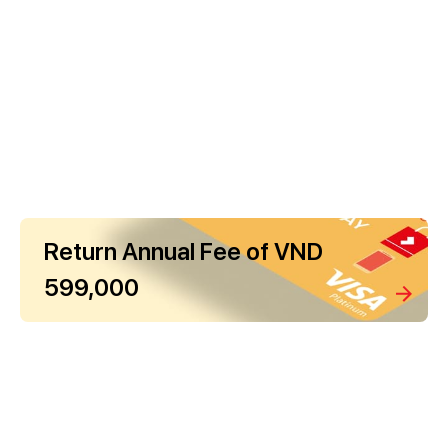
Return Annual Fee of VND
599,000