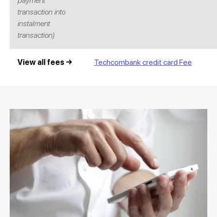
payment
transaction into
instalment
transaction)
View all fees →
Techcombank credit card Fee