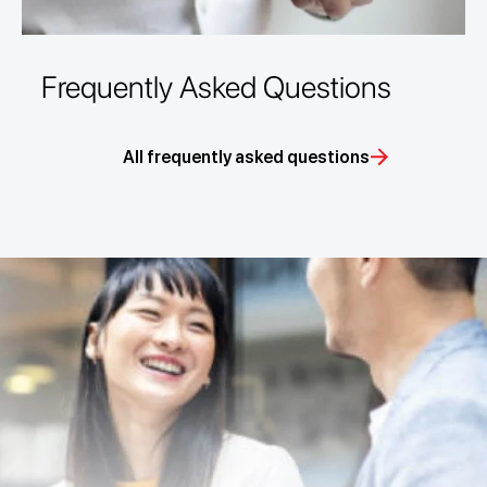
Frequently Asked Questions
All frequently asked questions