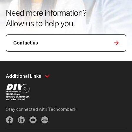
Need more information?
Allow us to help you.
Contact us
Personal
Business
Additional Links
Spend
Day to Day
Save
Borrow
Borrow
Trade
Stay connected with Techcombank
Invest
Treasury
Protect
Protect
Digital Services
Updates