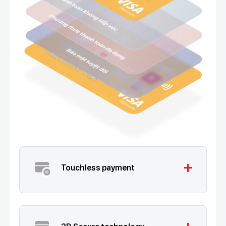
add
Touchless payment