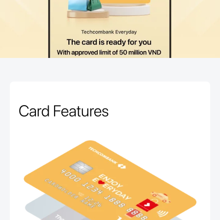
Card Features