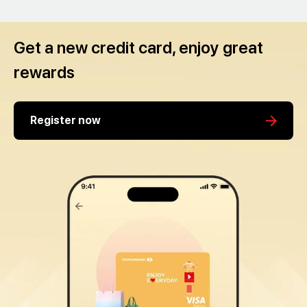
Get a new credit card, enjoy great
rewards
Register now