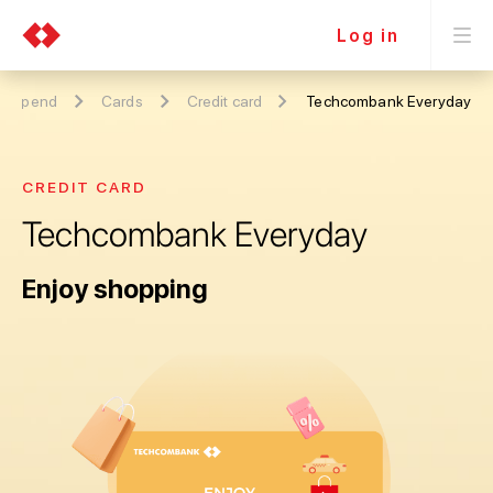
Log in
Spend
Cards
Credit card
Techcombank Everyday
CREDIT CARD
Techcombank Everyday
Enjoy shopping