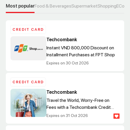
Most popular
Food & Beverages
Supermarket
Shopping
ECom
CREDIT CARD
Techcombank
Instant VND 800,000 Discount on
Installment Purchases at FPT Shop
Expires on 30 Oct 2026
CREDIT CARD
Techcombank
Travel the World, Worry-Free on
Fees with a Techcombank Credit
Card
Expires on 31 Oct 2026