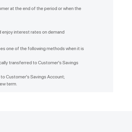
omer at the end of the period or when the
nd enjoy interest rates on demand
ses one of the following methods when it is
ically transferred to Customer's Savings
id to Customer's Savings Account;
new term.