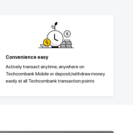
Convenience easy
Actively transact anytime, anywhere on
Techcombank Mobile or deposit/withdraw money
easily at all Techcombank transaction points