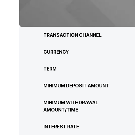
TRANSACTION CHANNEL
CURRENCY
TERM
MINIMUM DEPOSIT AMOUNT
MINIMUM WITHDRAWAL
AMOUNT/TIME
INTEREST RATE