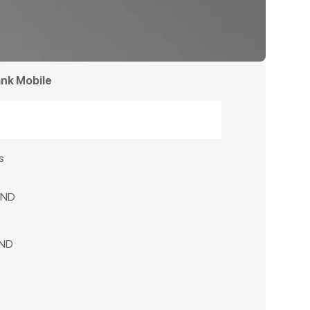
nk Mobile
s
VND
VND