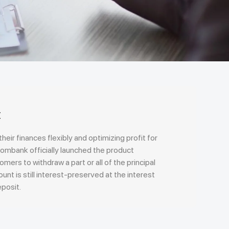
t
ir finances flexibly and optimizing profit for
combank officially launched the product
omers to withdraw a part or all of the principal
nt is still interest-preserved at the interest
eposit.