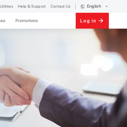
public
expand_more
Utilities
Help & Support
Contact Us
English
ces
Promotions
Log in