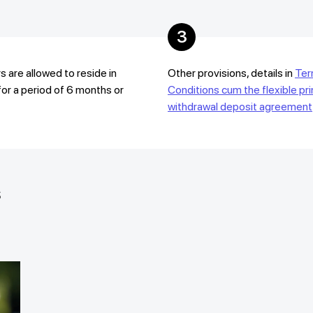
3
s are allowed to reside in
Other provisions, details in
Ter
or a period of 6 months or
Conditions cum the flexible pri
withdrawal deposit agreement
s