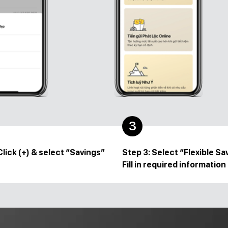
3
Click (+) & select “Savings”
Step 3: Select “Flexible Sa
Fill in required information