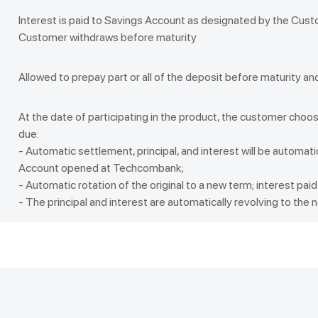
Interest is paid to Savings Account as designated by the Cust
Customer withdraws before maturity
Allowed to prepay part or all of the deposit before maturity a
At the date of participating in the product, the customer choo
due:
- Automatic settlement, principal, and interest will be automat
Account opened at Techcombank;
- Automatic rotation of the original to a new term; interest pa
- The principal and interest are automatically revolving to the 