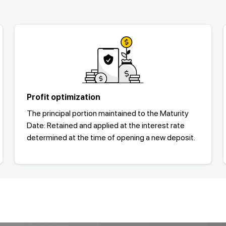
Profit optimization
The principal portion maintained to the Maturity
Date: Retained and applied at the interest rate
determined at the time of opening a new deposit.