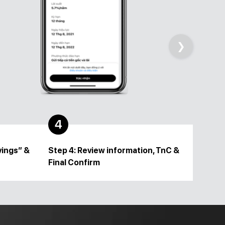
4
5
vings” &
Step 4: Review information, TnC &
Step 5
Final Confirm
Savin