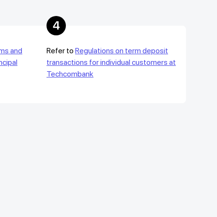
4
ms and
Refer to
Regulations on term deposit
ncipal
transactions for individual customers at
Techcombank