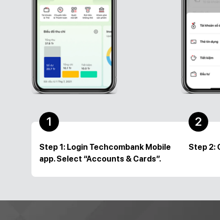
1
2
Step 1: Login Techcombank Mobile
Step 2: 
app. Select “Accounts & Cards”.