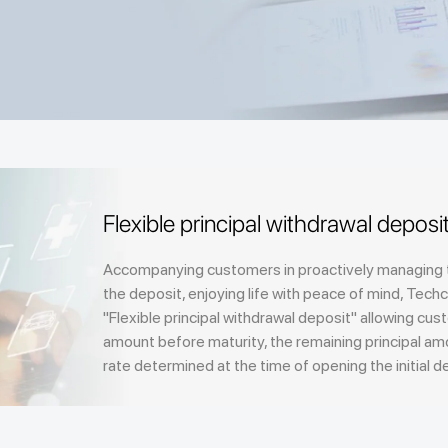
Flexible principal withdrawal deposi
Accompanying customers in proactively managing the
the deposit, enjoying life with peace of mind, Tech
"Flexible principal withdrawal deposit" allowing cust
amount before maturity, the remaining principal amou
rate determined at the time of opening the initial d