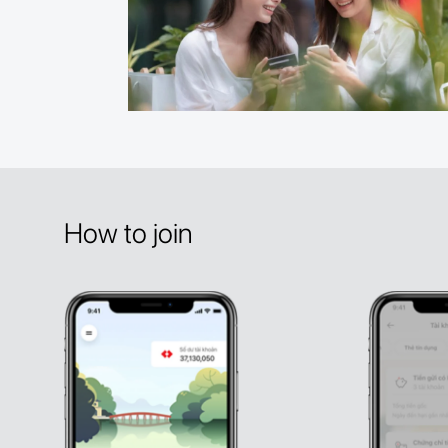
How to join