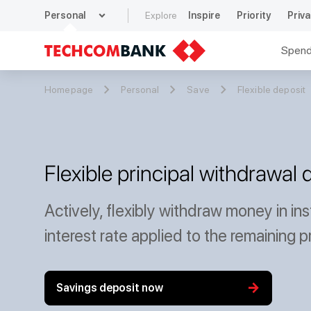
expand_more
Personal
Explore
Inspire
Priority
Priva
Spen
Homepage
Personal
Save
Flexible deposit
Flexible principal withdrawal 
Actively, flexibly withdraw money in i
interest rate applied to the remaining pr
arrow_forward
Savings deposit now