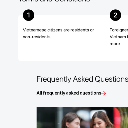
1
2
Vietnamese citizens are residents or
Foreigner
non-residents
Vietnam f
more
Frequently Asked Question
All frequently asked questions