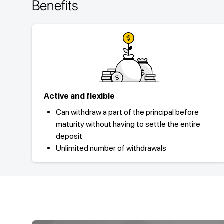
Benefits
Active and flexible
Can withdraw a part of the principal before
maturity without having to settle the entire
deposit
Unlimited number of withdrawals