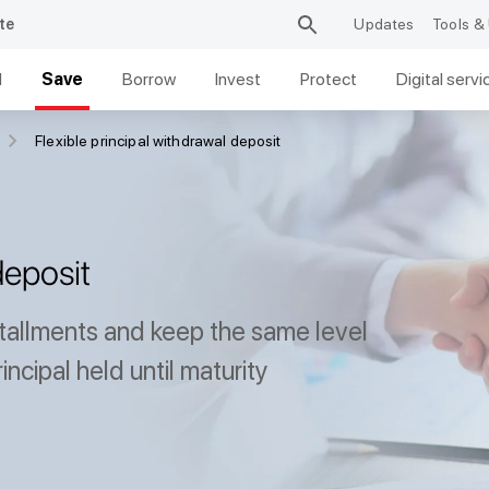
te
Updates
Tools & 
d
Save
Borrow
Invest
Protect
Digital servi
Flexible principal withdrawal deposit
deposit
nstallments and keep the same level
incipal held until maturity