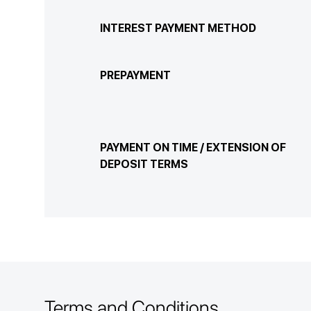
INTEREST PAYMENT METHOD
PREPAYMENT
PAYMENT ON TIME / EXTENSION OF
DEPOSIT TERMS
Terms and Conditions