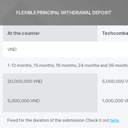
FLEXIBLE PRINCIPAL WITHDRAWAL DEPOSIT
At the counter
Techcomba
VND
1-12 months, 15 months, 18 months, 24 months and 36 month
20,000,000 VND
5,000,000 
5,000,000 VND
1,000,000 
Fixed for the duration of the submission. Check it out
here