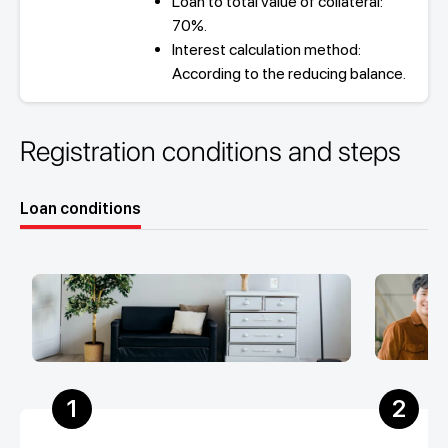
Loan to total value of collateral:
70%.
Interest calculation method:
According to the reducing balance.
Registration conditions and steps
Loan conditions
1
2