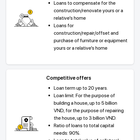
Loans to compensate for the
construction/renovate yours or a
relative’s home
Loans for
construction/repair/offset and
purchase of furniture or equipment
yours or a relative’s home
Competitive offers
Loan term up to 20 years.
Loan limit: For the purpose of
building a house, up to 5 billion
VND; for the purpose of repairing
the house, up to 3 billion VND.
Ratio of loans to total capital
needs: 90%.