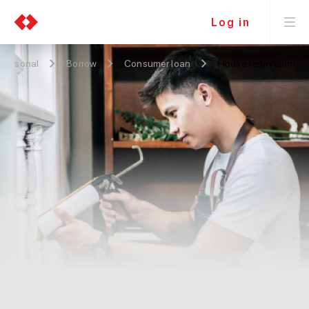
Log in
Personal
Borrow
Consumer loan
House renovation