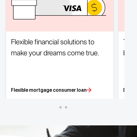
Flexible financial solutions to
The 
make your dreams come true.
borr
Flexible mortgage consumer loan
Depos