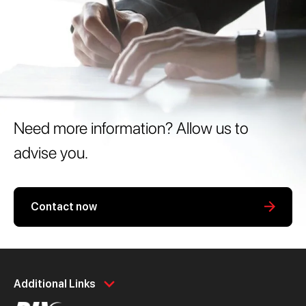
Need more information? Allow us to
advise you.
Contact now
Personal
Business
Additional Links
Spend
Day to Day