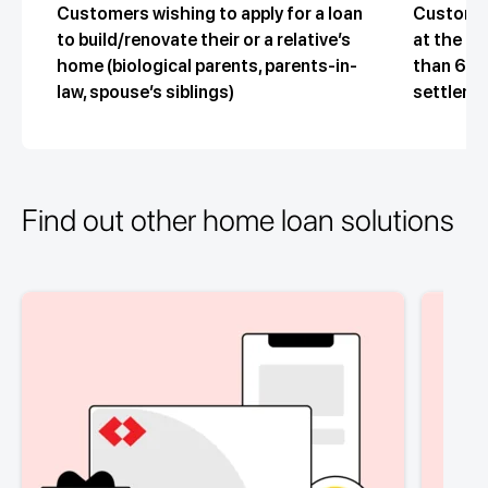
Customers wishing to apply for a loan
Customer
to build/renovate their or a relative’s
at the ti
home (biological parents, parents-in-
than 65 y
law, spouse’s siblings)
settleme
Find out other home loan solutions