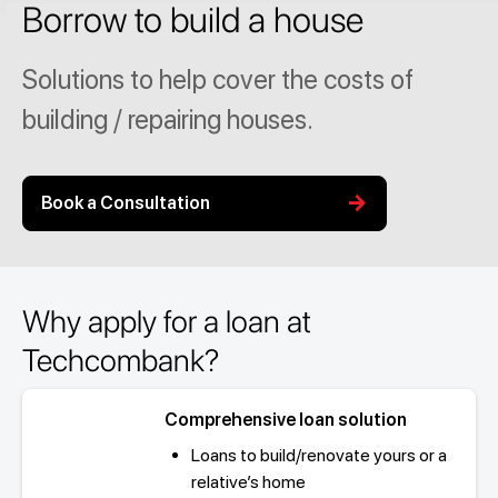
Borrow to build a house
Solutions to help cover the costs of
building / repairing houses.
arrow_forward
Book a Consultation
Why apply for a loan at
Techcombank?
Comprehensive loan solution
Loans to build/renovate yours or a
relative’s home