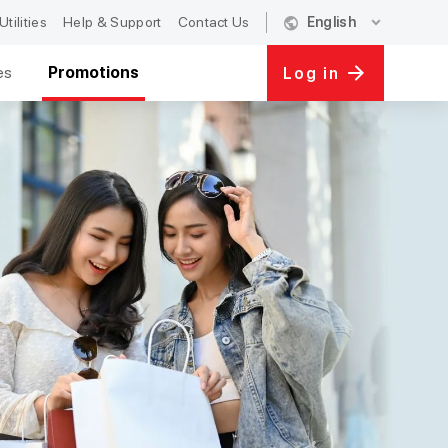
public
expand_more
Utilities
Help & Support
Contact Us
English
es
Promotions
Log in