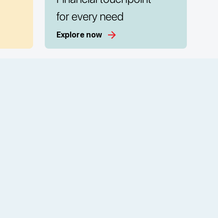
for every need
Explore now