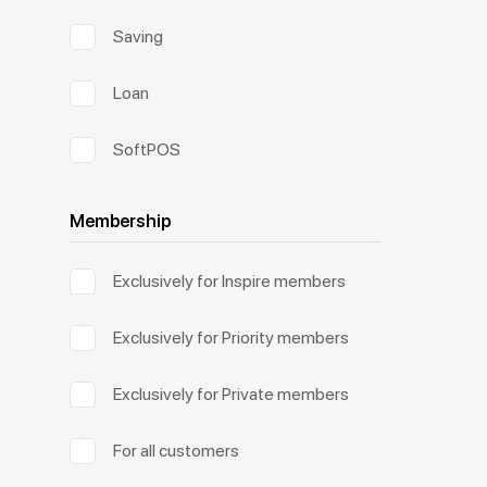
Saving
Loan
SoftPOS
Membership
Exclusively for Inspire members
Exclusively for Priority members
Exclusively for Private members
For all customers