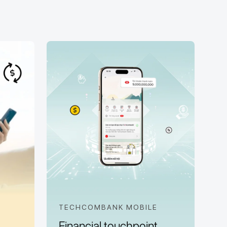
TECHCOMBANK MOBILE
Financial touchpoint