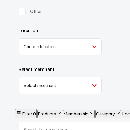
Other
Location
Choose location
Select merchant
Select merchant
Filter
0
Products
Membership
Category
Loc