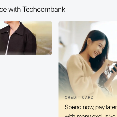
ence with Techcombank
CREDIT CARD
Spend now, pay later
with many exclusive