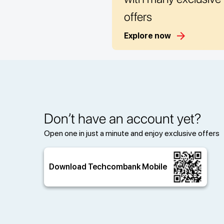
offers
Explore now
Don’t have an account yet?
Open one in just a minute and enjoy exclusive offers
Download Techcombank Mobile