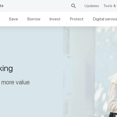
te
Updates
Tools & 
Save
Borrow
Invest
Protect
Digital servic
king
y more value