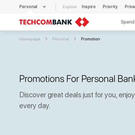
expand_more
Personal
Explore
Inspire
Priority
Priva
Spend
Homepage
Personal
Promotion
Promotions For Personal Ban
Discover great deals just for you, enjo
every day.