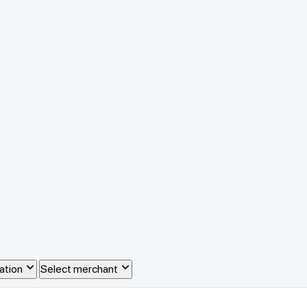
ation
Select merchant