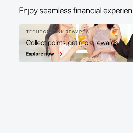
Enjoy seamless financial experi
TECHCOMBANK REWARDS
Collect points, get more rewards
Explore now