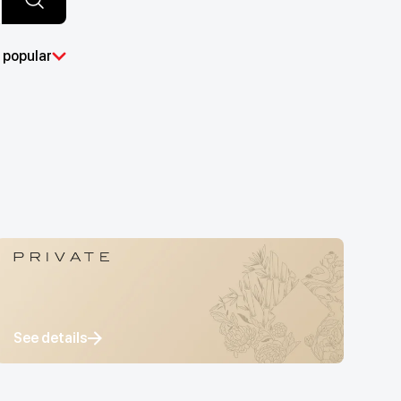
 popular
See details