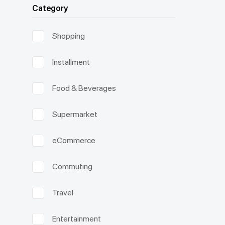
Category
Shopping
Installment
Food & Beverages
Supermarket
eCommerce
Commuting
Travel
Entertainment