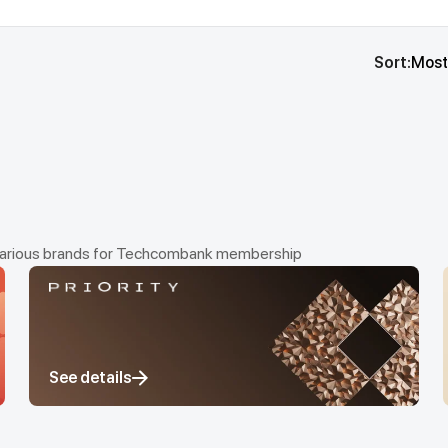
Sort:
Most
om various brands for Techcombank membership
See details