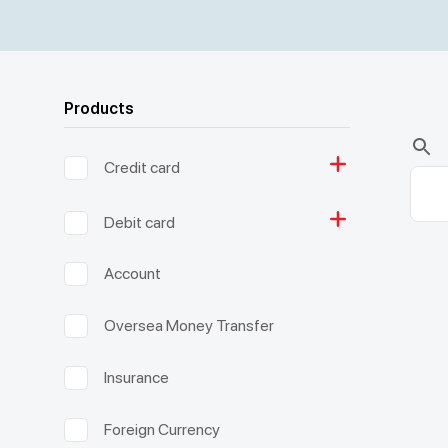
Products
Credit card
Debit card
Account
Oversea Money Transfer
Insurance
Foreign Currency