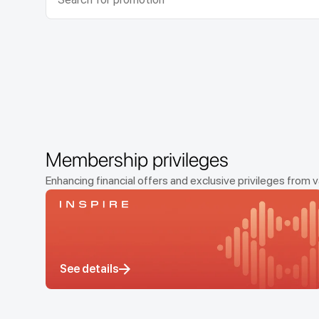
Membership privileges
Enhancing financial offers and exclusive privileges fr
See details