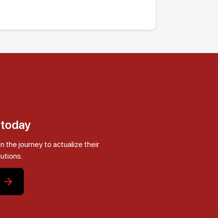
s today
he journey to actualize their
lutions.