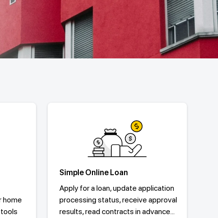
Simple Online Loan
Apply for a loan, update application
r home
processing status, receive approval
 tools
results, read contracts in advance...