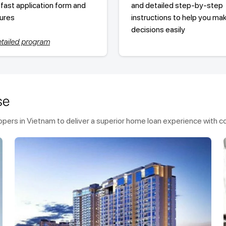
 fast application form and
and detailed step-by-step
ures
instructions to help you ma
decisions easily
tailed program
se
ers in Vietnam to deliver a superior home loan experience with co