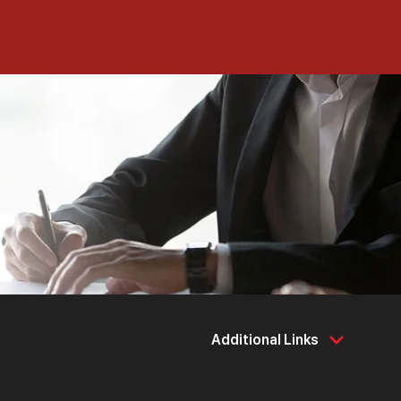
Additional Links