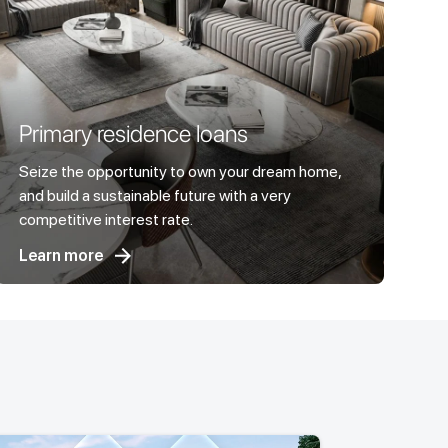
Primary residence loans
Seize the opportunity to own your dream home,
and build a sustainable future with a very
competitive interest rate.
Learn more