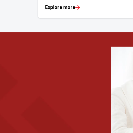
Explore more