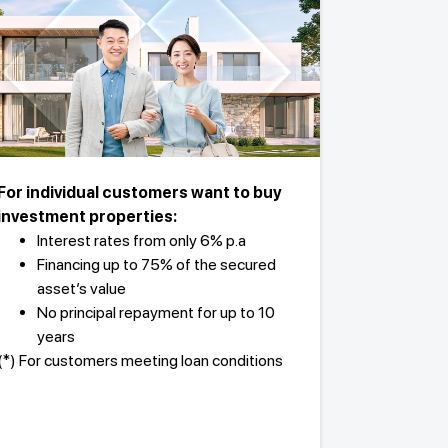
For individual customers want to buy
investment properties:
Interest rates from only 6% p.a
Financing up to 75% of the secured
asset’s value
No principal repayment for up to 10
years
(*) For customers meeting loan conditions