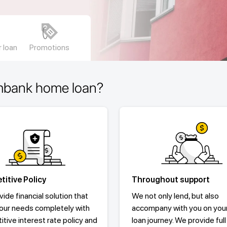
 loan
Promotions
mbank home loan?
itive Policy
Throughout support
ide financial solution that
We not only lend, but also
our needs completely with
accompany with you on you
tive interest rate policy and
loan journey. We provide full