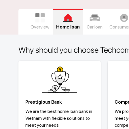
Overview
Home loan
Car loan
Consumer
Why should you choose Techco
Prestigious Bank
Compet
We are the best home loan bank in
We prov
Vietnam with flexible solutions to
meet y
meet your needs
competi