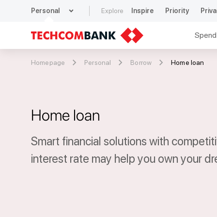
expand_more
Personal
Explore
Inspire
Priority
Priva
Spend
Homepage
Personal
Borrow
Home loan
Home loan
Smart financial solutions with competit
interest rate may help you own your d