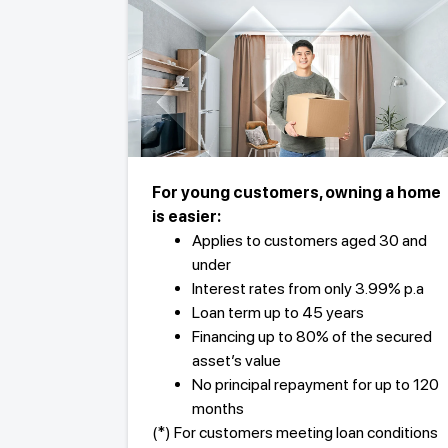
For young customers, owning a home
is easier:
Applies to customers aged 30 and
under
Interest rates from only 3.99% p.a
Loan term up to 45 years
Financing up to 80% of the secured
asset’s value
No principal repayment for up to 120
months
(*) For customers meeting loan conditions