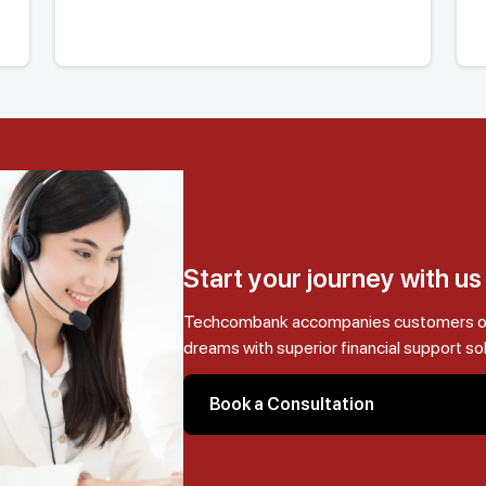
Start your journey with u
Techcombank accompanies customers on t
dreams with superior financial support so
Book a Consultation