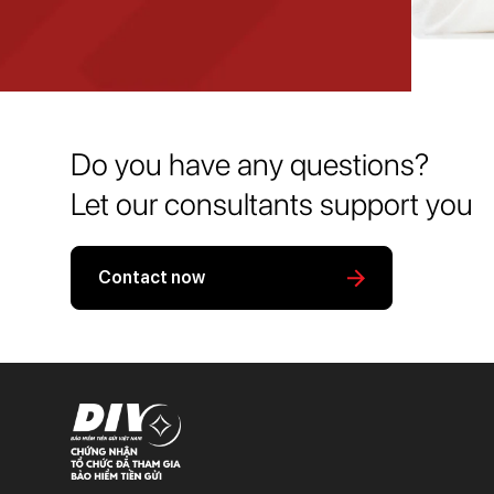
Do you have any questions?
Let our consultants support you
Contact now