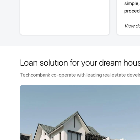
simple,
proced
View de
Loan solution for your dream hou
Techcombank co-operate with leading real estate develop