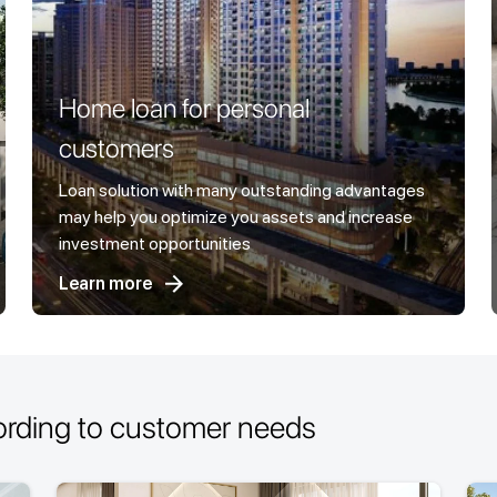
Home loan for personal
customers
Loan solution with many outstanding advantages
may help you optimize you assets and increase
investment opportunities
Learn more
ording to customer needs