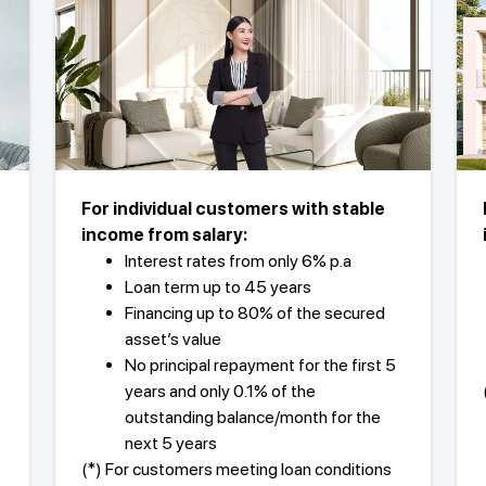
For individual customers with stable
income from salary:
Interest rates from only 6% p.a
Loan term up to 45 years
Financing up to 80% of the secured
asset’s value
No principal repayment for the first 5
years and only 0.1% of the
outstanding balance/month for the
next 5 years
(*) For customers meeting loan conditions