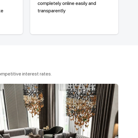
completely online easily and
ke
transparently
mpetitive interest rates.