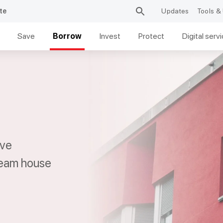
te
Updates
Tools & 
Save
Borrow
Invest
Protect
Digital serv
ive
ream house