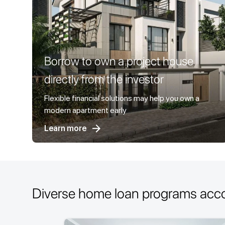
Borrow to own a project house
directly from the investor
Flexible financial solutions may help you own a
modern apartment early
Learn more
Diverse home loan programs acc