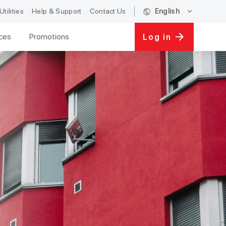
public
expand_more
Utilities
Help & Support
Contact Us
English
ices
Promotions
Log in