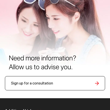
Need more information?
Allow us to advise you.
Sign up for a consultation
Personal
Business