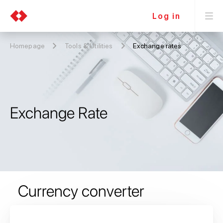
Log in
Homepage
Tools & Utilities
Exchange rates
Exchange Rate
Currency converter