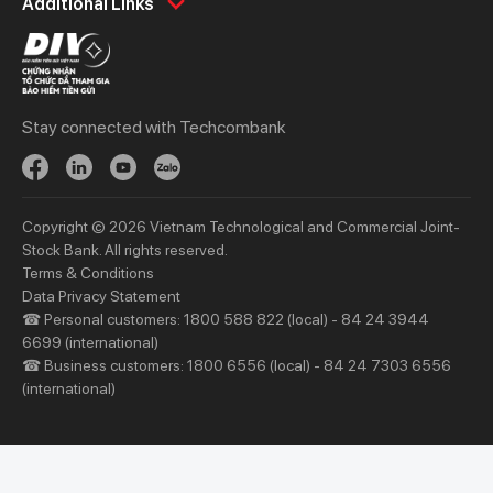
Additional Links
Spend
Day to Day
Save
Borrow
Borrow
Trade
Stay connected with Techcombank
Invest
Treasury
Protect
Protect
Digital Services
Updates
Copyright © 2026 Vietnam Technological and Commercial Joint-
Updates
Stock Bank. All rights reserved.
Terms & Conditions
Priority
Investors
Data Privacy Statement
☎ Personal customers: 1800 588 822 (local) - 84 24 3944
Services
Financial Information
6699 (international)
Privileges
AGM
☎ Business customers: 1800 6556 (local) - 84 24 7303 6556
(international)
Other Events
Other Disclosures
About Us
Support & Utilities