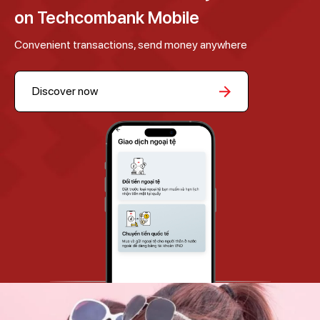
on Techcombank Mobile
Convenient transactions, send money anywhere
Discover now