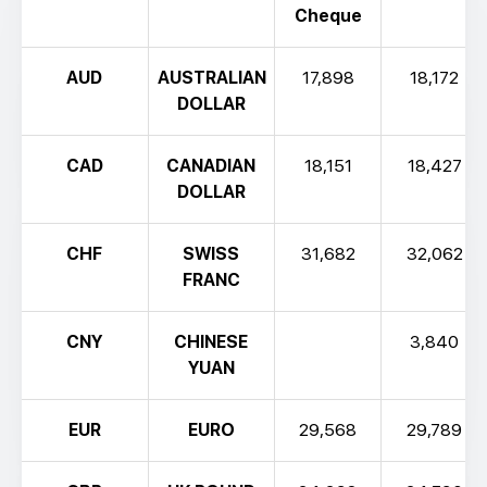
Cheque
AUD
AUSTRALIAN
17,898
18,172
DOLLAR
CAD
CANADIAN
18,151
18,427
DOLLAR
CHF
SWISS
31,682
32,062
FRANC
CNY
CHINESE
3,840
YUAN
EUR
EURO
29,568
29,789