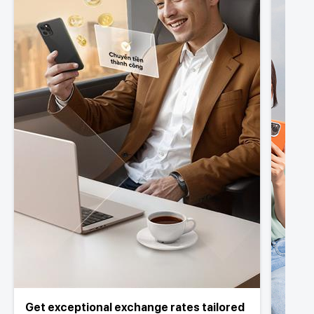
Get exceptional exchange rates tailored