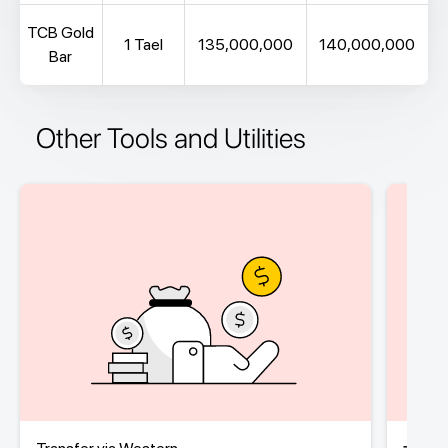
TCB Gold
1 Tael
135,000,000
140,000,000
Bar
Other Tools and Utilities