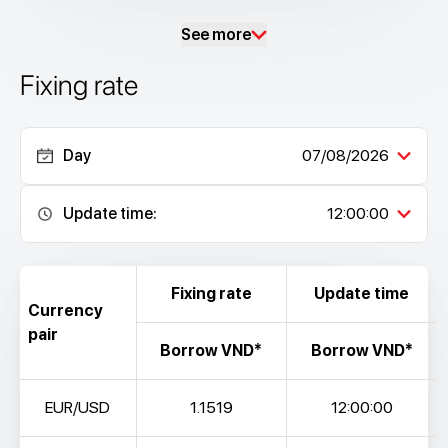
See more
Fixing rate
Day
07/08/2026
Update time:
12:00:00
Fixing rate
Update time
Currency
pair
Borrow VND*
Borrow VND*
EUR/USD
1.1519
12:00:00