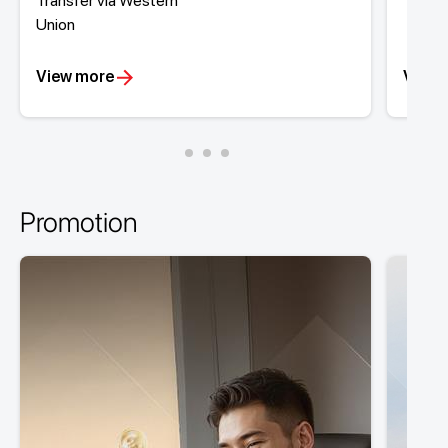
Transfer via Western
Tran
Union
View more
View 
Promotion