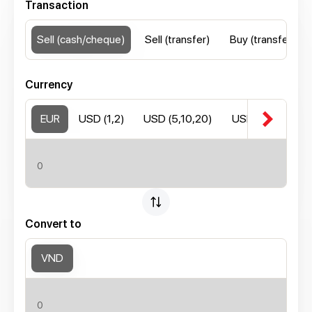
Transaction
Sell (cash/cheque)
Sell (transfer)
Buy (transfer)
Currency
chevron_right
EUR
USD (1,2)
USD (5,10,20)
USD (50,100)
Convert to
VND