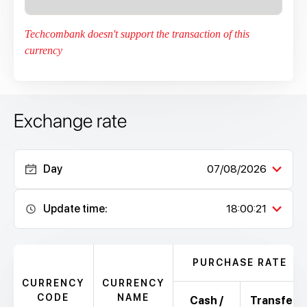
Techcombank doesn't support the transaction of this
currency
Exchange rate
Day
07/08/2026
Update time:
18:00:21
PURCHASE RATE
CURRENCY
CURRENCY
CODE
NAME
Cash /
Transfer