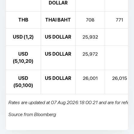
DOLLAR
THB
THAI BAHT
708
771
USD (1,2)
US DOLLAR
25,932
USD
US DOLLAR
25,972
(5,10,20)
USD
US DOLLAR
26,001
26,015
(50,100)
Rates are updated at 07 Aug 2026 18:00:21 and are for refere
Source from Bloomberg