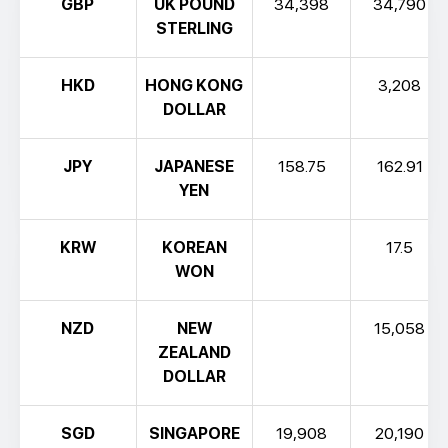
GBP
UK POUND
34,398
34,790
STERLING
HKD
HONG KONG
3,208
DOLLAR
JPY
JAPANESE
158.75
162.91
YEN
KRW
KOREAN
17.5
WON
NZD
NEW
15,058
ZEALAND
DOLLAR
SGD
SINGAPORE
19,908
20,190