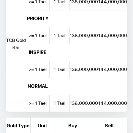
>= 1 Tael
1 Tael
138,000,000
144,000,000
PRIORITY
>= 1 Tael
1 Tael
138,000,000
144,000,000
TCB Gold
Bar
INSPIRE
>= 1 Tael
1 Tael
138,000,000
144,000,000
NORMAL
>= 1 Tael
1 Tael
138,000,000
144,000,000
Gold Type
Unit
Buy
Sell