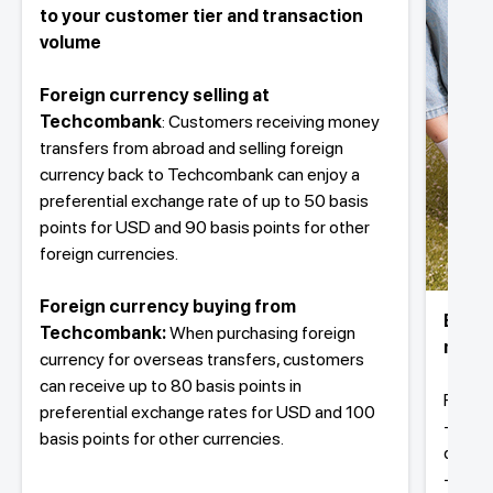
to your customer tier and transaction
volume
Foreign currency selling at
Techcombank
: Customers receiving money
transfers from abroad and selling foreign
currency back to Techcombank can enjoy a
preferential exchange rate of up to 50 basis
points for USD and 90 basis points for other
foreign currencies.
Foreign currency buying from
Buy f
Techcombank:
When purchasing foreign
money
currency for overseas transfers, customers
can receive up to 80 basis points in
Fast a
preferential exchange rates for USD and 100
- Fast
basis points for other currencies.
docume
- Easy