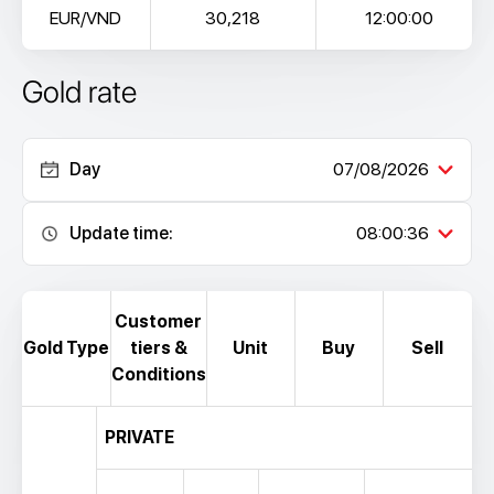
EUR/VND
30,218
12:00:00
Gold rate
Day
07/08/2026
Update time:
08:00:36
Customer
Gold Type
tiers &
Unit
Buy
Sell
Conditions
PRIVATE