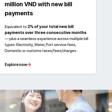
million VND with new bill
payments
Equivalent to
2% of your total new bill
payments over three consecutive months
— plus a seamless experience across multiple bill
types: Electricity, Water, Port service fees,
Domestic or customs taxes/fees/charges.
Explore now