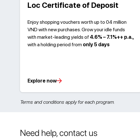
Loc Certificate of Deposit
Enjoy shopping vouchers worth up to 04 million
VND with new purchases. Grow your idle funds
with market-leading yields of
4.6% – 7.1%++ p.a.,
with a holding period from
only 5 days
Explore now
Terms and conditions apply for each program.
Need help, contact us