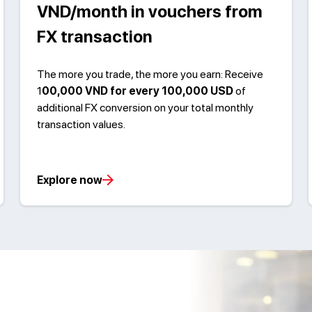
VND/month in vouchers from
FX transaction
The more you trade, the more you earn: Receive
1
00,000 VND for every 100,000 USD
of
additional FX conversion on your total monthly
transaction values.
Explore now