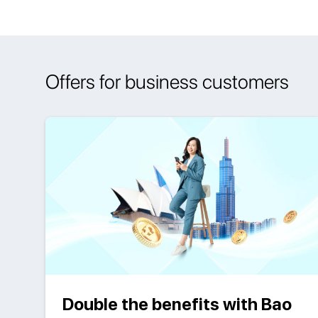
Offers for business customers
Double the benefits with Bao