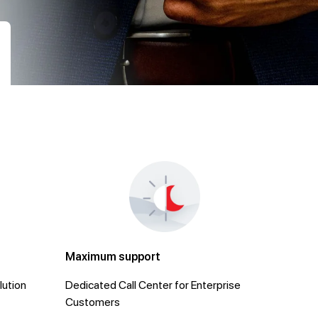
Maximum support
lution
Dedicated Call Center for Enterprise
Customers