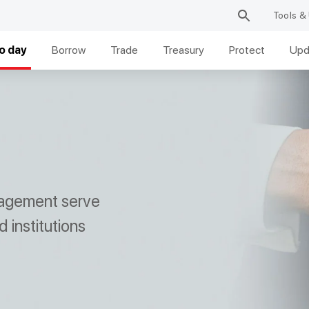
Tools & 
o day
Borrow
Trade
Treasury
Protect
Upd
anagement serve
 institutions