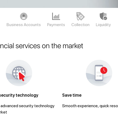
s
Business Accounts
Payments
Collection
Liquidity
ancial services on the market
security technology
Save time
advanced security technology
Smooth experience, quick reso
rket