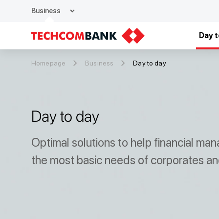
expand_more
Business
Day t
Homepage
Business
Day to day
Day to day
Optimal solutions to help financial m
the most basic needs of corporates and