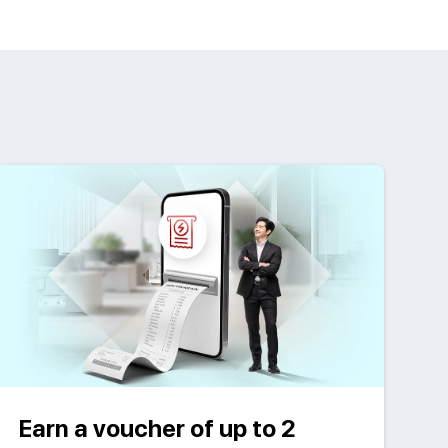
Earn a voucher of up to 2