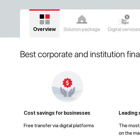
Overview
Solution package
Digital service
Best corporate and institution fin
Cost savings for businesses
Leading 
Free transfer via digital platforms
The most 
on the ma