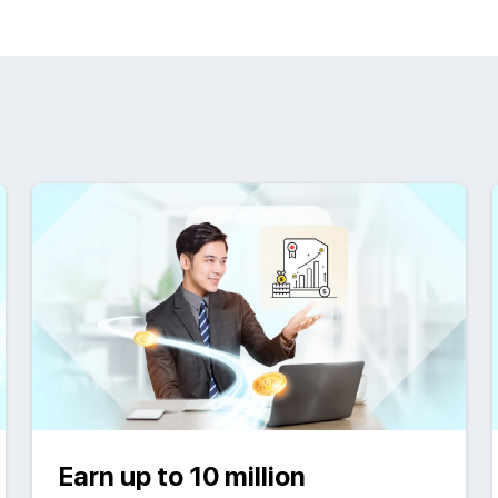
Earn up to 10 million