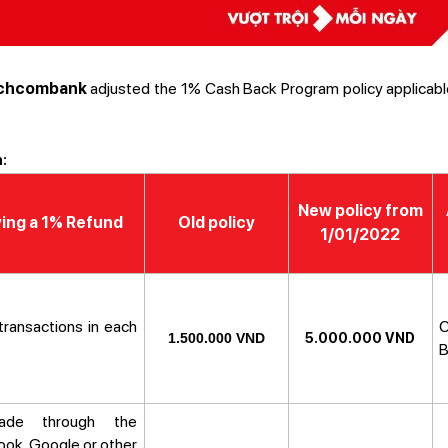
chcombank
adjusted the 1% Cash Back Program policy applicabl
:
New policy from
ying a 1% Refund
Old policy
1/01/2022
 transactions in each
C
1.500.000 VND
5.000.000 VND
B
made through the
ok, Google or other