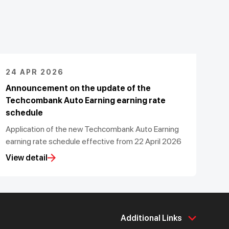
24 APR 2026
Announcement on the update of the
Techcombank Auto Earning earning rate
schedule
Application of the new Techcombank Auto Earning
earning rate schedule effective from 22 April 2026
View detail
Additional Links