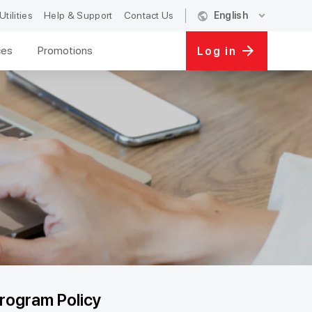
public
expand_more
Utilities
Help & Support
Contact Us
English
ces
Promotions
Log in
rogram Policy