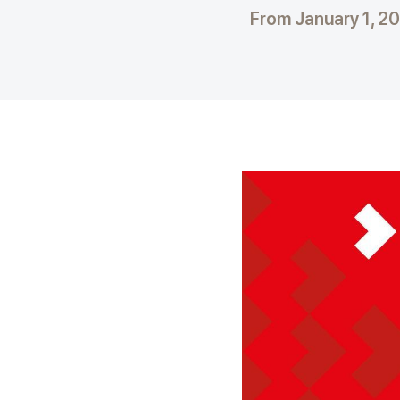
From January 1, 2