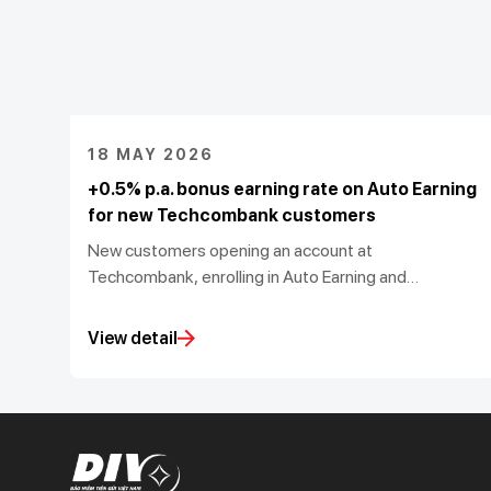
18 MAY 2026
+0.5% p.a. bonus earning rate on Auto Earning
for new Techcombank customers
New customers opening an account at
Techcombank, enrolling in Auto Earning and
activating U-Point Booster will receive an additional
0.5% p.a. on top of the prevailing earning rate,
View detail
subject to meeting the required balance growth and
maintenance conditions.