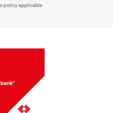
 policy applicable