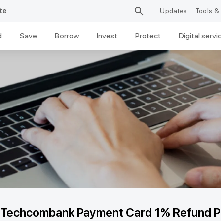
te
Updates
Tools & 
d
Save
Borrow
Invest
Protect
Digital servi
e Techcombank Payment Card 1% Refund P