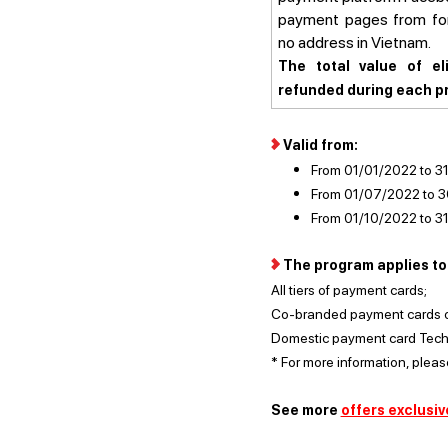
payment pages from for
no address in Vietnam
The total value of eli
refunded during each pr
Valid from:
From 01/01/2022 to 
From 01/07/2022 to 
From 01/10/2022 to 3
The program applies to 
All tiers of payment cards;
Co-branded payment cards of 
Domestic payment card Te
* For more information, plea
See more
offers exclusiv