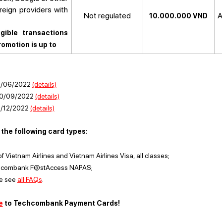
eign providers with
Not regulated
A
10.000.000 VND
.
gible transactions
omotion is up to
31/06/2022
(details)
30/09/2022
(details)
1/12/2022
(details)
the following card types:
Vietnam Airlines and Vietnam Airlines Visa, all classes;
chcombank F@stAccess NAPAS;
se see
all FAQs
.
e
to Techcombank Payment Cards!