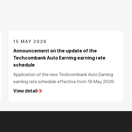
15 MAY 2026
Announcement on the update of the
Techcombank Auto Earning earning rate
schedule
Application of the new Techcombank Auto Earning
earning rate schedule effective from 18 May 2026
View detail