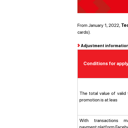
From January 1, 2022,
Te
cards).
Adjustment information
Conditions for appl
The total value of valid
promotion is at leas
With transactions 
payment platform Facebo