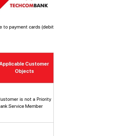
e to payment cards (debit
Applicable Customer
Objects
ustomer is not a Priority
ank Service Member