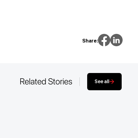
Share:
Related Stories
See all