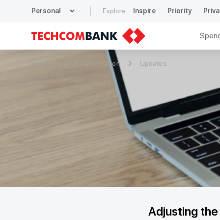
expand_more
Personal
Explore
Inspire
Priority
Priva
Spen
Homepage
Information
Updates
Adjusting th