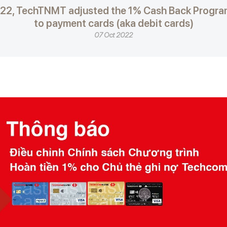
022, TechTNMT adjusted the 1% Cash Back Program
to payment cards (aka debit cards)
07 Oct 2022