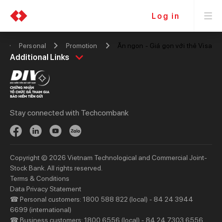
Log in
Personal
Promotion
Ăn ngon - Giá gọn với thẻ Visa
Personal
Business
Additional Links
Spend
Day to Day
Save
Borrow
Borrow
Trade
Stay connected with Techcombank
Invest
Treasury
Protect
Protect
Digital Services
Updates
Copyright © 2026 Vietnam Technological and Commercial Joint-
Updates
Stock Bank. All rights reserved.
Terms & Conditions
Priority
Investors
Data Privacy Statement
☎ Personal customers: 1800 588 822 (local) - 84 24 3944
Services
Financial Information
6699 (international)
Privileges
AGM
☎ Business customers: 1800 6556 (local) - 84 24 7303 6556