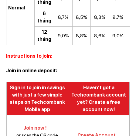
tháng
Normal
6
8,7%
8,5%
8,3%
8,7%
8
tháng
12
9,0%
8,8%
8,6%
9,0%
8
tháng
Instructions to join:
Join in online deposit:
Sign in to join in savings
Haven’t got a
with just a few simple
Techcombank account
steps on Techcombank
yet? Create a free
Mobile app
account now!
Join now !
or scan the QR code
Create Account