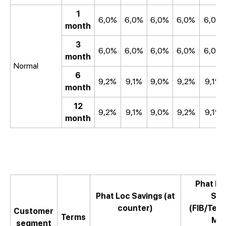
1
6,0%
6,0%
6,0%
6,0%
6,0%
month
3
6,0%
6,0%
6,0%
6,0%
6,0%
month
Normal
6
9,2%
9,1%
9,0%
9,2%
9,1%
month
12
9,2%
9,1%
9,0%
9,2%
9,1%
month
Phat Lo
Phat Loc Savings (at
Sav
counter)
(FIB/Te
Customer
Terms
Mob
segment