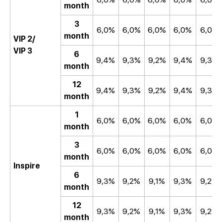
month
3
6,0%
6,0%
6,0%
6,0%
6,0%
month
VIP 2/
VIP 3
6
9,4%
9,3%
9,2%
9,4%
9,3%
month
12
9,4%
9,3%
9,2%
9,4%
9,3%
month
1
6,0%
6,0%
6,0%
6,0%
6,0%
month
3
6,0%
6,0%
6,0%
6,0%
6,0%
month
Inspire
6
9,3%
9,2%
9,1%
9,3%
9,2%
month
12
9,3%
9,2%
9,1%
9,3%
9,2%
month