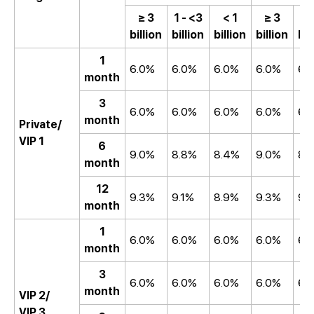
≥ 3
1 - <3
< 1
≥ 3
1 
billion
billion
billion
billion
bil
1
6.0%
6.0%
6.0%
6.0%
6.
month
3
6.0%
6.0%
6.0%
6.0%
6.
month
Private/
VIP 1
6
9.0%
8.8%
8.4%
9.0%
8.
month
12
9.3%
9.1%
8.9%
9.3%
9.
month
1
6.0%
6.0%
6.0%
6.0%
6.
month
3
6.0%
6.0%
6.0%
6.0%
6.
month
VIP 2/
VIP 3