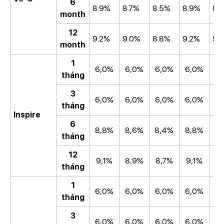
6
8.9%
8.7%
8.5%
8.9%
8.
month
12
9.2%
9.0%
8.8%
9.2%
9.
month
1
6,0%
6,0%
6,0%
6,0%
6
tháng
3
6,0%
6,0%
6,0%
6,0%
6
tháng
Inspire
6
8,8%
8,6%
8,4%
8,8%
8
tháng
12
9,1%
8,9%
8,7%
9,1%
8
tháng
1
6,0%
6,0%
6,0%
6,0%
6
tháng
3
6,0%
6,0%
6,0%
6,0%
6