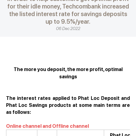
for their idle money, Techcombank increased
the listed interest rate for savings deposits
up to 9.5%/year.
06 Dec 2022
The more you deposit, the more profit, optimal
savings
The interest rates applied to Phat Loc Deposit and
Phat Loc Savings products at some main terms are
as follows:
Online channel and Offline channel
Phat Loc O