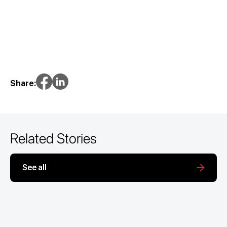
Share:
Related Stories
See all