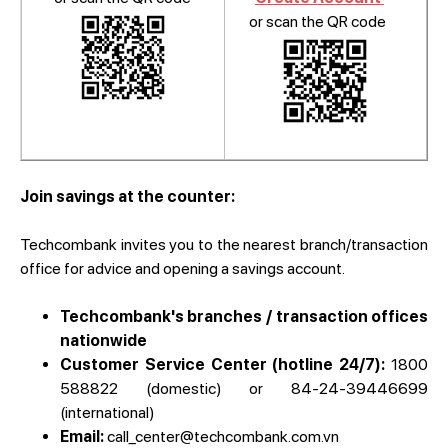
or scan the QR code
Join savings at the counter:
Techcombank invites you to the nearest branch/transaction
office for advice and opening a savings account.
Techcombank's branches / transaction offices
nationwide
Customer Service Center (hotline 24/7):
1800
588822 (domestic) or 84-24-39446699
(international)
Email:
call_center@techcombank.com.vn