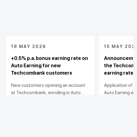
18 MAY 2026
15 MAY 202
+0.5% p.a. bonus earning rate on
Announcement
Auto Earning for new
the Techcomb
Techcombank customers
earning rate 
New customers opening an account
Application of
at Techcombank, enrolling in Auto
Auto Earning ea
Earning and activating U-Point
effective from
View detail
View detail
Booster will receive an additional
0.5% p.a. on top of the prevailing
earning rate, subject to meeting the
required balance growth and
Personal
maintenance conditions.
Business