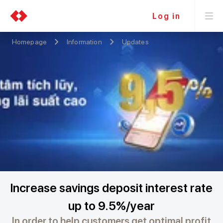
Log in
Homepage
Information
Updates
Increase savings deposit interest rate
up to 9.5%/year
In order to help customers get optimal profit