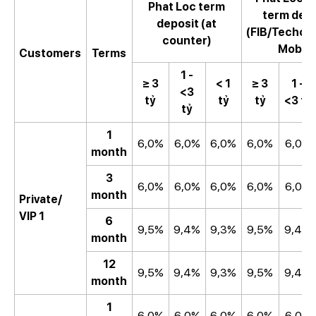
Phat Loc term
term dep
deposit (at
(FIB/Techc
counter)
Mobile
Customers
Terms
1 -
≥ 3
< 1
≥ 3
1 -
<3
tỷ
tỷ
tỷ
<3 tỷ
tỷ
1
6,0%
6,0%
6,0%
6,0%
6,0%
month
3
6,0%
6,0%
6,0%
6,0%
6,0%
month
Private/
VIP 1
6
9,5%
9,4%
9,3%
9,5%
9,4%
month
12
9,5%
9,4%
9,3%
9,5%
9,4%
month
1
6,0%
6,0%
6,0%
6,0%
6,0%