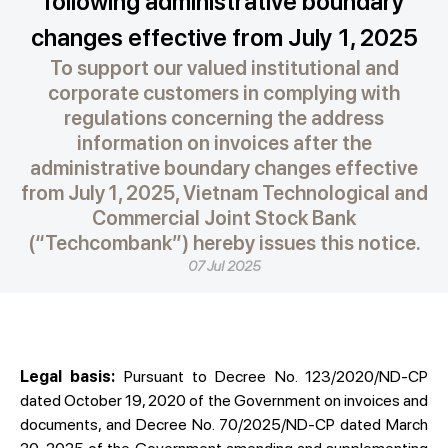
following administrative boundary
changes effective from July 1, 2025
To support our valued institutional and
corporate customers in complying with
regulations concerning the address
information on invoices after the
administrative boundary changes effective
from July 1, 2025, Vietnam Technological and
Commercial Joint Stock Bank
(“Techcombank”) hereby issues this notice.
07 Jul 2025
Legal basis:
Pursuant to Decree No. 123/2020/ND-CP
dated October 19, 2020 of the Government on invoices and
documents, and Decree No. 70/2025/ND-CP dated March