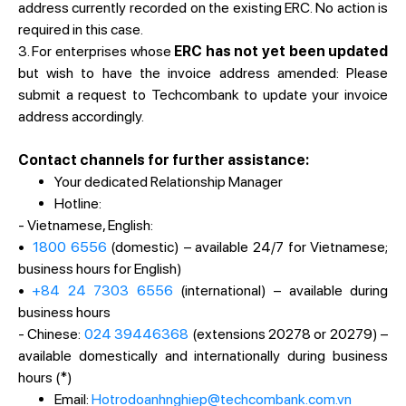
address currently recorded on the existing ERC. No action is
required in this case.
3. For enterprises whose
ERC has not yet been updated
but wish to have the invoice address amended: Please
submit a request to Techcombank to update your invoice
address accordingly.
Contact channels for further assistance:
Your dedicated Relationship Manager
Hotline:
- Vietnamese, English:
•
1800 6556
(domestic) – available 24/7 for Vietnamese;
business hours for English)
•
+84 24 7303 6556
(international) – available during
business hours
- Chinese:
024 39446368
(extensions 20278 or 20279) –
available domestically and internationally during business
hours (*)
Email:
Hotrodoanhnghiep@techcombank.com.vn