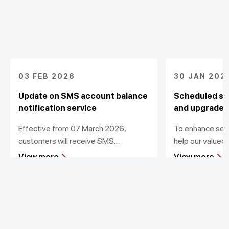
03 FEB 2026
30 JAN 202
Update on SMS account balance
Scheduled sy
notification service
and upgrade
Effective from 07 March 2026,
To enhance ser
customers will receive SMS
help our valued
notifications for transactions value
transactions, T
View more
View more
from 200,000 VND
out scheduled d
maintenance for
Personal
Business
Additional Links