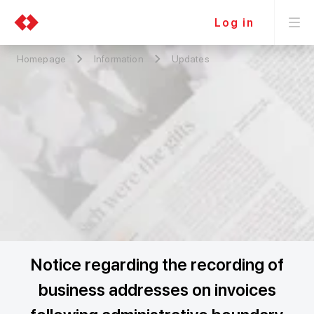
Log in
Homepage
Information
Updates
Notice regarding the recording of
business addresses on invoices