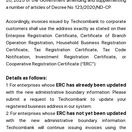
20, 2025 of the Government amending and supplementing
a number of articles of Decree No. 123/2020/ND-CP.
Accordingly, invoices issued by Techcombank to corporate
customers shall use the address exactly as stated on their
Enterpise Registration Certificate, Certificate of Branch
Operation Registration, Household Business Registration
Certificate, Tax Registration Certificate, Tax Code
Notification, Investment Registration Certificate, or
Cooperative Registration Certificate (“ERC”).
Details as follows:
1. For enterprises whose
ERC has already been updated
with the new administrative boundary information: Please
submit a request to Techcombank to update your
registered business address in our system.
2. For enterprises whose
ERC has not yet been updated
with the new administrative boundary information:
Techcombank will continue issuing invoices using the