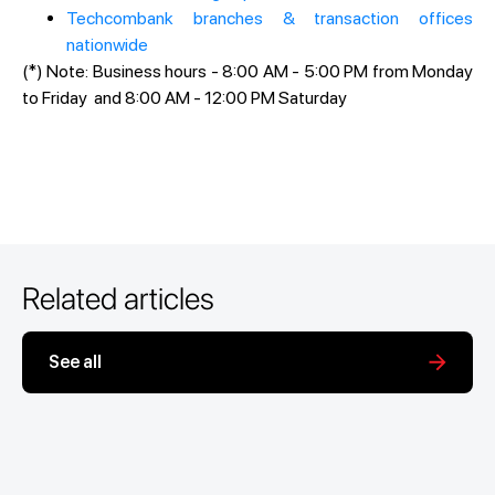
Techcombank branches & transaction offices
nationwide
(*) Note: Business hours - 8:00 AM - 5:00 PM from Monday
to Friday and 8:00 AM - 12:00 PM Saturday
Related articles
See all