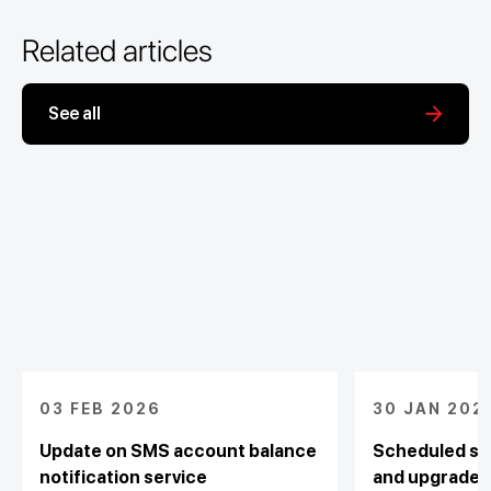
Related articles
See all
03 FEB 2026
30 JAN 202
Update on SMS account balance
Scheduled sy
notification service
and upgrade