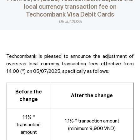
local currency transaction fee on
Techcombank Visa Debit Cards
05 Jul 2025
Techcombank is pleased to announce the adjustment of
overseas local currency transaction fees effective from
14:00 (*) on 05/07/2025, specifically as follows:
Before the
After the change
change
1.1% *
1.1% * transaction amount
transaction
(minimum 9,900 VND)
amount