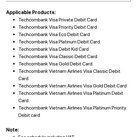
Applicable Products:
Techcombank Visa Private Debit Card
Techcombank Visa Priority Debit Card
Techcombank Visa Eco Debit Card
Techcombank Visa Platinum Debit Card
Techcombank Visa Debit Kid Card
Techcombank Visa Classic Debit Card
Techcombank Visa Gold Debit Card
Techcombank Vietnam Airlines Visa Classic Debit
Card
Techcombank Vietnam Airlines Visa Gold Debit Card
Techcombank Vietnam Airlines Visa Platinum Debit
Card
Techcombank Vietnam Airlines Visa Platinum Priority
Debit card
Note: