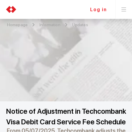
Log in
Homepage
Information
Updates
Notice of Adjustment in Techcombank
Visa Debit Card Service Fee Schedule
From 05/07/2025, Techcombank adjusts the