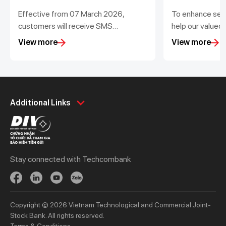
Effective from 07 March 2026,
To enhance ser
customers will receive SMS
help our valued
notifications for transactions value
transactions, T
View more
View more
from 200,000 VND
out scheduled d
maintenance for
Personal
Business
Additional Links
Spend
Day to Day
Save
Borrow
Borrow
Trade
Stay connected with Techcombank
Invest
Treasury
Protect
Protect
Digital Services
Updates
Copyright © 2026 Vietnam Technological and Commercial Joint-
Updates
Stock Bank. All rights reserved.