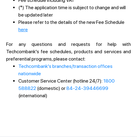
Fee schedule including VAT
(*) The application time is subject to change and will
be updated later
Please refer to the details of the new Fee Schedule
here
For any questions and requests for help with
Techcombank's fee schedules, products and services and
preferential programs, please contact:
Techcombank's branches/transaction offices
nationwide
Customer Service Center (hotline 24/7):
1800
588822
(domestic) or
84-24-39446699
(international)