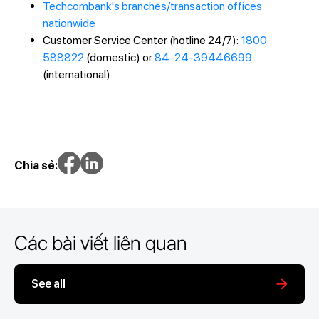
Techcombank's branches/transaction offices
nationwide
Customer Service Center (hotline 24/7):
1800
588822
(domestic) or
84-24-39446699
(international)
Chia sẻ:
Các bài viết liên quan
See all