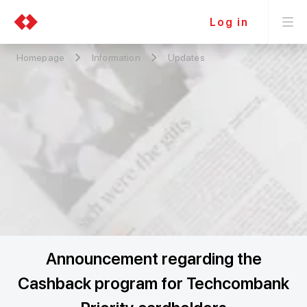
Log in
Homepage
Information
Updates
Announcement regarding the
Cashback program for Techcombank