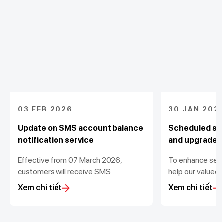
03 FEB 2026
30 JAN 202
Update on SMS account balance
Scheduled sy
notification service
and upgrade
Effective from 07 March 2026,
To enhance ser
customers will receive SMS
help our valued
notifications for transactions value
transactions, T
Xem chi tiết
Xem chi tiết
from 200,000 VND
out scheduled d
maintenance for