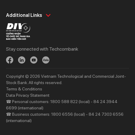
Personal
Business
Additional Links
Spend
Day to Day
Save
Borrow
Borrow
Trade
Stay connected with Techcombank
Invest
Treasury
Protect
Protect
Digital Services
Updates
Copyright © 2026 Vietnam Technological and Commercial Joint-
Updates
Stock Bank. All rights reserved.
Terms & Conditions
Priority
Investors
Data Privacy Statement
☎ Personal customers: 1800 588 822 (local) - 84 24 3944
Services
Financial Information
6699 (international)
Privileges
AGM
☎ Business customers: 1800 6556 (local) - 84 24 7303 6556
(international)
Other Events
Other Disclosures