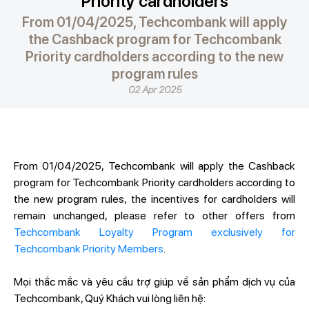
Priority cardholders
From 01/04/2025, Techcombank will apply
the Cashback program for Techcombank
Priority cardholders according to the new
program rules
02 Apr 2025
From 01/04/2025, Techcombank will apply the Cashback
program for Techcombank Priority cardholders according to
the new program rules, the incentives for cardholders will
remain unchanged, please refer to other offers from
Techcombank Loyalty Program exclusively for
Techcombank Priority Members
.
Mọi thắc mắc và yêu cầu trợ giúp về sản phẩm dịch vụ của
Techcombank, Quý Khách vui lòng liên hệ: