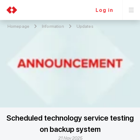
Log in
Homepage
Information
Updates
Scheduled technology service testing
on backup system
21 Nov 2025