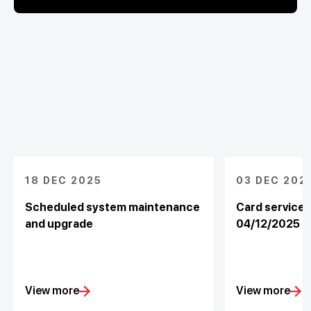
18 DEC 2025
03 DEC 202
Scheduled system maintenance
Card service
and upgrade
04/12/2025
View more
View more