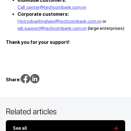
Individual customers:
Call_center@techcombank.com.vn
Corporate customers:
Hotrodoanhnghiep@techcombank.com.vn
or
wb.support@techcombank.com.vn
(large enterprises)
Thank you for your support!
Share:
Related articles
See all