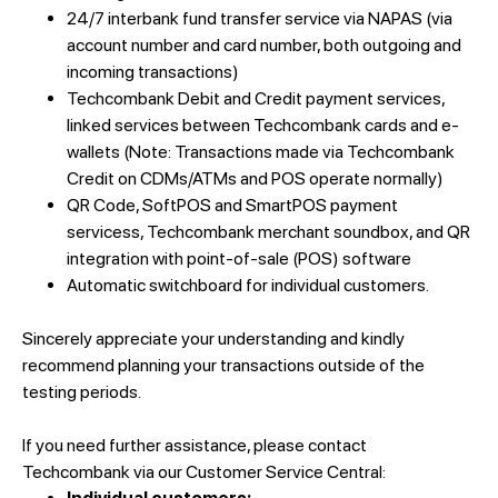
24/7 interbank fund transfer service via NAPAS (via
account number and card number, both outgoing and
incoming transactions)
Techcombank Debit and Credit payment services,
linked services between Techcombank cards and e-
wallets (Note: Transactions made via Techcombank
Credit on CDMs/ATMs and POS operate normally)
QR Code, SoftPOS and SmartPOS payment
servicess, Techcombank merchant soundbox, and QR
integration with point-of-sale (POS) software
Automatic switchboard for individual customers.
Sincerely appreciate your understanding and kindly
recommend planning your transactions outside of the
testing periods.
If you need further assistance, please contact
Techcombank via our Customer Service Central: