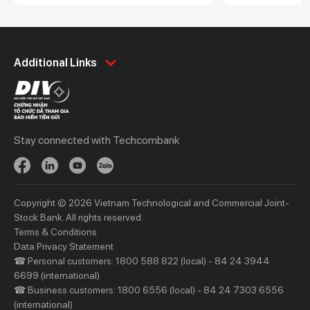
Personal
Business
Additional Links
Spend
Day to Day
Save
Borrow
Borrow
Trade
Stay connected with Techcombank
Invest
Treasury
Protect
Protect
Digital Services
Updates
Copyright © 2026 Vietnam Technological and Commercial Joint-
Updates
Stock Bank. All rights reserved.
Terms & Conditions
Priority
Investors
Data Privacy Statement
☎ Personal customers: 1800 588 822 (local) - 84 24 3944
Services
Financial Information
6699 (international)
Privileges
AGM
☎ Business customers: 1800 6556 (local) - 84 24 7303 6556
(international)