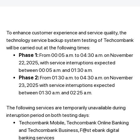
To enhance customer experience and service quality, the
technology service backup system testing of Techcombank
will be carried out at the following times:
Phase 1:
From 00:05 a.m. to 04:30 a.m. on November
22, 2025, with service interruptions expected
between 00:05 a.m. and 01:30 a.m.
Phase 2:
From 01:30 a.m. to 04:30 a.m. on November
23, 2025 with service interruptions expected
between 01:30 a.m. and 02:25 a.m.
The following services are temporarily unavailable during
interuption period on both testing days:
Techcombank Mobile, Techcombank Online Banking
and Techcombank Business, F@st ebank digital
banking services