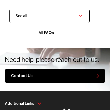
See all
All FAQs
Need help, please reach out to us.
Contact Us
Personal
Business
Additional Links
Spend
Day to Day