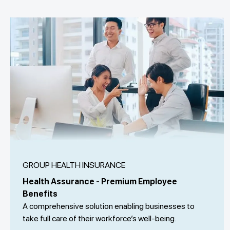
GROUP HEALTH INSURANCE
Health Assurance - Premium Employee
Benefits
A comprehensive solution enabling businesses to
take full care of their workforce’s well-being.