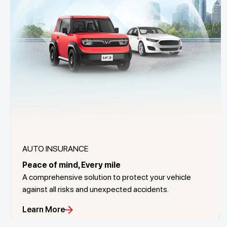
AUTO INSURANCE
Peace of mind, Every mile
A comprehensive solution to protect your vehicle
against all risks and unexpected accidents.
Learn More