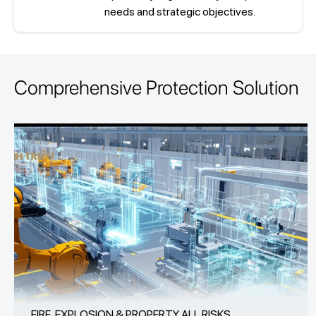
needs and strategic objectives.
Comprehensive Protection Solution
FIRE, EXPLOSION & PROPERTY ALL RISKS