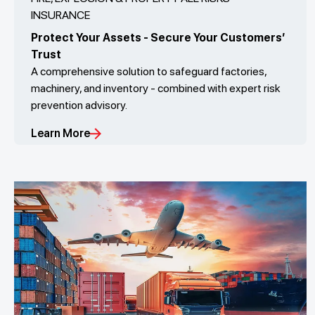
INSURANCE
Protect Your Assets - Secure Your Customers’
Trust
A comprehensive solution to safeguard factories,
machinery, and inventory - combined with expert risk
prevention advisory.
Learn More