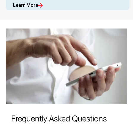
Learn More
Frequently Asked Questions