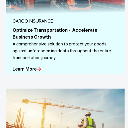
CARGO INSURANCE
Optimize Transportation - Accelerate
Business Growth
A comprehensive solution to protect your goods
against unforeseen incidents throughout the entire
transportation journey
Learn More