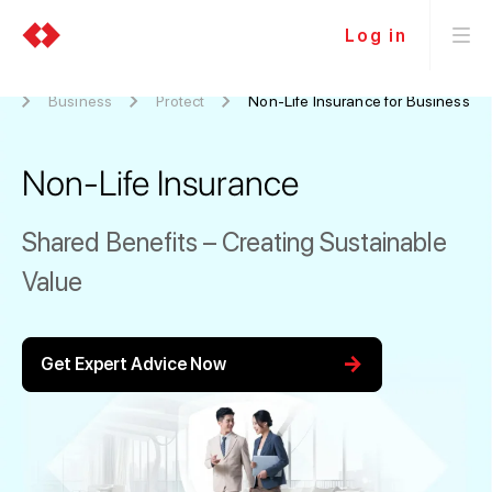
Log in
e
Business
Protect
Non-Life Insurance for Business
Non-Life Insurance
Shared Benefits – Creating Sustainable
Value
arrow_forward
Get Expert Advice Now