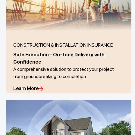
CONSTRUCTION & INSTALLATION INSURANCE
Safe Execution – On-Time Delivery with
Confidence
A comprehensive solution to protect your project
from groundbreaking to completion
Learn More