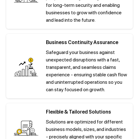
for long-term security and enabling
businesses to grow with confidence
and lead into the future.
Business Continuity Assurance
Safeguard your business against
unexpected disruptions with a fast,
transparent, and seamless claims
experience - ensuring stable cash flow
and uninterrupted operations so you
can stay focused on growth.
Flexible & Tailored Solutions
Solutions are optimized for different
business models, sizes, and industries
- precisely aligned with your specific