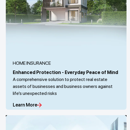
HOME INSURANCE
Enhanced Protection - Everyday Peace of Mind
A comprehensive solution to protect real estate
assets of businesses and business owners against
life’s unexpected risks
Learn More