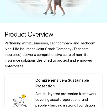
Product Overview
Partnering with businesses, Techcombank and Techcom
Non-Life Insurance Joint Stock Company (Techcom
Insurance) deliver a comprehensive suite of non-life
insurance solutions designed to protect and empower
enterprises.
Comprehensive & Sustainable
Protection
A multi-layered protection framework
covering assets, operations, and
people - building a strong foundation