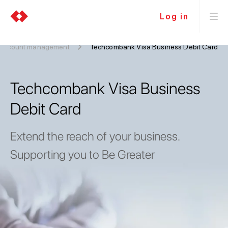
Log in
 Account management
Techcombank Visa Business Debit Card
Techcombank Visa Business
Debit Card
Extend the reach of your business.
Supporting you to Be Greater