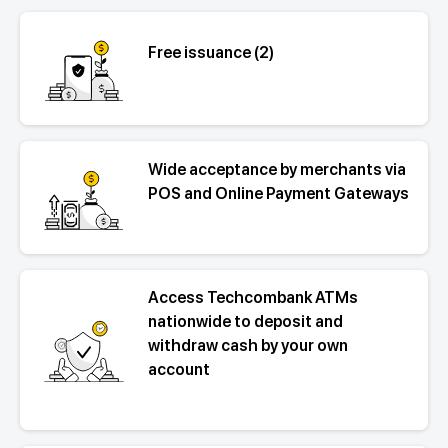
Free issuance (2)
Wide acceptance by merchants via
POS and Online Payment Gateways
Access Techcombank ATMs
nationwide to deposit and
withdraw cash by your own
account