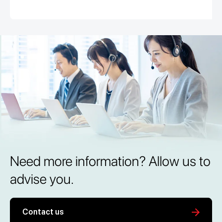
Need more information? Allow us to
advise you.
Contact us