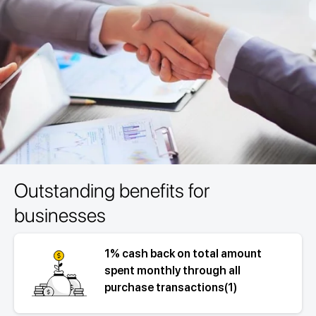
Outstanding benefits for
businesses
1% cash back on total amount
spent monthly through all
purchase transactions(1)