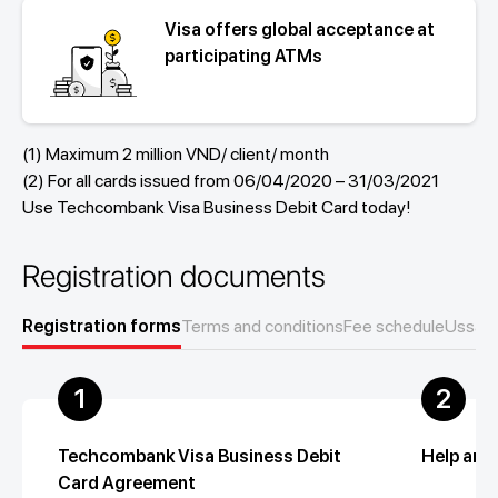
Visa offers global acceptance at
participating ATMs
(1) Maximum 2 million VND/ client/ month
(2) For all cards issued from 06/04/2020 – 31/03/2021
Use Techcombank Visa Business Debit Card today!
Registration documents
Registration forms
Terms and conditions
Fee schedule
Ussage
1
2
Techcombank Visa Business Debit
Help and
Card Agreement