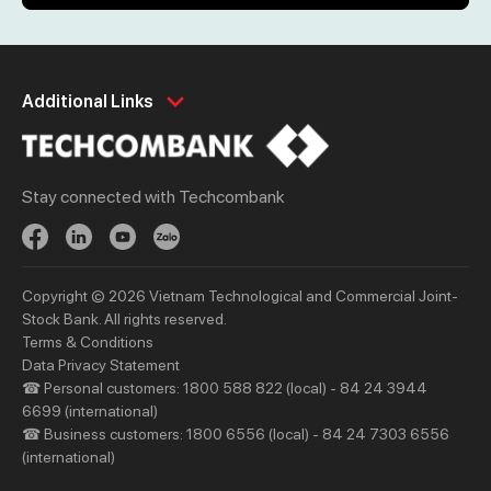
Personal
Business
Additional Links
Spend
Day to Day
Save
Borrow
Stay connected with Techcombank
Borrow
Trade
Invest
Treasury
Protect
Protect
Copyright © 2026 Vietnam Technological and Commercial Joint-
Digital Services
Updates
Stock Bank. All rights reserved.
Updates
Terms & Conditions
Data Privacy Statement
☎ Personal customers: 1800 588 822 (local) - 84 24 3944
Priority
Investors
6699 (international)
Services
Financial Information
☎ Business customers: 1800 6556 (local) - 84 24 7303 6556
(international)
Privileges
AGM