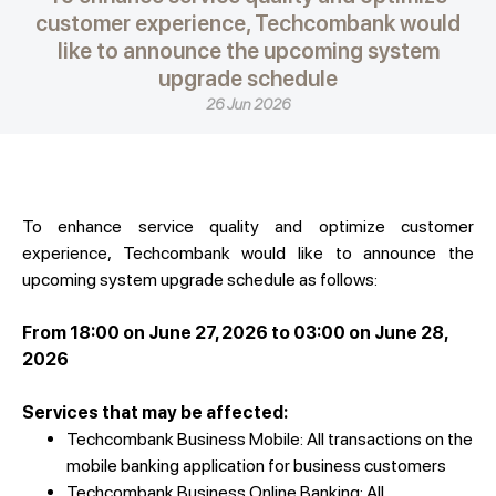
customer experience, Techcombank would
like to announce the upcoming system
upgrade schedule
26 Jun 2026
To enhance service quality and optimize customer
experience, Techcombank would like to announce the
upcoming system upgrade schedule as follows:
From 18:00 on June 27, 2026 to 03:00 on June 28,
2026
Services that may be affected:
Techcombank Business Mobile: All transactions on the
mobile banking application for business customers
Techcombank Business Online Banking: All