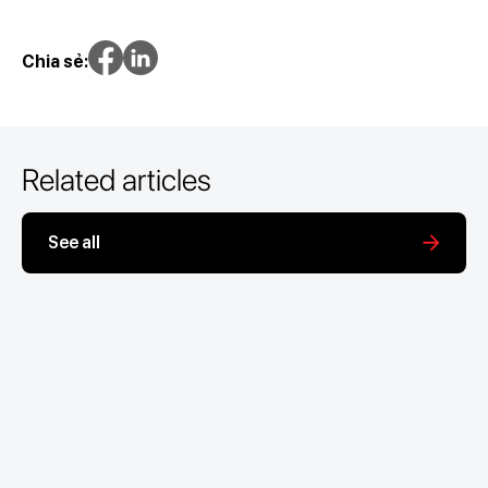
Chia sẻ:
Related articles
See all