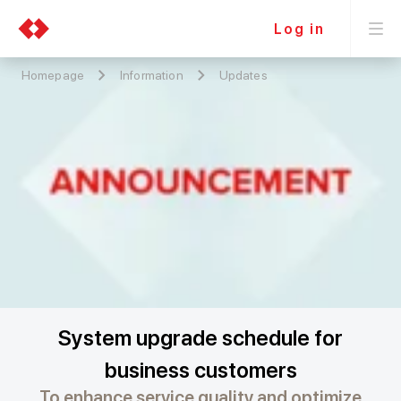
Log in
Homepage
Information
Updates
System upgrade schedule for
business customers
To enhance service quality and optimize