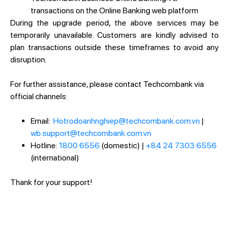
transactions on the Online Banking web platform
During the upgrade period, the above services may be
temporarily unavailable. Customers are kindly advised to
plan transactions outside these timeframes to avoid any
disruption.
For further assistance, please contact Techcombank via
official channels:
Email:
Hotrodoanhnghiep@techcombank.com.vn
|
wb.support@techcombank.com.vn
Hotline:
1800 6556
(domestic) |
+84 24 7303 6556
(international)
Thank for your support!