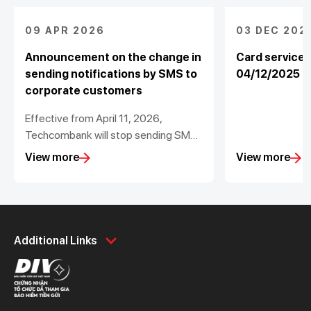
09 APR 2026
03 DEC 202
Announcement on the change in
Card service
sending notifications by SMS to
04/12/2025
corporate customers
Effective from April 11, 2026,
Techcombank will stop sending SMS
with the changes in the balance of
View more
View more
corporate accounts less than
200,000 VND
Personal
Business
Additional Links
Spend
Day to Day
Save
Borrow
Borrow
Trade