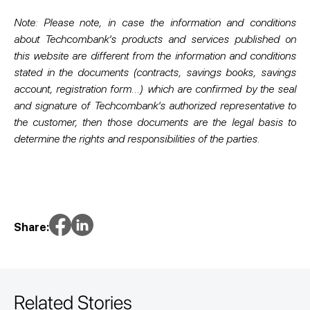
Note: Please note, in case the information and conditions
about Techcombank's products and services published on
this website are different from the information and conditions
stated in the documents (contracts, savings books, savings
account, registration form...) which are confirmed by the seal
and signature of Techcombank's authorized representative to
the customer, then those documents are the legal basis to
determine the rights and responsibilities of the parties.
Share:
Related Stories