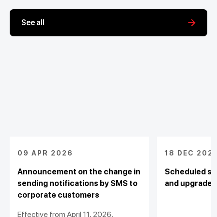
See all
09 APR 2026
18 DEC 202
Announcement on the change in
Scheduled sy
sending notifications by SMS to
and upgrade
corporate customers
Effective from April 11, 2026,