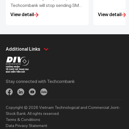
Techcombank will stop sending SMS
with the changes in the balance of
View detail
View detail
corporate accounts less than
200,000 VND
Personal
Business
Additional Links
Spend
Day to Day
Save
Borrow
Borrow
Trade
Stay connected with Techcombank
Invest
Treasury
Protect
Protect
Digital Services
Updates
Copyright © 2026 Vietnam Technological and Commercial Joint-
Updates
Stock Bank. All rights reserved.
Terms & Conditions
Priority
Investors
Data Privacy Statement