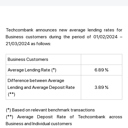
Techcombank announces new average lending rates for
Business customers during the period of 01/02/2024 –
21/03/2024 as follows:
Business Customers
Average Lending Rate (*)
6.89 %
Difference between Average
Lending and Average Deposit Rate
3.89 %
(**)
(*) Based on relevant benchmark transactions
(**) Average Deposit Rate of Techcombank across
Business and Individual customers