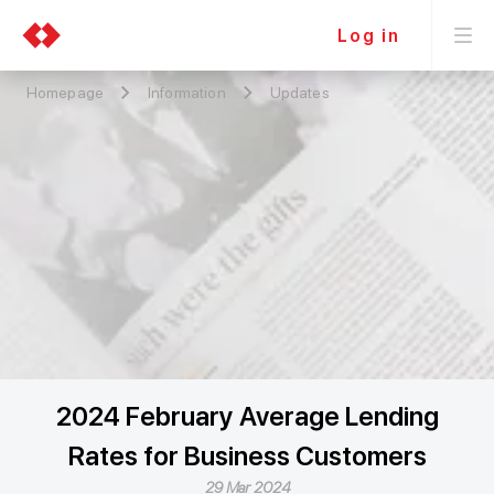
Log in
Homepage
Information
Updates
2024 February Average Lending
Rates for Business Customers
29 Mar 2024