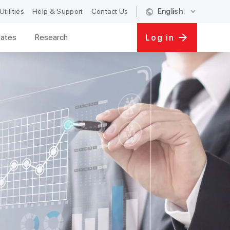
public
expand_more
Utilities
Help & Support
Contact Us
English
ates
Research
Log in