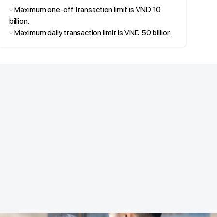
- Maximum one-off transaction limit is VND 10
billion.
- Maximum daily transaction limit is VND 50 billion.