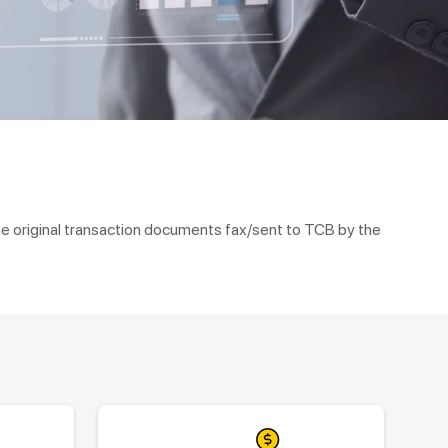
he original transaction documents fax/sent to TCB by the