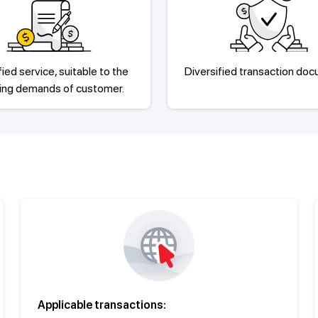
fied service, suitable to the
Diversified transaction do
sing demands of customer.
Applicable transactions: