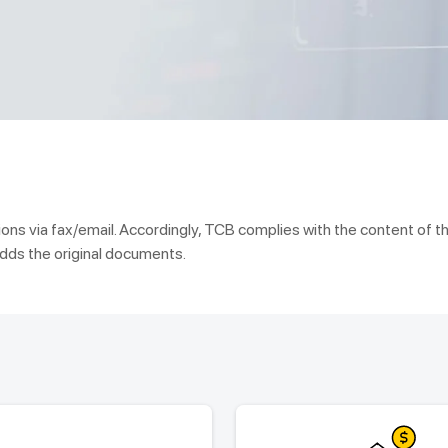
ns via fax/email. Accordingly, TCB complies with the content of t
dds the original documents.