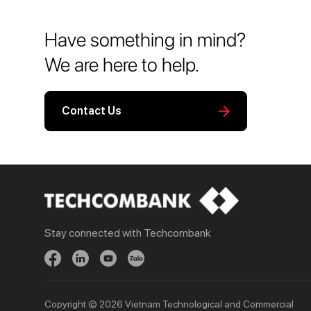
Have something in mind?
We are here to help.
Contact Us
Stay connected with Techcombank
Personal
Business
Spend
Day to Day
Save
Borrow
Borrow
Trade
Copyright © 2026 Vietnam Technological and Commercial