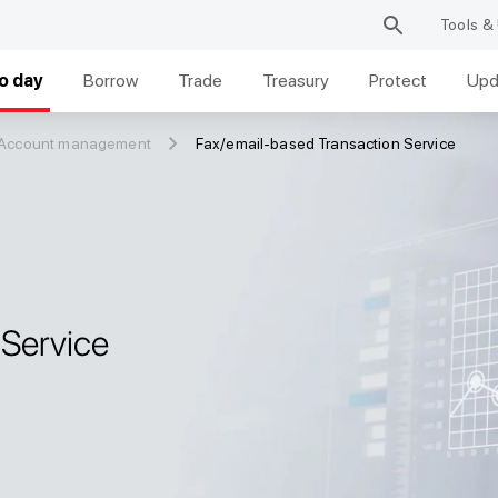
Tools & 
o day
Borrow
Trade
Treasury
Protect
Upd
 Account management
Fax/email-based Transaction Service
 Service