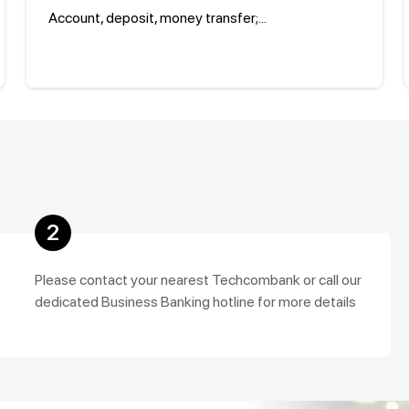
Account, deposit, money transfer;...
2
Please contact your nearest Techcombank or call our
dedicated Business Banking hotline for more details