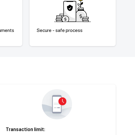
cuments
Secure - safe process
Transaction limit: