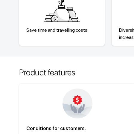
Save time and travelling costs
Diversi
increa
Product features
Conditions for customers: