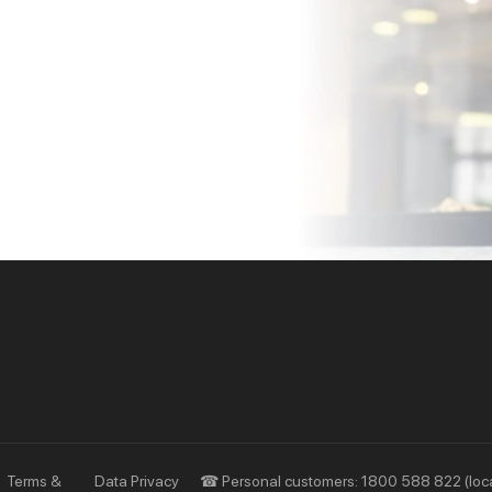
Priority
Investors
Services
Financial Information
Privileges
AGM
Other Events
Terms &
Data Privacy
☎ Personal customers: 1800 588 822 (loca