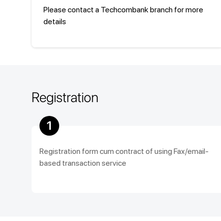
Please contact a Techcombank branch for more
details
Registration
1
Registration form cum contract of using Fax/email-
based transaction service