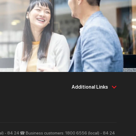
Additional Links
About Us
Support & Utilities
About Techcombank
Career
Press and Media
Tools & Utilities
Responsibility and Society
Help & Support
l) - 84 24
☎ Business customers: 1800 6556 (local) - 84 24