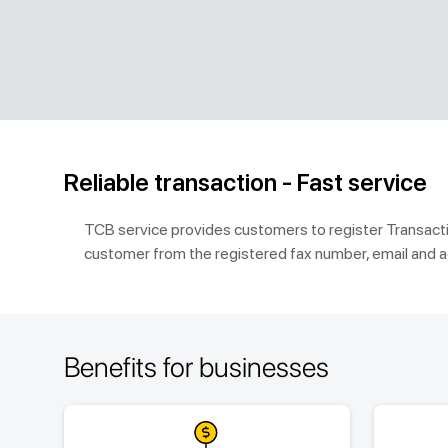
Reliable transaction - Fast service
TCB service provides customers to register Transactio
customer from the registered fax number, email and a
Benefits for businesses