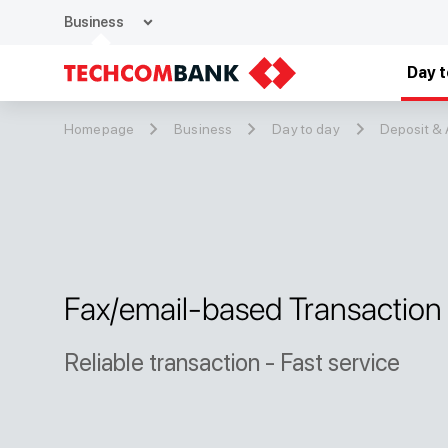
expand_more
Business
Day t
Homepage
Business
Day to day
Deposit &
Fax/email-based Transaction
Reliable transaction - Fast service