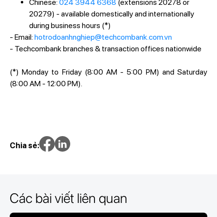
Chinese:
024 3944 6368
(extensions 20278 or
20279) - available domestically and internationally
during business hours (*)
- Email:
hotrodoanhnghiep@techcombank.com.vn
- Techcombank branches & transaction offices nationwide
(*) Monday to Friday (8:00 AM - 5:00 PM) and Saturday
(8:00 AM - 12:00 PM).
Chia sẻ:
Các bài viết liên quan