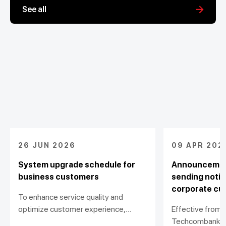
See all
26 JUN 2026
09 APR 202
System upgrade schedule for
Announcement
business customers
sending notif
corporate cu
To enhance service quality and
optimize customer experience,
Effective from A
Techcombank would like to announce
Techcombank wi