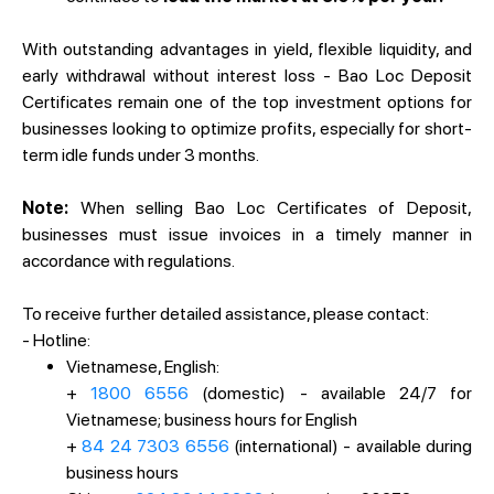
With outstanding advantages in yield, flexible liquidity, and
early withdrawal without interest loss - Bao Loc Deposit
Certificates remain one of the top investment options for
businesses looking to optimize profits, especially for short-
term idle funds under 3 months.
Note:
When selling Bao Loc Certificates of Deposit,
businesses must issue invoices in a timely manner in
accordance with regulations.
To receive further detailed assistance, please contact:
- Hotline:
Vietnamese, English:
+
1800 6556
(domestic) - available 24/7 for
Vietnamese; business hours for English
+
84 24 7303 6556
(international) - available during
business hours