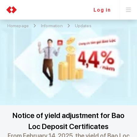
Log in
Homepage
Information
Updates
Notice of yield adjustment for Bao
Loc Deposit Certificates
From February 14, 2025, the yield of Bao Loc