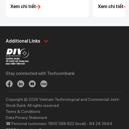
the upcoming system upgrade
with the changes
Xem chi tiết
Xem chi tiết
schedule
corporate accou
200,000 VND
Personal
Business
Additional Links
Spend
Day to Day
Save
Borrow
Borrow
Trade
Stay connected with Techcombank
Invest
Treasury
Protect
Protect
Digital Services
Updates
Copyright © 2026 Vietnam Technological and Commercial Joint-
Updates
Stock Bank. All rights reserved.
Terms & Conditions
Priority
Investors
Data Privacy Statement
☎ Personal customers: 1800 588 822 (local) - 84 24 3944
Services
Financial Information