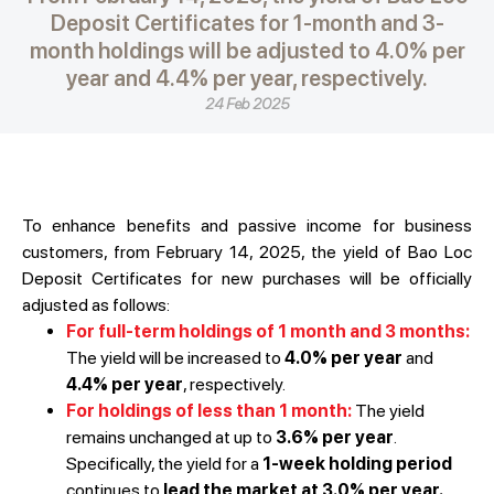
Deposit Certificates for 1-month and 3-
month holdings will be adjusted to 4.0% per
year and 4.4% per year, respectively.
24 Feb 2025
To enhance benefits and passive income for business
customers, from February 14, 2025, the yield of Bao Loc
Deposit Certificates for new purchases will be officially
adjusted as follows:
For full-term holdings of 1 month and 3 months:
The yield will be increased to
4.0% per year
and
4.4% per year
, respectively.
For holdings of less than 1 month:
The yield
remains unchanged at up to
3.6% per year
.
Specifically, the yield for a
1-week holding period
continues to
lead the market at 3.0% per year.