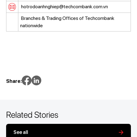
hotrodoanhnghiep@techcombank.com.vn
Branches & Trading Offices of Techcombank
nationwide
Share:
Related Stories
See all