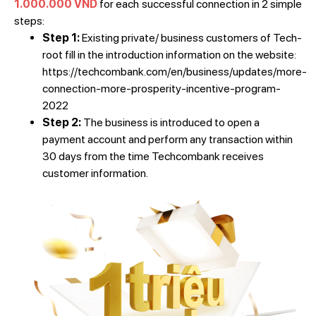
1.000.000 VND
for each successful connection in 2 simple
steps:
Step 1:
Existing private/ business customers of Tech-
root fill in the introduction information on the website:
https://techcombank.com/en/business/updates/more-
connection-more-prosperity-incentive-program-
2022
Step 2:
The business is introduced to open a
payment account and perform any transaction within
30 days from the time Techcombank receives
customer information.