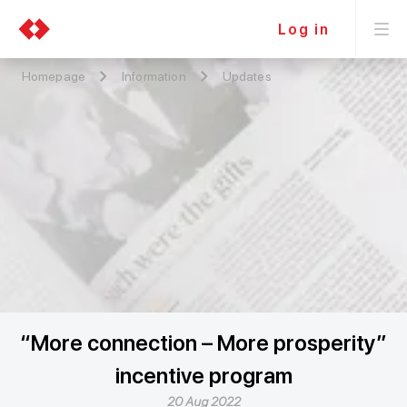
Log in
Homepage
Information
Updates
“More connection – More prosperity”
incentive program
20 Aug 2022