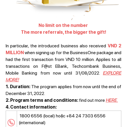
No limit on the number
The more referrals, the bigger the gift!
In particular, the introduced business also received
VND 2
MILLION
when signing up for the BusinessOne package and
had the first transaction from VND 10 million. Applies to all
transactions on F@st EBank, Techcombank Business,
Mobile Banking from now until 31/08/2022.
EXPLORE
MORE!
1. Duration:
The program applies from now until the end of
December 31, 2022.
2. Program terms and conditions:
find out more
HERE.
4. Contact information:
1800 6556 (local) hoặc +84 24 7303 6556
(international)