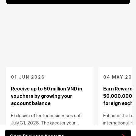
01 JUN 2026
04 MAY 202
Receive up to 50 million VND in
Earn Rewards
vouchers by growing your
50.000.000 w
account balance
foreign exch
Exclusive offer for businesses until
Enhance the ben
July 31, 2026. The greater your
international i
balance growth, the bigger your
payment transac
View detail
View detail