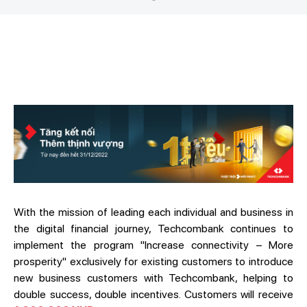
With the mission of leading each individual and business in
the digital financial journey, Techcombank continues to
implement the program "Increase connectivity – More
prosperity" exclusively for existing customers to introduce
new business customers with Techcombank, helping to
double success, double incentives. Customers will receive