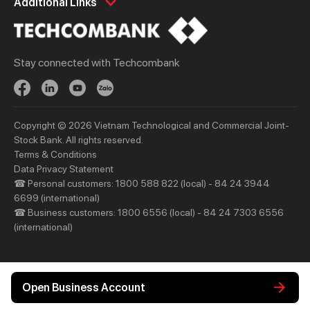
Additional Links
Spend
Day to Day
Save
Borrow
Stay connected with Techcombank
Borrow
Trade
Invest
Treasury
Protect
Protect
Copyright © 2026 Vietnam Technological and Commercial Joint-
Digital Services
Updates
Stock Bank. All rights reserved.
Updates
Terms & Conditions
Data Privacy Statement
☎ Personal customers: 1800 588 822 (local) - 84 24 3944
Priority
Investors
6699 (international)
Services
Financial Information
☎ Business customers: 1800 6556 (local) - 84 24 7303 6556
(international)
Privileges
AGM
Other Events
Other Disclosures
Open Business Account
About Us
Support & Utilities