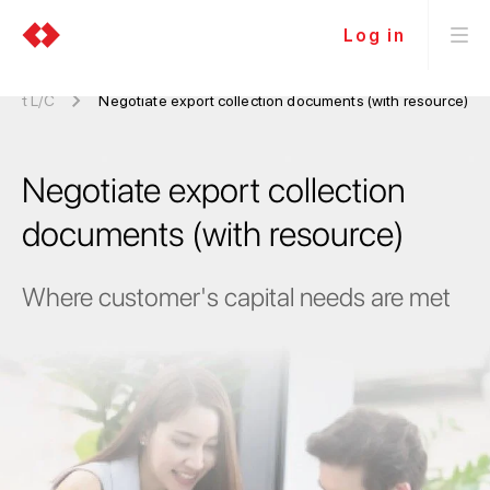
Log in
port L/C
Negotiate export collection documents (with resource)
Negotiate export collection
documents (with resource)
Where customer's capital needs are met