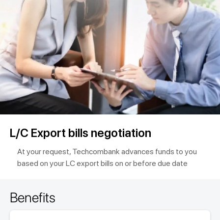
L/C Export bills negotiation
At your request, Techcombank advances funds to you
based on your LC export bills on or before due date
Benefits