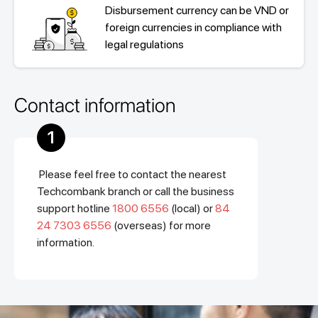
Disbursement currency can be VND or
foreign currencies in compliance with
legal regulations
Contact information
1
Please feel free to contact the nearest
Techcombank branch or call the business
support hotline
1800 6556
(local) or
84
24 7303 6556
(overseas) for more
information.