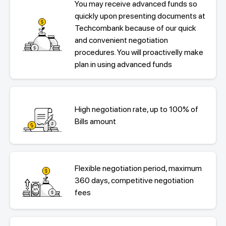
You may receive advanced funds so
quickly upon presenting documents at
Techcombank because of our quick
and convenient negotiation
procedures. You will proactivelly make
plan in using advanced funds
High negotiation rate, up to 100% of
Bills amount
Flexible negotiation period, maximum
360 days, competitive negotiation
fees