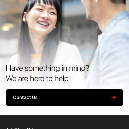
Have something in mind?
We are here to help.
Contact Us
Personal
Business