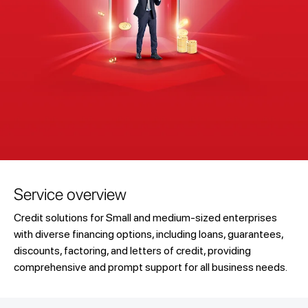
Service overview
Credit solutions for Small and medium-sized enterprises
with diverse financing options, including loans, guarantees,
discounts, factoring, and letters of credit, providing
comprehensive and prompt support for all business needs.