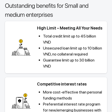
Outstanding benefits for Small and
medium enterprises
High Limit – Meeting All Your Needs
Total credit limit up to 45 billion
VND
Unsecured loan limit up to 10 billion
VND, no collateral required
Guarantee limit up to 30 billion
VND
Competitive interest rates
More cost-effective than personal
funding methods
Preferential interest rate program
for new/emerging businesses with