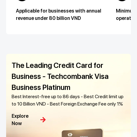
Applicable for businesses with annual
Minimum 
revenue under 80 billion VND
operatio
The Leading Credit Card for
Business - Techcombank Visa
Business Platinum
Best Interest-free up to 86 days - Best Credit limit up
to 10 Billion VND - Best Foreign Exchange Fee only 1%
Explore
arrow_forward
Now