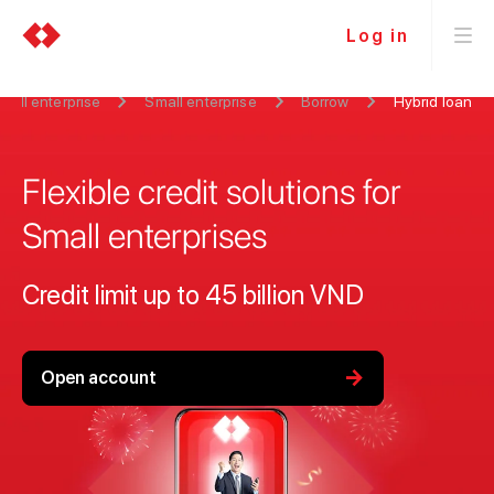
Log in
all enterprise
Small enterprise
Borrow
Hybrid loan
Flexible credit solutions for
Small enterprises
Credit limit up to 45 billion VND
arrow_forward
Open account