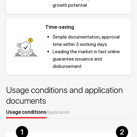
growth potential
Time-saving
Simple documentation, approval
time within 3 working days
Leading the market in fast online
guarantee issuance and
disbursement
Usage conditions and application
documents
Usage conditions
Application
1
2