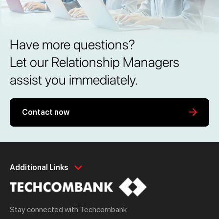
Have more questions?
Let our Relationship Managers
assist you immediately.
Contact now
Personal
Business
Additional Links
Spend
Day to Day
Save
Borrow
Stay connected with Techcombank
Borrow
Trade