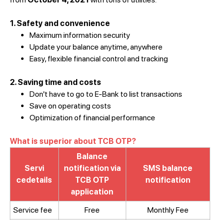
1. Safety and convenience
Maximum information security
Update your balance anytime, anywhere
Easy, flexible financial control and tracking
2. Saving time and costs
Don't have to go to E-Bank to list transactions
Save on operating costs
Optimization of financial performance
What is superior about TCB OTP?
Balance
Servi
notification via
SMS balance
cedetails
TCB OTP
notification
application
Service fee​
Free
Monthly Fee