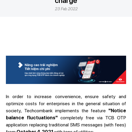
charge
23 Feb 2022
In order to increase convenience, ensure safety and
optimize costs for enterprises in the general situation of
society, Techcombank implements the feature
"Notice
balance fluctuations"
completely free via TCB OTP
application replacing traditional SMS messages (with fees)
from
October 4, 2021
with tons of utilities: