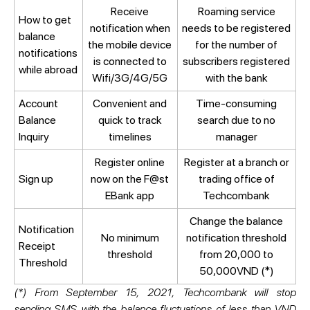
Receive
Roaming service
How to get
notification when
needs to be registered
balance
the mobile device
for the number of
notifications
is connected to
subscribers registered
while abroad
Wifi/3G/4G/5G
with the bank
Account
Convenient and
Time-consuming
Balance
quick to track
search due to no
Inquiry
timelines
manager
Register online
Register at a branch or
Sign up
now on the F@st
trading office of
EBank app
Techcombank
Change the balance
Notification
No minimum
notification threshold
Receipt
threshold
from 20,000 to
Threshold
50,000VND (*)
(*) From September 15, 2021, Techcombank will stop
sending SMS with the balance fluctuations of less than VND