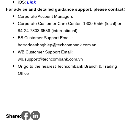
iOS:
Link
For advice and detailed guidance support, please contact:
Corporate Account Managers
Corporate Customer Care Center: 1800-6556 (local) or
84-24 7303 6556 (international)
BB Customer Support Email::
hotrodoanhnghiep@techcombank.com.vn
WB Customer Support Email:
wb.support@techcombank.com.vn
Or go to the nearest Techcombank Branch & Trading
Office
Share: