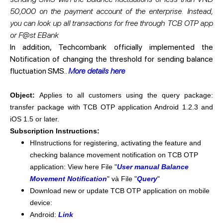
50,000 on the payment account of the enterprise. Instead,
you can look up all transactions for free through TCB OTP app
or F@st EBank
In addition, Techcombank officially implemented the
Notification of changing the threshold for sending balance
fluctuation SMS..
More details here
Object:
Applies to all customers using the query package:
transfer package with TCB OTP application Android 1.2.3 and
iOS 1.5 or later.
Subscription Instructions:
HInstructions for registering, activating the feature and
checking balance movement notification on TCB OTP
application: View here File "
User manual Balance
Movement Notification
" và File "
Query
"
​Download new or update TCB OTP application on mobile
device:
​Android:
Link