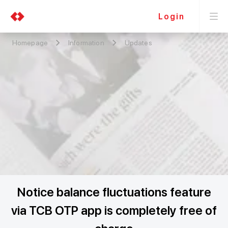
Login
Homepage
Information
Updates
Notice balance fluctuations feature
via TCB OTP app is completely free of