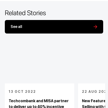
Related Stories
See all
13 OCT 2022
22 AUG 202
Techcombank and MISA partner
New Feature 
to deliver up to 40% incentive
Selling with C