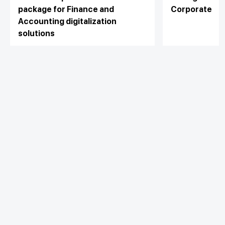
package for Finance and
Corporate
Accounting digitalization
solutions
With the desire to thank the
customers who have trusted and are
using the services of Techcombank,
View detail
View detail
in October 2022, Vietnam
Technological and Commercial Joint
Stock Bank (Techcombank)
accompanied MISA Joint Stock
Personal
Company to build a program to
Business
Additional Links
support the business "DOUBLE
Spend
Day to Day
BENEFIT – DOUBLE INCENTIVE" with
Save
Borrow
many attractive incentives up to 40%
Borrow
for the top set of financial and
Trade
Stay connected with Techcombank
accounting solutions integrated with
Invest
Treasury
digital banks.
Protect
Protect