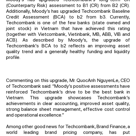
(Counterparty Risk) assessment to B1 (CR) from B2 (CR).
Additionally, Moody’s has upgraded Techcombank Baseline
Credit Assessment (BCA) to b2 from b3. Currently,
Techcombank is one of the few banks (state owned and
joint stock) in Vietnam that have achieved this rating
(together with Vietcombank, Vietinbank, MB, ABB, VIB and
ACB). As described by Moody’s, the upgrade of
Techcombank's BCA to b2 reflects an improving asset
quality trend and a generally healthy funding and liquidity
profile.
Commenting on this upgrade, Mr. QuocAnh NguyenLe, CEO
of Techcombank said: “Moody’s positive assessments have
reinforced Techcombank’s drive to be the best bank in
Vietnam. This upgrade showcases Techcombank’s
achievements in clear accounting, improved asset quality,
strong balance sheet management, effective cost control
and operational excellence.”
Among other good news for Techcombank, Brand Finance, a
world leading brand pricing company, has put