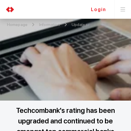
Login
Homepage
Information
Updates
Techcombank's rating has been
upgraded and continued to be