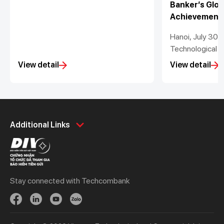
Banker’s Glob
Achievement
Hanoi, July 30
Technological a
Stock Bank (“T
View detail
View detail
proud to announ
recognised as 
Bank in Vietnam
Lottner has be
Personal
Business
Bank CEO in Vie
Additional Links
2022 to 2025 b
Spend
Day to Day
its Global Lead
Save
Borrow
Awards 2025. T
Borrow
Trade
Information Off
Stay connected with Techcombank
Tuan, also was
Invest
Treasury
Information and
Protect
Protect
of the Year in As
Digital Services
Updates