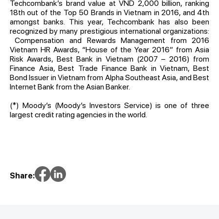
Techcombank’s brand value at VND 2,000 billion, ranking
18th out of the Top 50 Brands in Vietnam in 2016, and 4th
amongst banks. This year, Techcombank has also been
recognized by many prestigious international organizations:
Compensation and Rewards Management from 2016
Vietnam HR Awards, “House of the Year 2016” from Asia
Risk Awards, Best Bank in Vietnam (2007 – 2016) from
Finance Asia, Best Trade Finance Bank in Vietnam, Best
Bond Issuer in Vietnam from Alpha Southeast Asia, and Best
Internet Bank from the Asian Banker.
(*) Moody’s (Moody’s Investors Service) is one of three
largest credit rating agencies in the world.
Share: