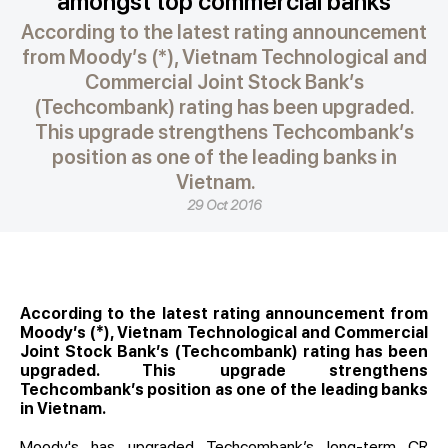
amongst top commercial banks
According to the latest rating announcement
from Moody’s (*), Vietnam Technological and
Commercial Joint Stock Bank’s
(Techcombank) rating has been upgraded.
This upgrade strengthens Techcombank’s
position as one of the leading banks in
Vietnam.
29 Oct 2016
According to the latest rating announcement from
Moody’s (*), Vietnam Technological and Commercial
Joint Stock Bank’s (Techcombank) rating has been
upgraded. This upgrade strengthens
Techcombank’s position as one of the leading banks
in Vietnam.
Moody's has upgraded Techcombank’s long-term CR