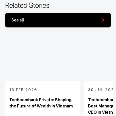
Related Stories
See all
13 FEB 2026
30 JUL 202
Techcombank Private: Shaping
Techcombank 
the Future of Wealth in Vietnam
Best Managed
CEO in Vietna