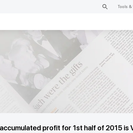
Tools & 
cumulated profit for 1st half of 2015 is 