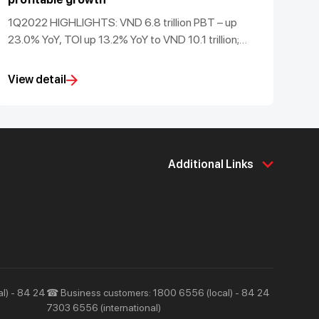
1Q2022 HIGHLIGHTS: VND 6.8 trillion PBT – up
23.0% YoY, TOI up 13.2% YoY to VND 10.1 trillion;
maintained sector-leading 50.4% CASA ratio and
3.6% ROA; robust Basel II CAR of 15.1%
View detail
Additional Links
About Us
Support & Utilities
About Techcombank
Career
Press and Media
Tools & Utilities
Responsibility and Society
Help & Support
l) - 84 24
☎ Business customers: 1800 6556 (local) - 84 24
7303 6556 (international)
Contact Us