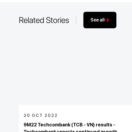
Related Stories
See all
20 OCT 2022
9M22 Techcombank (TCB - VN) results -
Techcombank reports continued growth