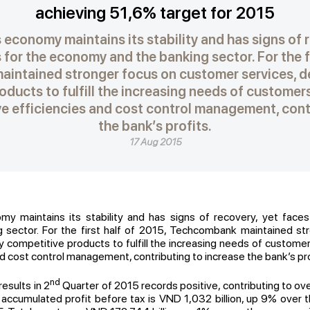
achieving 51,6% target for 2015
 economy maintains its stability and has signs of 
for the economy and the banking sector. For the fi
intained stronger focus on customer services, de
ducts to fulfill the increasing needs of customer
ove efficiencies and cost control management, cont
the bank’s profits.
17 Aug 2015
my maintains its stability and has signs of recovery, yet face
sector. For the first half of 2015, Techcombank maintained s
y competitive products to fulfill the increasing needs of customers
d cost control management, contributing to increase the bank’s pro
nd
esults in 2
Quarter of 2015 records positive, contributing to ov
he accumulated profit before tax is VND 1,032 billion, up 9% over 