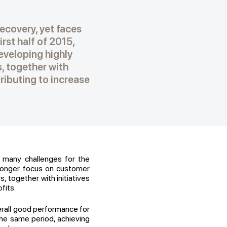
recovery, yet faces
rst half of 2015,
veloping highly
s, together with
ributing to increase
s many challenges for the
tronger focus on customer
, together with initiatives
fits.
erall good performance for
the same period, achieving