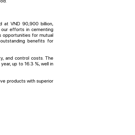
iod.
d at VND 90,900 billion,
 our efforts in cementing
 opportunities for mutual
outstanding benefits for
y, and control costs. The
ear, up to 16.3 %, well in
ve products with superior