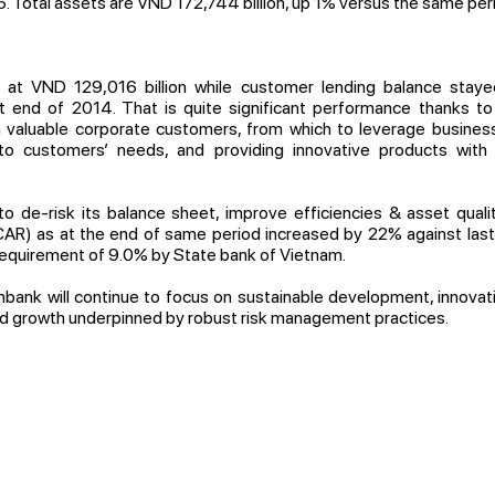
5. Total assets are VND 172,744 billion, up 1% versus the same per
at VND 129,016 billion while customer lending balance staye
 end of 2014. That is quite significant performance thanks to
th valuable corporate customers, from which to leverage business
 to customers’ needs, and providing innovative products with 
 de-risk its balance sheet, improve efficiencies & asset qualit
AR) as at the end of same period increased by 22% against last y
requirement of 9.0% by State bank of Vietnam.
bank will continue to focus on sustainable development, innovati
id growth underpinned by robust risk management practices.