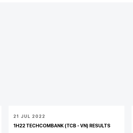
21 JUL 2022
1H22 TECHCOMBANK (TCB - VN) RESULTS