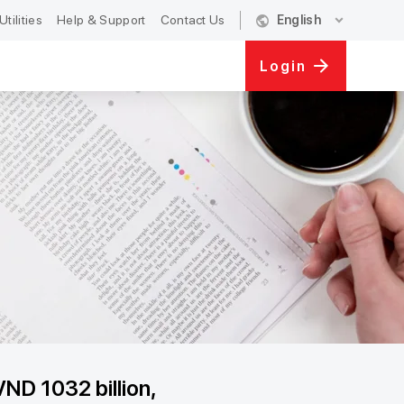
public
expand_more
Utilities
Help & Support
Contact Us
English
Login
VND 1032 billion,