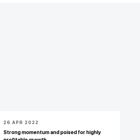
26 APR 2022
Strong momentum and poised for highly
profitable growth