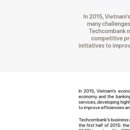
In 2015, Vietnam’s
many challenges 
Techcombank ma
competitive pro
initiatives to impr
In 2015, Vietnam’s econo
economy and the banking 
services, developing highl
to improve efficiencies an
Techcombank’s business r
the first half of 2015: t