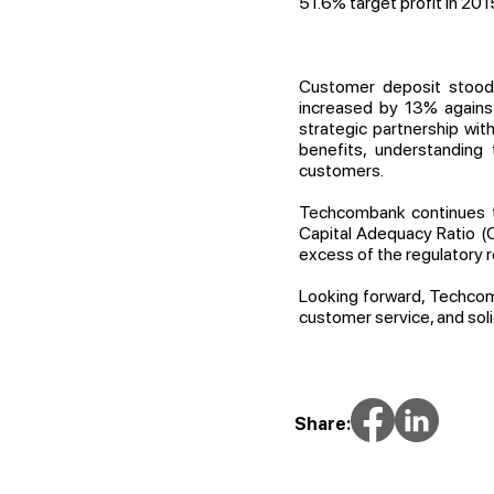
51.6% target profit in 201
Customer deposit stood 
increased by 13% against
strategic partnership wi
benefits, understanding
customers.
Techcombank continues to
Capital Adequacy Ratio (C
excess of the regulatory 
Looking forward, Techcom
customer service, and sol
Share: