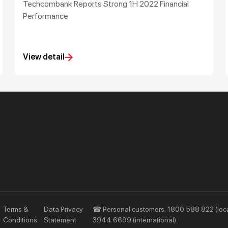
Techcombank Reports Strong 1H 2022 Financial
Performance
View detail
Priority
Investors
Services
Financial Information
Privileges
AGM
Other Events
Terms &
Data Privacy
☎ Personal customers: 1800 588 822 (loca
Conditions
Statement
3944 6699 (international)
Other Disclosures