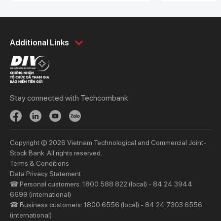
Framework in compliance with the
was established
Green Bond Principles from the
of Interior’s D
International Capital Market
BNV. This is Viet
Personal
Association (ICMA)
Business
non-profit fund 
Additional Links
Spend
Day to Day
Save
Borrow
Borrow
Trade
Stay connected with Techcombank
Invest
Treasury
Protect
Protect
Digital Services
Updates
Copyright © 2026 Vietnam Technological and Commercial Joint-
Updates
Stock Bank. All rights reserved.
Terms & Conditions
Priority
Investors
Data Privacy Statement
☎ Personal customers: 1800 588 822 (local) - 84 24 3944
Services
Financial Information
6699 (international)
Privileges
AGM
☎ Business customers: 1800 6556 (local) - 84 24 7303 6556
(international)
Other Events