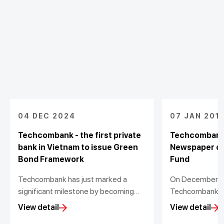
04 DEC 2024
07 JAN 201
Techcombank - the first private
Techcombank
bank in Vietnam to issue Green
Newspaper co
Bond Framework
Fund
Techcombank has just marked a
On December 1st
significant milestone by becoming
Techcombank a
the first private bank in Vietnam to
Newspaper orga
View detail
View detail
voluntarily issue a Green Bond
ceremony of Vi