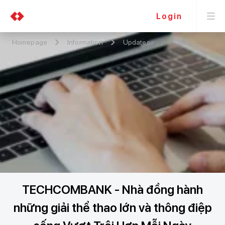
Login
Homepage
Information
Updates
TECHCOMBANK - Nhà đồng hành
những giải thể thao lớn và thông điệp