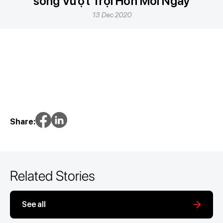
sống Vượt Trội Hơn Mỗi Ngày
13 Dec 2020
Share:
Related Stories
See all