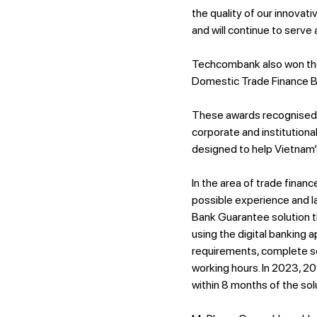
the quality of our innova
and will continue to serve
Techcombank also won th
Domestic Trade Finance Ba
These awards recognised 
corporate and institutiona
designed to help Vietnam’s
In the area of trade fina
possible experience and l
Bank Guarantee solution t
using the digital banking 
requirements, complete s
working hours. In 2023, 2
within 8 months of the solu