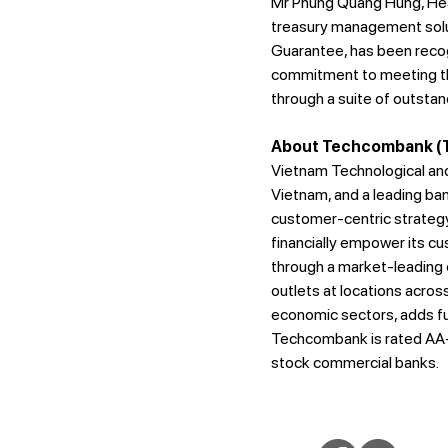
Mr Phung Quang Hung, Head
treasury management soluti
Guarantee, has been recog
commitment to meeting th
through a suite of outstan
About Techcombank (T
Vietnam Technological and
Vietnam, and a leading ban
customer-centric strategy 
financially empower its c
through a market-leading d
outlets at locations acro
economic sectors, adds fur
Techcombank is rated AA- 
stock commercial banks.