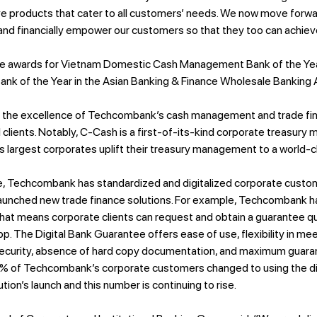
tive products that cater to all customers’ needs. We now move for
 and financially empower our customers so that they too can achiev
e awards for Vietnam Domestic Cash Management Bank of the Yea
nk of the Year in the Asian Banking & Finance Wholesale Banking
the excellence of Techcombank’s cash management and trade finan
l clients. Notably, C-Cash is a first-of-its-kind corporate treasur
 largest corporates uplift their treasury management to a world-cl
nce, Techcombank has standardized and digitalized corporate custom
aunched new trade finance solutions. For example, Techcombank ha
hat means corporate clients can request and obtain a guarantee qu
app. The Digital Bank Guarantee offers ease of use, flexibility in me
ecurity, absence of hard copy documentation, and maximum guaran
0% of Techcombank’s corporate customers changed to using the di
tion’s launch and this number is continuing to rise.