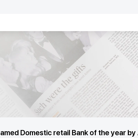
med Domestic retail Bank of the year by 