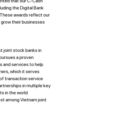
ghted that our C-Cash
luding the Digital Bank
These awards reflect our
 grow their businesses
 joint stock banks in
 pursues a proven
s and services to help
ers, which it serves
of transaction service
tnerships in multiple key
s in the world.
est among Vietnam joint