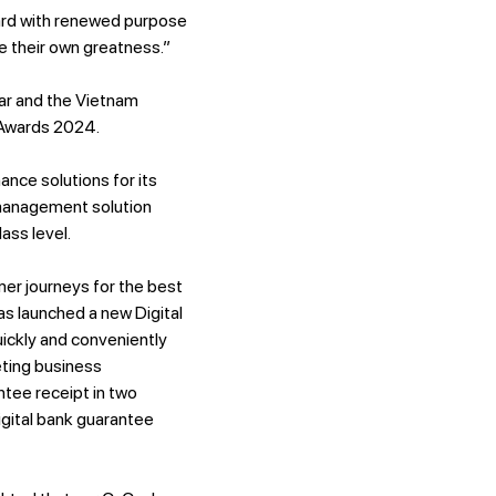
ward with renewed purpose
e their own greatness.”
r and the Vietnam
 Awards 2024.
ce solutions for its
y management solution
ass level.
er journeys for the best
s launched a new Digital
ickly and conveniently
eting business
tee receipt in two
gital bank guarantee