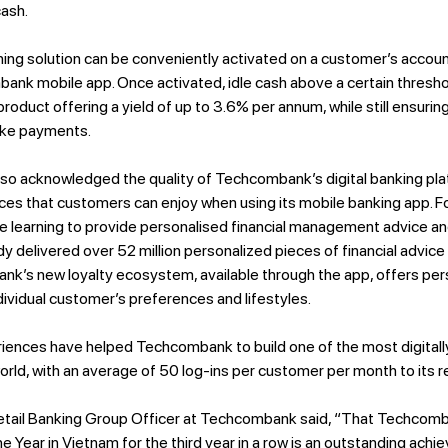
cash.
g solution can be conveniently activated on a customer’s account 
ank mobile app. Once activated, idle cash above a certain thresho
 product offering a yield of up to 3.6% per annum, while still ensuring
ake payments.
lso acknowledged the quality of Techcombank’s digital banking pla
ces that customers can enjoy when using its mobile banking app.
e learning to provide personalised financial management advice and 
y delivered over 52 million personalized pieces of financial advic
 bank’s new loyalty ecosystem, available through the app, offers pe
dividual customer’s preferences and lifestyles.
iences have helped Techcombank to build one of the most digita
orld, with an average of 50 log-ins per customer per month to its r
etail Banking Group Officer at Techcombank said, “That Techco
e Year in Vietnam for the third year in a row is an outstanding ac