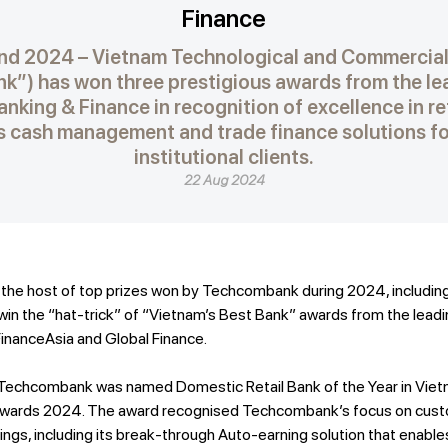
Finance
nd 2024 – Vietnam Technological and Commercial
”) has won three prestigious awards from the lea
nking & Finance in recognition of excellence in re
its cash management and trade finance solutions f
institutional clients.
22 Aug 2024
he host of top prizes won by Techcombank during 2024, including
in the “hat-trick” of “Vietnam’s Best Bank” awards from the leadin
FinanceAsia and Global Finance.
ow, Techcombank was named Domestic Retail Bank of the Year in Viet
 Awards 2024. The award recognised Techcombank’s focus on custo
ngs, including its break-through Auto-earning solution that enable