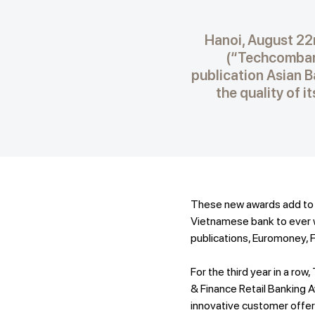
Hanoi, August 22
(“Techcombank
publication Asian Ba
the quality of 
These new awards add to t
Vietnamese bank to ever w
publications, Euromoney, 
For the third year in a r
& Finance Retail Banking
innovative customer offeri