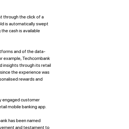
through the click of a
ld is automatically swept
 the cash is available
tforms and of the data-
 For example, Techcombank
insights through its retail
e since the experience was
rsonalised rewards and
lly engaged customer
etail mobile banking app.
mbank has been named
hievement and testament to