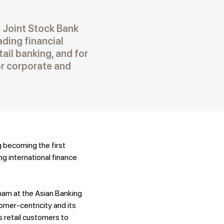
 Joint Stock Bank
ding financial
tail banking, and for
or corporate and
 becoming the first
g international finance
nam at the Asian Banking
mer-centricity and its
s retail customers to