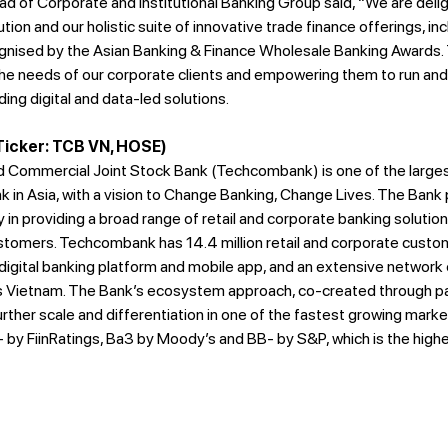
 of Corporate and Institutional Banking Group said, “We are deli
on and our holistic suite of innovative trade finance offerings, inc
nised by the Asian Banking & Finance Wholesale Banking Awards. 
e needs of our corporate clients and empowering them to run and
ding digital and data-led solutions.
icker: TCB VN, HOSE)
 Commercial Joint Stock Bank (Techcombank) is one of the largest
k in Asia, with a vision to Change Banking, Change Lives. The Bank
in providing a broad range of retail and corporate banking solution
ustomers. Techcombank has 14.4 million retail and corporate custom
igital banking platform and mobile app, and an extensive network 
ss Vietnam. The Bank’s ecosystem approach, co-created through par
ther scale and differentiation in one of the fastest growing market
by FiinRatings, Ba3 by Moody’s and BB- by S&P, which is the high