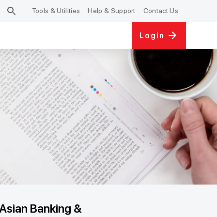
Tools & Utilities
Help & Support
Contact Us
Login
Asian Banking &