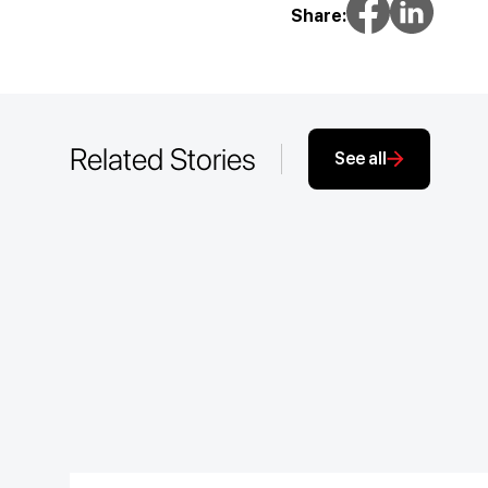
Share:
Related Stories
See all