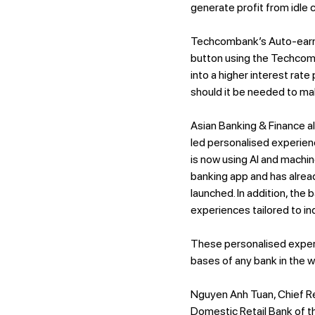
generate profit from idle 
Techcombank’s Auto-earnin
button using the Techcomb
into a higher interest rate
should it be needed to m
Asian Banking & Finance a
led personalised experien
is now using AI and machin
banking app and has alread
launched. In addition, the
experiences tailored to in
These personalised exper
bases of any bank in the w
Nguyen Anh Tuan, Chief R
Domestic Retail Bank of th