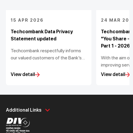
15 APR 2026
24 MAR 202
Techcombank Data Privacy
Techcombank
Statement updated
"You Share -
Part 1 - 2026
Techcombank respectfully informs
our valued customers of the Bank’s
With the aim of
update to the Data Privacy
improving servic
Statement (the “Statement”) in
Techcombank is
View detail
View detail
accordance with the Personal Data
to gather feedb
Protection Law No. 91/2025/QH15
experience at 
and Decree No. 356/2025/NĐ-CP
winners will re
issued by the Government.
it valued 5,00
Personal
Business
dong.
Additional Links
Spend
Day to Day
Save
Borrow