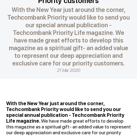
Priority customers
With the New Year just around the corner,
Techcombank Priority would like to send you
our special annual publication -
Techcombank Priority Life magazine. We
have made great efforts to develop this
magazine as a spiritual gift- an added value
to represent our deep appreciation and
exclusive care for our priority customers.
21 Mar 2020
With the New Year just around the corner,
Techcombank Priority would like to send you our
special annual publication - Techcombank Priority
Life magazine.
We have made great efforts to develop
this magazine as a spiritual gift- an added value to represent
our deep appreciation and exclusive care for our priority