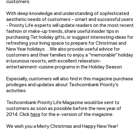
customers.
With deep knowledge and understanding of sophisticated
aesthetic needs of customers – smart and successful users
- Priority Life experts will update readers on the most recent
fashion or make-up trends, share useful insider tips in
purchasing Tet holiday gifts, or suggest interesting ideas for
refreshing your living space to prepare for Christmas and
New Year holidays … We also provide useful advice for
customers and their families to enjoy a “memorable” holiday
in luxurious resorts, with excellent relaxation-
entertainment-cuisine programs in the Holiday Season.
Especially, customers will also find in this magazine purchase
privileges and updates about Techcombank Priority’s
activities.
Techcombank Priority Life Magazine would be sent to
customers as soon as possible before the new year of
2014. Click
here
for the e-version of the magazine.
We wish you a Merry Christmas and Happy New Year!