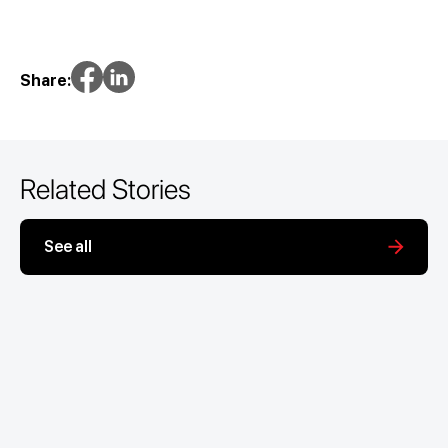
Share:
Related Stories
See all