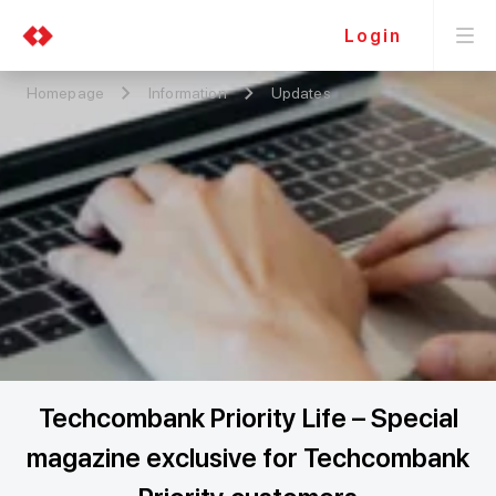
Login
Homepage
Information
Updates
Techcombank Priority Life – Special
magazine exclusive for Techcombank