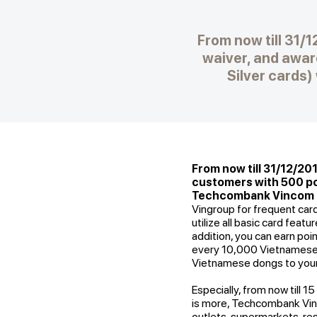
From now till 31/
waiver, and awar
Silver cards
From now till 31/12/20
customers with 500 poi
Techcombank Vincom Lo
Vingroup for frequent car
utilize all basic card feat
addition, you can earn poi
every 10,000 Vietnamese d
Vietnamese dongs to your
Especially, from now till 1
is more, Techcombank Vinc
outlets, supermarkets, re