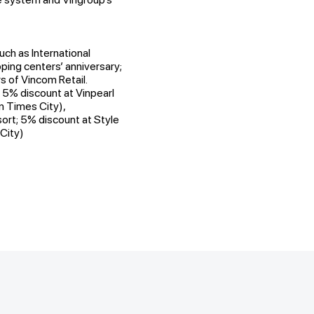
uch as International
ing centers’ anniversary;
 of Vincom Retail.
 5% discount at Vinpearl
in Times City),
sort; 5% discount at Style
City)