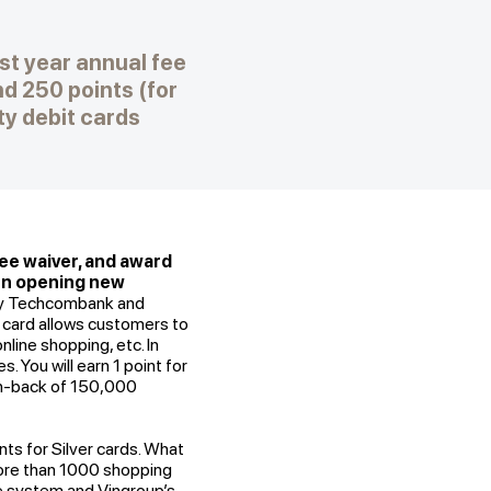
st year annual fee
d 250 points (for
y debit cards
fee waiver, and award
hen opening new
 by Techcombank and
 card allows customers to
nline shopping, etc. In
 You will earn 1 point for
sh-back of 150,000
nts for Silver cards. What
more than 1000 shopping
le system and Vingroup’s