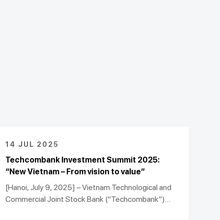
14 JUL 2025
Techcombank Investment Summit 2025:
“New Vietnam – From vision to value”
[Hanoi, July 9, 2025] – Vietnam Technological and
Commercial Joint Stock Bank (“Techcombank”)
successfully hosted the Techcombank Investment