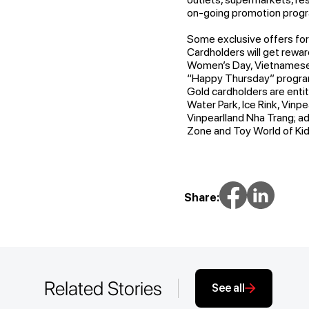
on-going promotion prog
Some exclusive offers fo
Cardholders will get rewar
Women’s Day, Vietnamese W
“Happy Thursday” program
Gold cardholders are enti
Water Park, Ice Rink, Vinpe
Vinpearlland Nha Trang; ad
Zone and Toy World of Kid
Share:
Related Stories
See all