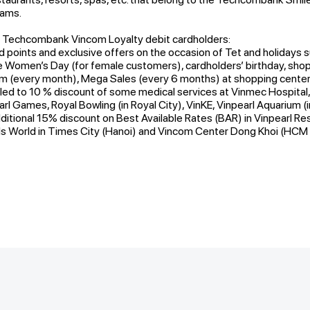
rams.
r Techcombank Vincom Loyalty debit cardholders:
d points and exclusive offers on the occasion of Tet and holidays s
omen’s Day (for female customers), cardholders’ birthday, shopp
 (every month), Mega Sales (every 6 months) at shopping centers
tled to 10 % discount of some medical services at Vinmec Hospital,
arl Games, Royal Bowling (in Royal City), VinKE, Vinpearl Aquarium (
ditional 15% discount on Best Available Rates (BAR) in Vinpearl Re
s World in Times City (Hanoi) and Vincom Center Dong Khoi (HCM 