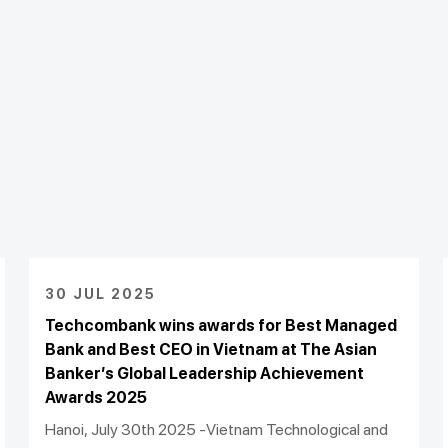
30 JUL 2025
Techcombank wins awards for Best Managed
Bank and Best CEO in Vietnam at The Asian
Banker’s Global Leadership Achievement
Awards 2025
Hanoi, July 30th 2025 -Vietnam Technological and