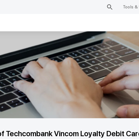
Tools & 
of Techcombank Vincom Loyalty Debit Card