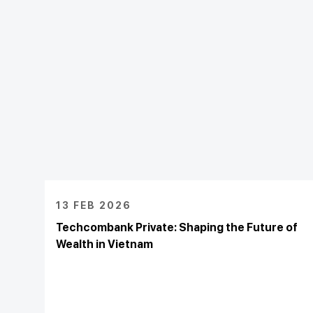
13 FEB 2026
Techcombank Private: Shaping the Future of
Wealth in Vietnam