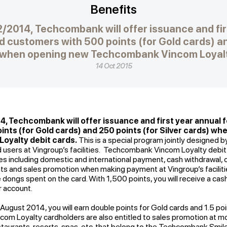
Benefits
12/2014, Techcombank will offer issuance and fir
d customers with 500 points (for Gold cards) an
) when opening new Techcombank Vincom Loyalt
14 Oct 2015
14, Techcombank will offer issuance and first year annual 
nts (for Gold cards) and 250 points (for Silver cards) w
yalty debit cards.
This is a special program jointly designed
d users at Vingroup’s facilities. Techcombank Vincom Loyalty debit
ures including domestic and international payment, cash withdrawal, o
nts and sales promotion when making payment at Vingroup’s facilities.
ongs spent on the card. With 1,500 points, you will receive a ca
 account.
5 August 2014, you will earn double points for Gold cards and 1.5 poi
om Loyalty cardholders are also entitled to sales promotion at 
staurants, resorts, spas, etc. that belong to the Techcombank Smi