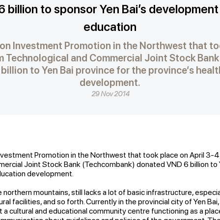
 billion to sponsor Yen Bai’s development 
education
on Investment Promotion in the Northwest that too
am Technological and Commercial Joint Stock Ban
illion to Yen Bai province for the province’s heal
development.
29 Nov 2014
vestment Promotion in the Northwest that took place on April 3-4
ercial Joint Stock Bank (Techcombank) donated VND 6 billion to Y
education development.
 northern mountains, still lacks a lot of basic infrastructure, especial
ral facilities, and so forth. Currently in the provincial city of Yen Ba
ut a cultural and educational community centre functioning as a pla