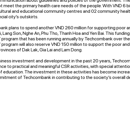
communication about guidelines and policies of the government. The h
 not meet the primary health care needs of the people. With VND 6 b
ultural and educational community centres and 02 community healt
al city’s outskirts.
nk plans to spend another VND 260 million for supporting poor an
i, Lang Son, Nghe An, Phu Tho, Thanh Hoa and Yen Bai. This funding 
” program that has been running annually by Techcombank over the 
” program will also reserve VND 150 million to support the poor and
rovinces of Dak Lak, Gia Lai and Lam Dong.
siness investment and development in the past 20 years, Techco
e to practical and meaningful CSR activities, with special attentio
 of education. The investment in these activities has become increa
mitment of Techcombank in contributing to the society’s overall 