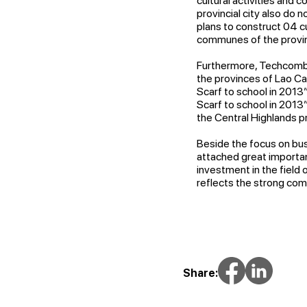
cultural activities and 
provincial city also do
plans to construct 04 c
communes of the provinci
Furthermore, Techcomba
the provinces of Lao Ca
Scarf to school in 2013
Scarf to school in 2013
the Central Highlands p
Beside the focus on bu
attached great importanc
investment in the field
reflects the strong com
Share: