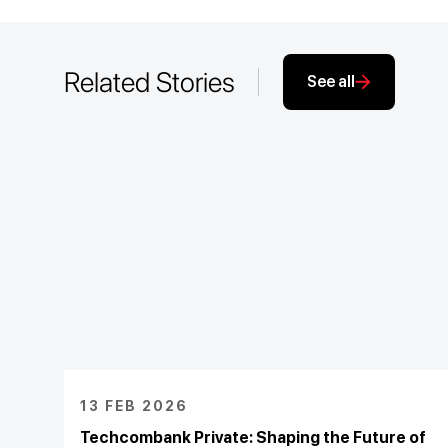
Related Stories
See all
13 FEB 2026
Techcombank Private: Shaping the Future of