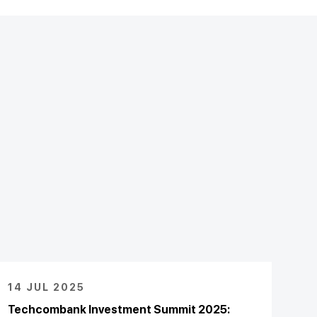
14 JUL 2025
Techcombank Investment Summit 2025: