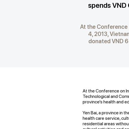
spends VND 6
At the Conference 
4, 2013, Vietn
donated VND 6 b
At the Conference on In
Technological and Comm
province’s health and 
Yen Bai, a province in the
health care service, cultu
residential areas witho