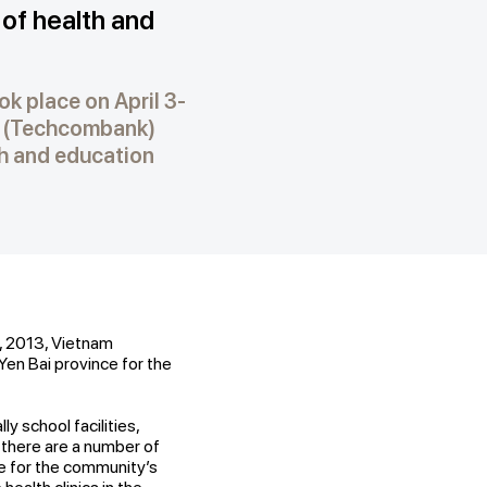
of health and
k place on April 3-
k (Techcombank)
th and education
, 2013, Vietnam
en Bai province for the
ly school facilities,
i, there are a number of
ce for the community’s