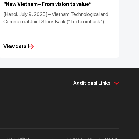
“New Vietnam – From vision to value”
[Hanoi, July 9, 2025] – Vietnam Technological and
Commercial Joint Stock Bank (“Techcombank”)
successfully hosted the Techcombank Investment
Summit 2025 under the theme “New Vietnam:
Vision for Value Creation”.
View detail
Additional Links
About Us
Support & Utilities
About Techcombank
Career
Press and Media
Tools & Utilities
Responsibility and Society
Help & Support