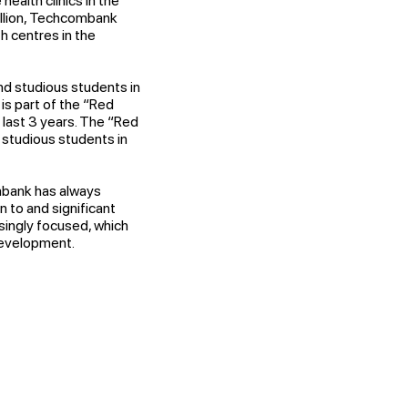
ealth clinics in the
illion, Techcombank
h centres in the
d studious students in
is part of the “Red
last 3 years. The “Red
 studious students in
mbank has always
n to and significant
singly focused, which
development.