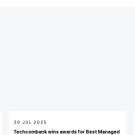
30 JUL 2025
Techcombank wins awards for Best Managed