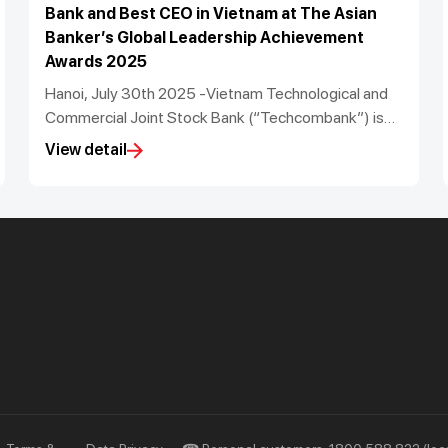
Bank and Best CEO in Vietnam at The Asian
Banker’s Global Leadership Achievement
Awards 2025
Hanoi, July 30th 2025 -Vietnam Technological and
Commercial Joint Stock Bank (“Techcombank”) is
proud to announce that it has been recognised as
View detail
the Best Managed Bank in Vietnam and its CEO Jens
Lottner has been named the Best Bank CEO in
Vietnam for the period 2022 to 2025 by The Asian
Banker at its Global Leadership Achievement
Awards 2025. Techcombank’s Chief Information
Officer, Mr. Nguyen Anh Tuan, also was named Chief
Information and Technology Officer of the Year in
Asia Pacific.
Priority
Investors
Services
Financial Information
Privileges
AGM
Other Events