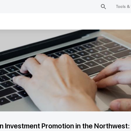
Tools & 
n Investment Promotion in the Northwest