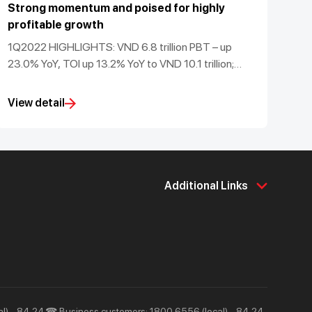
Strong momentum and poised for highly
profitable growth
1Q2022 HIGHLIGHTS: VND 6.8 trillion PBT – up
23.0% YoY, TOI up 13.2% YoY to VND 10.1 trillion;
maintained sector-leading 50.4% CASA ratio and
3.6% ROA; robust Basel II CAR of 15.1%
View detail
Additional Links
About Us
Support & Utilities
About Techcombank
Career
Press and Media
Tools & Utilities
Responsibility and Society
Help & Support
l) - 84 24
☎ Business customers: 1800 6556 (local) - 84 24