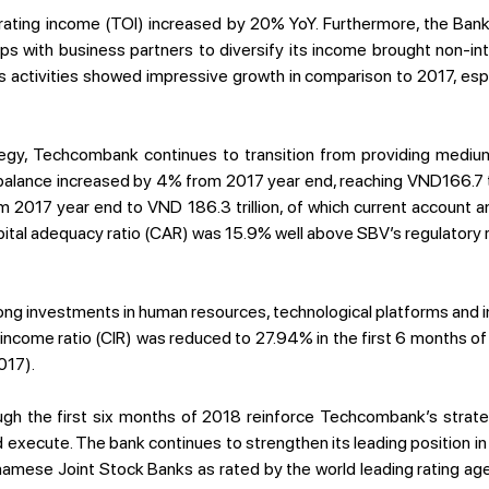
ating income (TOI) increased by 20% YoY. Furthermore, the Bank
ps with business partners to diversify its income brought non-i
s activities showed impressive growth in comparison to 2017, esp
rategy, Techcombank continues to transition from providing medi
n balance increased by 4% from 2017 year end, reaching VND166.7 tr
 2017 year end to VND 186.3 trillion, of which current account a
tal adequacy ratio (CAR) was 15.9% well above SBV’s regulatory 
ng investments in human resources, technological platforms and in
/income ratio (CIR) was reduced to 27.94% in the first 6 months 
017).
ough the first six months of 2018 reinforce Techcombank’s strategy
execute. The bank continues to strengthen its leading position in
namese Joint Stock Banks as rated by the world leading rating a