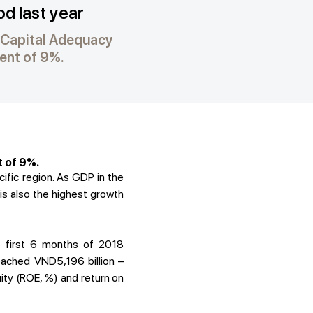
od last year
. Capital Adequacy
ment of 9%.
t of 9%.
ific region. As GDP in the
 is also the highest growth
e first 6 months of 2018
eached VND5,196 billion –
uity (ROE, %) and return on