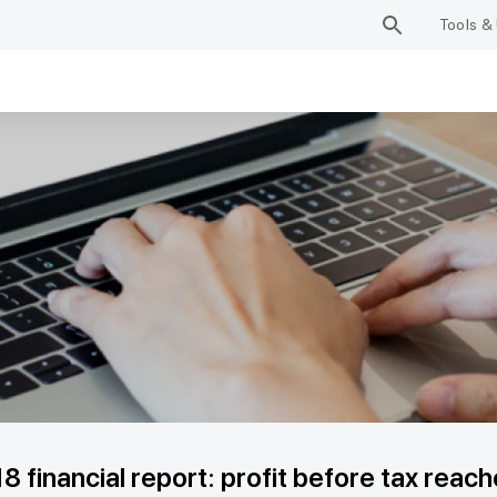
Tools & 
8 financial report: profit before tax rea