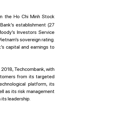
 on the Ho Chi Minh Stock
 Bank’s establishment (27
oody’s Investors Service
Vietnam’s sovereign rating.
s capital and earnings to
of 2018, Techcombank, with
ustomers from its targeted
chnological platform, its
ll as its risk management
its leadership.