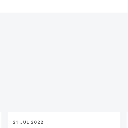
21 JUL 2022