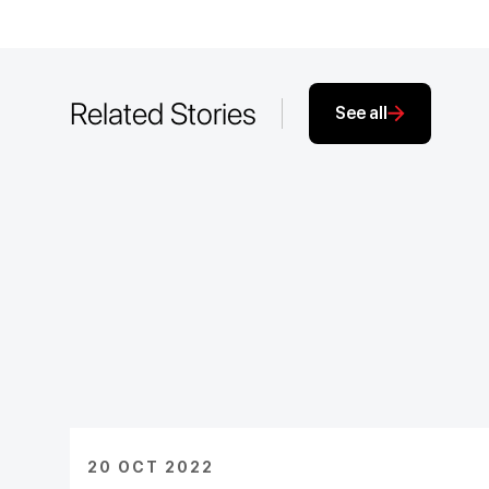
Related Stories
See all
20 OCT 2022