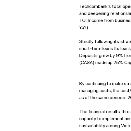
Techcombank’s total oper
and deepening relationshi
TOI. Income from busines
YoY).
Strictly following its st
short-term loans. Its loa
Deposits grew by 9% from
(CASA) made up 25%. Capi
By continuing to make stro
managing costs, the cost
as of the same period in 2
The financial results thr
capacity to implement and 
sustainability among Viet