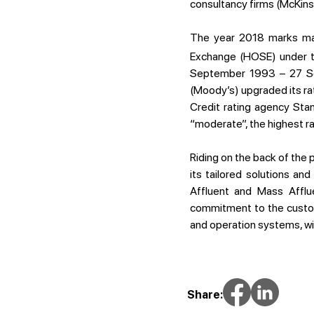
consultancy firms (McKins
The year 2018 marks many
Exchange (HOSE) under t
September 1993 – 27 Sep
(Moody’s) upgraded its rat
Credit rating agency Sta
“moderate”, the highest 
Riding on the back of the
its tailored solutions an
Affluent and Mass Afflue
commitment to the custom
and operation systems, wil
Share: