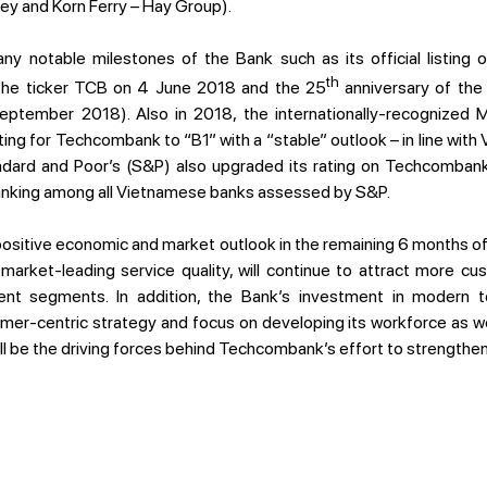
ey and Korn Ferry – Hay Group).
 notable milestones of the Bank such as its official listing
th
he ticker TCB on 4 June 2018 and the 25
anniversary of the
tember 2018). Also in 2018, the internationally-recognized M
ing for Techcombank to “B1” with a “stable” outlook – in line with 
ndard and Poor’s (S&P) also upgraded its rating on Techcombank’
ranking among all Vietnamese banks assessed by S&P.
 positive economic and market outlook in the remaining 6 months 
d market-leading service quality, will continue to attract more c
nt segments. In addition, the Bank’s investment in modern te
er-centric strategy and focus on developing its workforce as we
l be the driving forces behind Techcombank’s effort to strengthen 