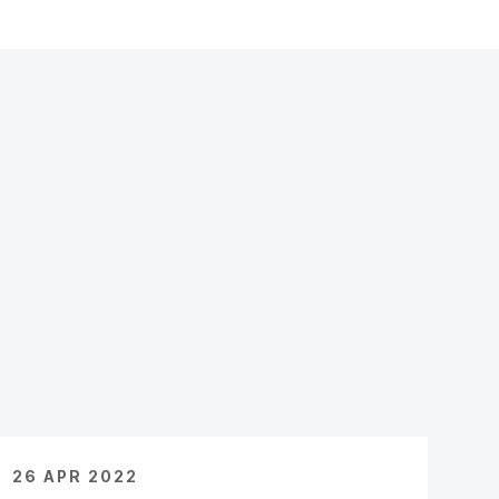
26 APR 2022