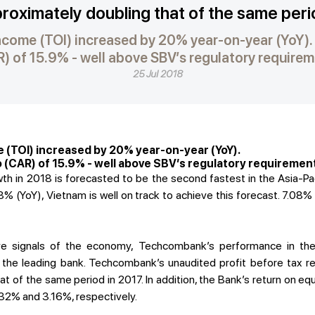
pproximately doubling that of the same peri
ncome (TOI) increased by 20% year-on-year (YoY)
) of 15.9% - well above SBV’s regulatory require
25 Jul 2018
 (TOI) increased by 20% year-on-year (YoY).
 (CAR) of 15.9% - well above SBV’s regulatory requiremen
 in 2018 is forecasted to be the second fastest in the Asia-Pac
% (YoY), Vietnam is well on track to achieve this forecast. 7.08%
tive signals of the economy, Techcombank’s performance in th
as the leading bank. Techcombank’s unaudited profit before tax r
t of the same period in 2017. In addition, the Bank’s return on eq
32% and 3.16%, respectively.