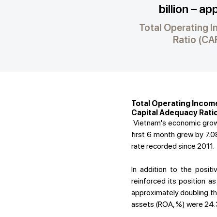
billion – a
Total Operating I
Ratio (CAR
Total Operating Income
Capital Adequacy Ratio
Vietnam's economic growth
first 6 month grew by 7.08
rate recorded since 2011.
In addition to the posi
reinforced its position 
approximately doubling tha
assets (ROA, %) were 24.