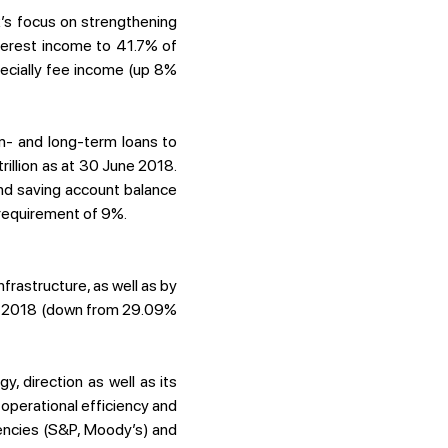
’s focus on strengthening
nterest income to 41.7% of
ecially fee income (up 8%
um- and long-term loans to
illion as at 30 June 2018.
nd saving account balance
requirement of 9%.
frastructure, as well as by
of 2018 (down from 29.09%
, direction as well as its
 operational efficiency and
gencies (S&P, Moody’s) and