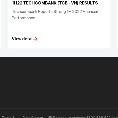
1H22 TECHCOMBANK (TCB - VN) RESULTS
Techcombank Reports Strong 1H 2022 Financial
Performance
View detail
Priority
Investors
Services
Financial Information
Privileges
AGM
Other Events
Terms &
Data Privacy
☎ Personal customers: 1800 588 822 (loca