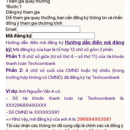
Tham gia quay thưởng
1Bước 1
Đăng ký tham gia
Để tham gia quay thưởng, bạn cần đăng ký thông tin và nhấn
đồng ý tham gia chương trình
Email
Mã đăng ký
Hướng dẫn điền mã đăng ký
Hướng dẫn điền mã đăng
ký:
Mã đăng ký của bạn là tổ hợp 12 chữ số gồm 2 phần:
Phần 1:
8 chữ số giữa (từ số thứ 4 – số thứ 11) của tài khoản
thanh toán Techcombank
Phần 2:
4 chữ số cuối của CMND hoặc hộ chiếu (trong
trường hợp không có CMND) đã đăng ký tại Techcombank
Ví dụ:
Anh Nguyễn Văn A có:
- Số tài khoản thanh toán tại Techcombank là:
XXX29689493XXX
- Số CMND là: XXXXX3581
=> Như vậy, mã đăng ký của anh A là:
296894933581
Tôi xác nhận các thông tin đã cung cấp là chính xác và đồng ý