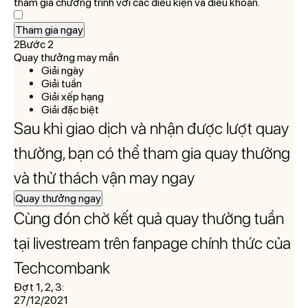
tham gia chương trình với các điều kiện và điều khoản.
Tham gia ngay
2Bước 2
Quay thưởng may mắn
Giải ngày
Giải tuần
Giải xếp hạng
Giải đặc biệt
Sau khi giao dịch và nhận được lượt quay
thưởng, bạn có thể tham gia quay thưởng
và thử thách vận may ngay
Quay thưởng ngay
Cùng đón chờ kết quả quay thưởng tuần
tại livestream trên fanpage chính thức của
Techcombank
Đợt 1, 2, 3:
27/12/2021