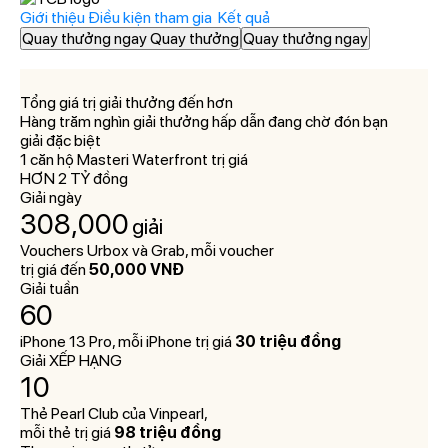
Giới thiệu
Điều kiện tham gia
Kết quả
Quay thưởng ngay Quay thưởng
Quay thưởng ngay
Tổng giá trị giải thưởng đến hơn
Hàng trăm nghìn giải thưởng hấp dẫn đang chờ đón bạn
giải đặc biệt
1 căn hộ Masteri Waterfront trị giá
HƠN 2 TỶ đồng
Giải ngày
308,000
giải
Vouchers Urbox và Grab, mỗi voucher
trị giá đến
50,000 VNĐ
Giải tuần
60
giải
iPhone 13 Pro, mỗi iPhone trị giá
30 triệu đồng
Giải XẾP HẠNG
10
giải
Thẻ Pearl Club của Vinpearl,
mỗi thẻ trị giá
98 triệu đồng