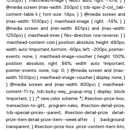
1250px) { .masthead-image { width: auto; right: -10%; } }
@media screen (max-width: 350px) { .tcb-spin-2-col__tab-
content-table li { font-size: 14px; } } @media screen and
(max-width: 1030px) { .masthead-image { right: -14%; } }
@media screen and (min-width: 801px) and (max-width:
1250px) { .masthead-inner { flex-direction: row-reverse; } }
.masthead-content-coin { position: absolute; height: 480px;
width: auto !important; bottom: -60px; left: -200px; pointer-
events: none; } .masthead-image-voucher { height: 100%;
position: absolute; right: 86%; width: auto !important;
pointer-events: none; top: 0; } @media screen and (max-
width: 1030px) { .masthead-image-voucher { display: none; }
} @media screen and (max-width: 800px) { .masthead-
content-11-ty, .tcb-lucky-way__popup-img { display: block
!important; } } /* new color scheme */ #section-prize-box,
.transaction-to-gift, .program-rules, #section-detail-prize,
.tcb-special-prices--parent, #section-detail-prize .detail-
prize-item.detail-prize-item--week:after { background:
transparent; } #section-prize-box .prize-content-item-btn,