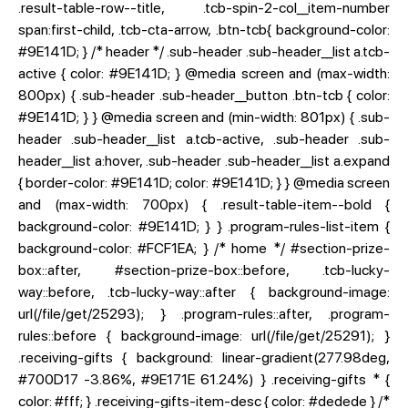
.result-table-row--title, .tcb-spin-2-col__item-number
span:first-child, .tcb-cta-arrow, .btn-tcb{ background-color:
#9E141D; } /* header */ .sub-header .sub-header__list a.tcb-
active { color: #9E141D; } @media screen and (max-width:
800px) { .sub-header .sub-header__button .btn-tcb { color:
#9E141D; } } @media screen and (min-width: 801px) { .sub-
header .sub-header__list a.tcb-active, .sub-header .sub-
header__list a:hover, .sub-header .sub-header__list a.expand
{ border-color: #9E141D; color: #9E141D; } } @media screen
and (max-width: 700px) { .result-table-item--bold {
background-color: #9E141D; } } .program-rules-list-item {
background-color: #FCF1EA; } /* home */ #section-prize-
box::after, #section-prize-box::before, .tcb-lucky-
way::before, .tcb-lucky-way::after { background-image:
url(/file/get/25293); } .program-rules::after, .program-
rules::before { background-image: url(/file/get/25291); }
.receiving-gifts { background: linear-gradient(277.98deg,
#700D17 -3.86%, #9E171E 61.24%) } .receiving-gifts * {
color: #fff; } .receiving-gifts-item-desc { color: #dedede } /*