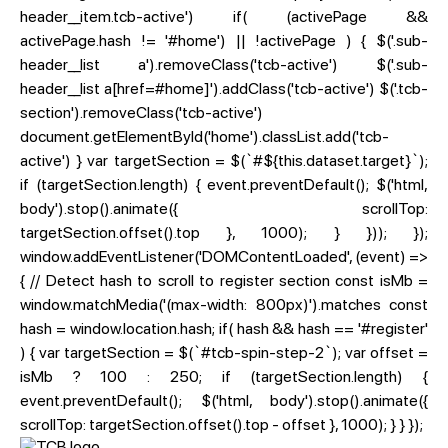
header__item.tcb-active') if( (activePage &&
activePage.hash != '#home') || !activePage ) { $('.sub-
header__list a').removeClass('tcb-active') $('.sub-
header__list a[href=#home]').addClass('tcb-active') $('.tcb-
section').removeClass('tcb-active')
document.getElementById('home').classList.add('tcb-
active') } var targetSection = $(`#${this.dataset.target}`);
if (targetSection.length) { event.preventDefault(); $('html,
body').stop().animate({ scrollTop:
targetSection.offset().top }, 1000); } })); });
window.addEventListener('DOMContentLoaded', (event) =>
{ // Detect hash to scroll to register section const isMb =
window.matchMedia('(max-width: 800px)').matches const
hash = window.location.hash; if( hash && hash == '#register'
) { var targetSection = $(`#tcb-spin-step-2`); var offset =
isMb ? 100 : 250; if (targetSection.length) {
event.preventDefault(); $('html, body').stop().animate({
scrollTop: targetSection.offset().top - offset }, 1000); } } });