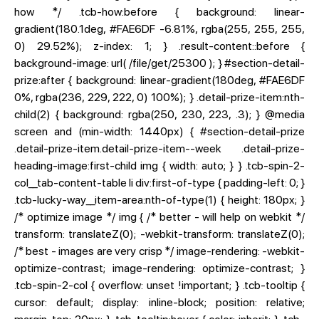
how */ .tcb-how:before { background: linear-
gradient(180.1deg, #FAE6DF -6.81%, rgba(255, 255, 255,
0) 29.52%); z-index: 1; } .result-content::before {
background-image: url( /file/get/25300 ); } #section-detail-
prize:after { background: linear-gradient(180deg, #FAE6DF
0%, rgba(236, 229, 222, 0) 100%); } .detail-prize-item:nth-
child(2) { background: rgba(250, 230, 223, .3); } @media
screen and (min-width: 1440px) { #section-detail-prize
.detail-prize-item.detail-prize-item--week .detail-prize-
heading-image:first-child img { width: auto; } } .tcb-spin-2-
col__tab-content-table li div:first-of-type { padding-left: 0; }
.tcb-lucky-way__item-area:nth-of-type(1) { height: 180px; }
/* optimize image */ img { /* better - will help on webkit */
transform: translateZ(0); -webkit-transform: translateZ(0);
/* best - images are very crisp */ image-rendering: -webkit-
optimize-contrast; image-rendering: optimize-contrast; }
.tcb-spin-2-col { overflow: unset !important; } .tcb-tooltip {
cursor: default; display: inline-block; position: relative;