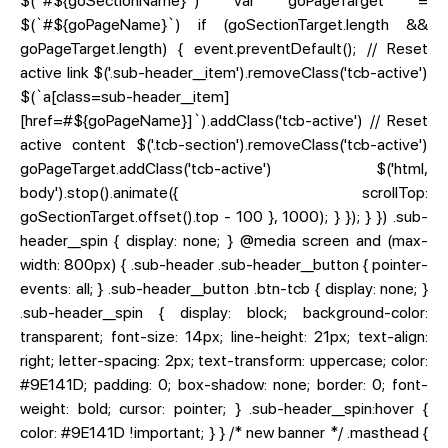
$(`#${goSectionName}`) var goPageTarget =
$(`#${goPageName}`) if (goSectionTarget.length &&
goPageTarget.length) { event.preventDefault(); // Reset
active link $('.sub-header__item').removeClass('tcb-active')
$(`a[class=sub-header__item]
[href=#${goPageName}]`).addClass('tcb-active') // Reset
active content $('.tcb-section').removeClass('tcb-active')
goPageTarget.addClass('tcb-active') $('html,
body').stop().animate({ scrollTop:
goSectionTarget.offset().top - 100 }, 1000); } }); } }) .sub-
header__spin { display: none; } @media screen and (max-
width: 800px) { .sub-header .sub-header__button { pointer-
events: all; } .sub-header__button .btn-tcb { display: none; }
.sub-header__spin { display: block; background-color:
transparent; font-size: 14px; line-height: 21px; text-align:
right; letter-spacing: 2px; text-transform: uppercase; color:
#9E141D; padding: 0; box-shadow: none; border: 0; font-
weight: bold; cursor: pointer; } .sub-header__spin:hover {
color: #9E141D !important; } } /* new banner */ .masthead {