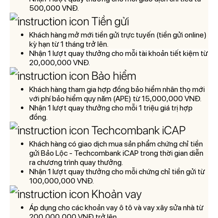
500,000 VN
Đ.
Tiền gửi
Khách hàng mở mới tiền gửi trực tuyến (tiền gửi online)
kỳ hạn từ 1 tháng trở lên.
Nh
ận 1 l
ư
ợt quay th
ư
ởng cho mỗi tài khoản tiết kiệm từ
20,000,000 VNĐ.
Bảo hiểm
Khách hàng tham gia hợp đồng bảo hiểm nhân thọ mới
với phí bảo hiểm quy năm (APE) từ 15,000,000 VNĐ.
Nh
ận 1 l
ư
ợt quay th
ư
ởng cho mỗi 1 triệu giá trị hợp
đồng
.
Techcombank iCAP
Khách hàng có giao dịch mua sản phẩm chứng chỉ tiền
gửi Bảo Lộc - Techcombank iCAP trong thời gian diễn
ra chương trình quay thưởng.
Nh
ận 1 l
ư
ợt quay th
ư
ởng cho mỗi chứng chỉ tiền gửi từ
100,000,000 VN
Đ.
Khoản vay
Áp dụng cho các khoản vay ô tô và vay xây sửa nhà từ
200,000,000 VNĐ trở lên.