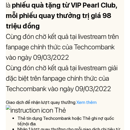
là
phiếu quà tặng từ VIP Pearl Club,
mỗi phiếu quay thưởng trị giá 98
triệu đồng
Cùng đón chờ kết quả tại livestream trên
fanpage chính thức của Techcombank
vào ngày 09/03/2022
Cùng đón chờ kết quả tại livestream giải
đặc biệt trên fanpage chính thức của
Techcombank vào ngày 09/03/2022
Giao dịch để nhận lượt quay thưởng
Xem thêm
Thẻ
Thẻ tín dụng Techcombank hoặc Thẻ ghi nợ quốc
tế/nội địa.
Nh
ận 1 l
ư
ợt quay th
ư
ởng cho mỗi giao dịch chi ti
êu t
ừ