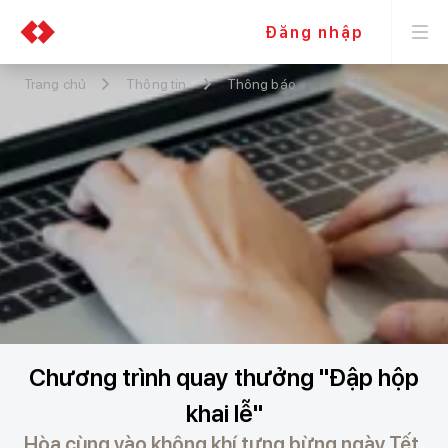
Đăng nhập
Trang chủ
Thông tin
Thông báo
Chương trình quay thưởng "Đập hộp
khai lễ"
Hòa cùng vào không khí tưng bừng ngày Tết,