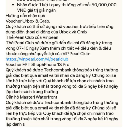
Nhận được 1 lượt quay thưởng với mỗi 50,000,000
VNĐ giá trị giải ngân.
Hướng dẫn nhận quà
Voucher Urbox & Grab.
Quý khách có thể sử dụng mã voucher trực tiếp trên ứng
dụng điện thoại di động của Urbox và Grab
Thẻ Pearl Club của Vinpearl
Thẻ Pearl Club sẽ được gửi đến địa chỉ đã đăng ký trong
vòng 07-10 ngày. Xem thêm chi tiết về điều kiện & điều
khoản cũng như quyền lợi của VIP Pearl Club:
https://vinpearl.com/vi/pearlclub
Voucher FPT Shop/iPhone 13 Pro
Quý khách sẽ được Techcombank thông báo trúng thưởng
giải đặc biệt qua email và tin nhắn đã đăng ký. Chúng tôi sẽ
liên hệ trực tiếp với Quý khách để lựa chọn chi nhánh trao
thưởng thuận tiện nhất trong vòng tối đa 3 ngày kể từ ngày
lập danh sách trúng thưởng.
Căn hộ Masteri Waterfront
Quý khách sẽ được Techcombank thông báo trúng thưởng
giải đặc biệt qua email và tin nhắn đã đăng ký. Chúng tôi sẽ
liên hệ trực tiếp với Quý khách để lựa chọn chi nhánh trao
thưởng thuận tiện nhất trong vòng tối đa 3 ngày kể từ ngày
lập danh s