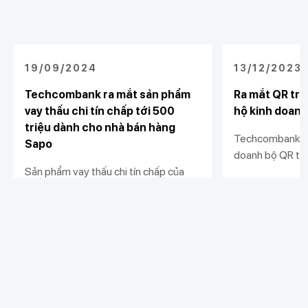
19/09/2024
13/12/2023
Techcombank ra mắt sản phẩm
Ra mắt QR trư
vay thấu chi tín chấp tới 500
hộ kinh doanh
triệu dành cho nhà bán hàng
Techcombank tặ
Sapo
doanh bộ QR trư
Sản phẩm vay thấu chi tín chấp của
ký giải pháp nhậ
Techcombank mang tới cơ hội tiếp
hành cửa hàng. 
cận vốn linh hoạt, nhanh chóng với hạn
hành kinh doanh
Xem chi tiết
Xem chi tiết
mức vượt trội và lãi suất hấp dẫn cho
minh, và hiệu qu
các nhà bán hàng.
Khách hàng cá nhân
Khách hàng doanh
Liên kết khác
nghiệp