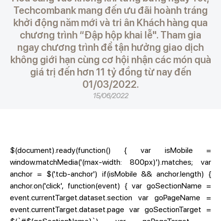
Techcombank mang đến ưu đãi hoành tráng
khởi động năm mới và tri ân Khách hàng qua
chương trình “Đập hộp khai lễ". Tham gia
ngay chương trình để tận hưởng giao dịch
không giới hạn cùng cơ hội nhận các món quà
giá trị đến hơn 11 tỷ đồng từ nay đến
01/03/2022.
15/06/2022
$(document).ready(function() { var isMobile =
window.matchMedia('(max-width: 800px)').matches; var
anchor = $('.tcb-anchor') if(isMobile && anchor.length) {
anchor.on('click', function(event) { var goSectionName =
event.currentTarget.dataset.section var goPageName =
event.currentTarget.dataset.page var goSectionTarget =