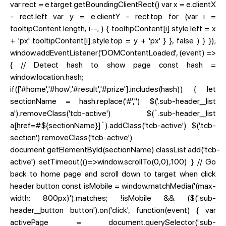
var rect = e.target.getBoundingClientRect() var x = e.clientX
- rect.left var y = e.clientY - rect.top for (var i =
tooltipContent.length; i--; ) { tooltipContent[i].style.left = x
+ 'px' tooltipContent[i].style.top = y + 'px' } }, false ) } });
window.addEventListener('DOMContentLoaded', (event) =>
{ // Detect hash to show page const hash =
window.location.hash;
if(['#home','#how','#result','#prize'].includes(hash)) { let
sectionName = hash.replace('#','') $('.sub-header__list
a').removeClass('tcb-active') $(`.sub-header__list
a[href=#${sectionName}]`).addClass('tcb-active') $('.tcb-
section').removeClass('tcb-active')
document.getElementById(sectionName).classList.add('tcb-
active') setTimeout(()=>window.scrollTo(0,0),100) } // Go
back to home page and scroll down to target when click
header button const isMobile = window.matchMedia('(max-
width: 800px)').matches; !isMobile && ($('.sub-
header__button button').on('click', function(event) { var
activePage = document.querySelector('.sub-