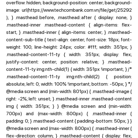
overflow: hidden; background-position: center; background-
image: url(https://www.techcombank.com.vn/file/get/25292
); } .masthead::before, .masthead::after { display: none; }
.masthead-inner .masthead-content { align-items: flex-
start; } .masthead-inner { align-items: center; } .masthead-
content-sub-title { text-align: center; font-size: 18px; font-
weight: 100; line-height: 24px; color: #fff; width: 351px; }
.masthead-content-11-ty { width: 351px; display: flex;
justify-content: center; position: relative; } .masthead-
content-11-ty img:nth-child(1) { width: 351px !important; } /*
.masthead-content-11-ty img:nth-child(2) { position:
absolute; left: 0; width: 100% !important; bottom: -50px; } */
@media screen and (min-width: 801px) { .masthead-image {
right: -2%; left: unset; } .masthead-inner .masthead-content
img { width: 351px; } } @media screen and (min-width:
700px) and (max-width: 800px) { .masthead-inner {
padding: 0; } .masthead-content { padding-bottom: 50px; } }
@media screen and (max-width: 800px) { .masthead-inner {
flex-direction: column; } .masthead-content { display: flex;