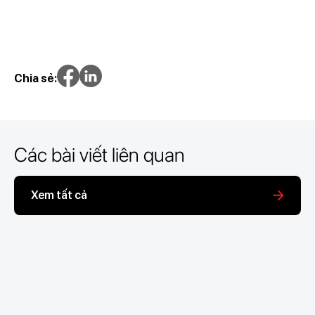
Chia sẻ:
Các bài viết liên quan
Xem tất cả