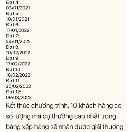
Đợt 4:
03/01/2021
Đợt 5:
10/01/2021
Đợt 6:
17/01/2022
Đợt 7:
24/01/2022
Đợt 8:
10/02/2022
Đợt 9:
17/02/2022
Đợt 10:
18/02/2022
Đợt 11:
25/02/2022
Đợt 12:
09/03/2022
Kết thúc chương trình, 10 khách hàng có
số lượng mã dự thưởng cao nhất trong
bảng xếp hạng sẽ nhận được giải thưởng