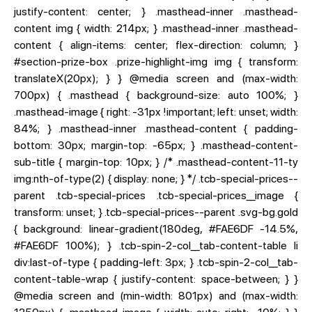
justify-content: center; } .masthead-inner .masthead-
content img { width: 214px; } .masthead-inner .masthead-
content { align-items: center; flex-direction: column; }
#section-prize-box .prize-highlight-img img { transform:
translateX(20px); } } @media screen and (max-width:
700px) { .masthead { background-size: auto 100%; }
.masthead-image { right: -31px !important; left: unset; width:
84%; } .masthead-inner .masthead-content { padding-
bottom: 30px; margin-top: -65px; } .masthead-content-
sub-title { margin-top: 10px; } /* .masthead-content-11-ty
img:nth-of-type(2) { display: none; } */ .tcb-special-prices--
parent .tcb-special-prices .tcb-special-prices__image {
transform: unset; } .tcb-special-prices--parent .svg-bg.gold
{ background: linear-gradient(180deg, #FAE6DF -14.5%,
#FAE6DF 100%); } .tcb-spin-2-col__tab-content-table li
div:last-of-type { padding-left: 3px; } .tcb-spin-2-col__tab-
content-table-wrap { justify-content: space-between; } }
@media screen and (min-width: 801px) and (max-width: