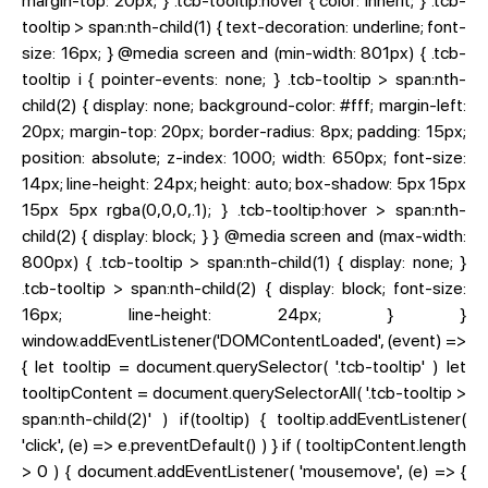
margin-top: 20px; } .tcb-tooltip:hover { color: inherit; } .tcb-
tooltip > span:nth-child(1) { text-decoration: underline; font-
size: 16px; } @media screen and (min-width: 801px) { .tcb-
tooltip i { pointer-events: none; } .tcb-tooltip > span:nth-
child(2) { display: none; background-color: #fff; margin-left:
20px; margin-top: 20px; border-radius: 8px; padding: 15px;
position: absolute; z-index: 1000; width: 650px; font-size:
14px; line-height: 24px; height: auto; box-shadow: 5px 15px
15px 5px rgba(0,0,0,.1); } .tcb-tooltip:hover > span:nth-
child(2) { display: block; } } @media screen and (max-width:
800px) { .tcb-tooltip > span:nth-child(1) { display: none; }
.tcb-tooltip > span:nth-child(2) { display: block; font-size:
16px; line-height: 24px; } }
window.addEventListener('DOMContentLoaded', (event) =>
{ let tooltip = document.querySelector( '.tcb-tooltip' ) let
tooltipContent = document.querySelectorAll( '.tcb-tooltip >
span:nth-child(2)' ) if(tooltip) { tooltip.addEventListener(
'click', (e) => e.preventDefault() ) } if ( tooltipContent.length
> 0 ) { document.addEventListener( 'mousemove', (e) => {