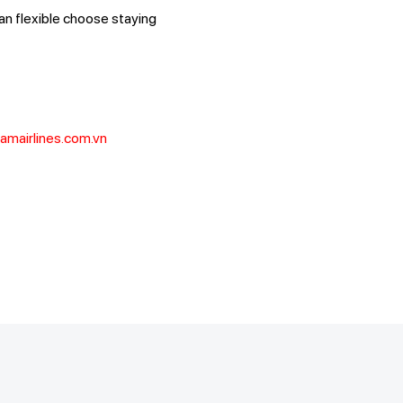
can flexible choose staying
amairlines.com.vn