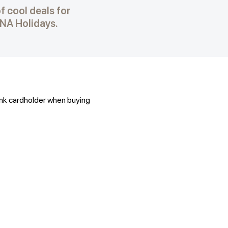
f cool deals for
NA Holidays.
ank cardholder when buying