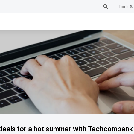
Tools & 
deals for a hot summer with Techcombank