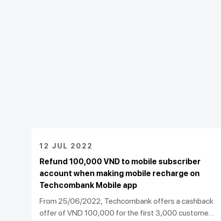
12 JUL 2022
Refund 100,000 VND to mobile subscriber
account when making mobile recharge on
Techcombank Mobile app
From 25/06/2022, Techcombank offers a cashback
offer of VND 100,000 for the first 3,000 customers