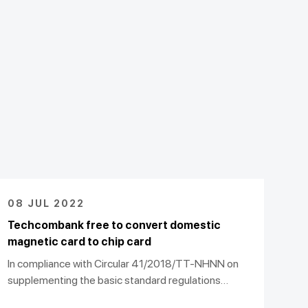
08 JUL 2022
Techcombank free to convert domestic
magnetic card to chip card
In compliance with Circular 41/2018/TT-NHNN on
supplementing the basic standard regulations
(VCCS), the Vietnam Commercial Joint Stock Bank