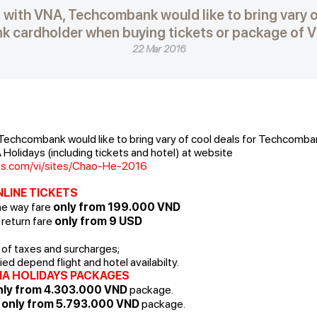
 with VNA, Techcombank would like to bring vary o
 cardholder when buying tickets or package of V
22 Mar 2016
 Techcombank would like to bring vary of cool deals for Techcomb
Holidays (including tickets and hotel) at website
nes.com/vi/sites/Chao-He-2016
NLINE TICKETS
ne way fare
only from 199.000 VND
 return fare
only from 9 USD
e of taxes and surcharges;
ed depend flight and hotel availabilty.
NA HOLIDAYS PACKAGES
ly from 4.303.000 VND
package.
:
only from 5.793.000 VND
package.