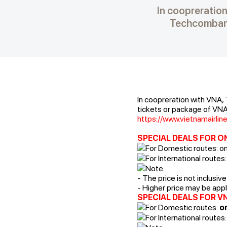
In coopreration
Techcombank
In coopreration with VNA,
tickets or package of VNA 
https://www.vietnamairli
SPECIAL DEALS FOR O
For Domestic routes: o
For International routes:
Note:
- The price is not inclusiv
- Higher price may be appli
SPECIAL DEALS FOR V
For Domestic routes:
on
For International routes