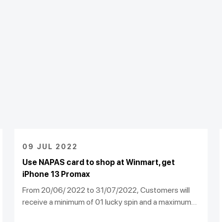
09 JUL 2022
Use NAPAS card to shop at Winmart, get
iPhone 13 Promax
From 20/06/ 2022 to 31/07/2022, Customers will
receive a minimum of 01 lucky spin and a maximum
of 10 lucky spins, to participate in the program "Spin