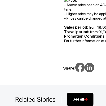
Note:
- Above price base on 4D3N
time.
- Higher price may be appli
- Prices can be changed a
Sales period:
from 18/0
Travel period:
from 01/0
Promotion Conditions
For further information of 
Share:
Related Stories
See all