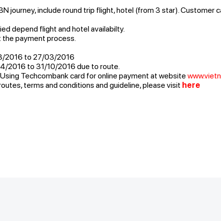
 journey, include round trip flight, hotel (from 3 star). Customer 
ed depend flight and hotel availabilty.
t the payment process.
3/2016 to 27/03/2016
4/2016 to 31/10/2016 due to route.
: Using Techcombank card for online payment at website
www.vietn
routes, terms and conditions and guideline, please visit
here