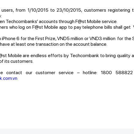
users, from 1/10/2015 to 23/10/2015, customers registering t
:
 Techcombanks’ accounts through F@st Mobile service.
 who log on F@st Mobile app to pay telephone bills shall ge
hone 6 for the First Prize, VND5 million or VND3 million for the 
have at least one transaction on the account balance.
st Mobile are endless efforts by Techcombank to bring quality a
f its customers.
se contact our customer service – hotline: 1800 588822 (
k.com.vn