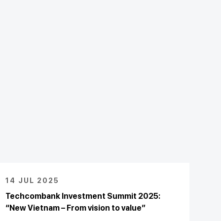
14 JUL 2025
Techcombank Investment Summit 2025:
“New Vietnam – From vision to value”