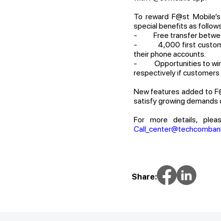
To reward F@st Mobile’s 
special benefits as follows
- Free transfer between
- 4,000 first customers
their phone accounts.
- Opportunities to win iP
respectively if customers 
New features added to F@
satisfy growing demands o
For more details, plea
Call_center@techcomban
Share: