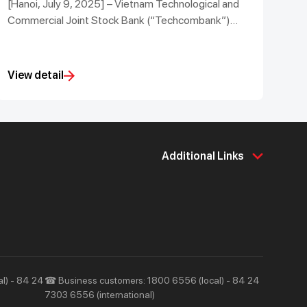
[Hanoi, July 9, 2025] – Vietnam Technological and
Commercial Joint Stock Bank (“Techcombank”)
successfully hosted the Techcombank Investment
Summit 2025 under the theme “New Vietnam:
Vision for Value Creation”.
View detail
Additional Links
About Us
Support & Utilities
About Techcombank
Career
Press and Media
Tools & Utilities
Responsibility and Society
Help & Support
l) - 84 24
☎ Business customers: 1800 6556 (local) - 84 24
7303 6556 (international)
Contact Us