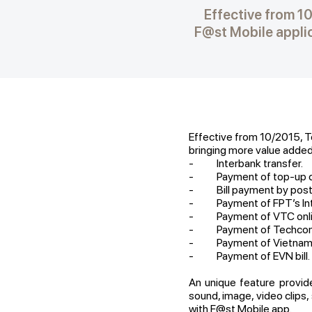
Effective from 1
F@st Mobile applic
Effective from 10/2015, T
bringing more value added 
- Interbank transfer.
- Payment of top-up c
- Bill payment by postp
- Payment of FPT’s Inte
- Payment of VTC online 
- Payment of Techcomba
- Payment of Vietnam Ai
- Payment of EVN bill.
An unique feature provi
sound, image, video clips
with F@st Mobile app.