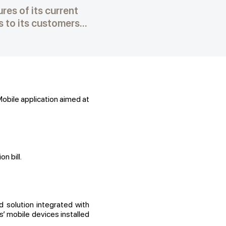
es of its current
to its customers...
obile application aimed at
 bill.
solution integrated with
’ mobile devices installed