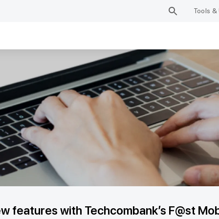
Tools & 
w features with Techcombank’s F@st Mobi