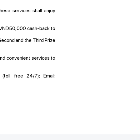
hese services shall enjoy
t VND50,000 cash-back to
Second and the Third Prize
nd convenient services to
toll free 24/7); Email: