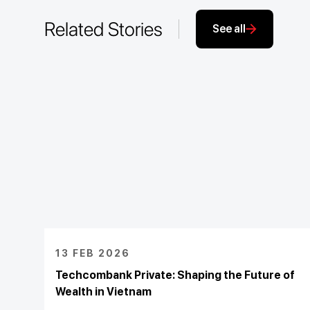
Related Stories
See all
13 FEB 2026
Techcombank Private: Shaping the Future of
Wealth in Vietnam