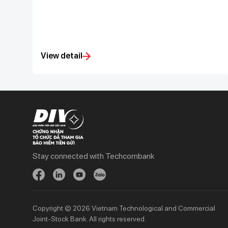
View detail
Stay connected with Techcombank
Personal
Business
Spend
Day to Day
Save
Borrow
Borrow
Trade
Copyright © 2026 Vietnam Technological and Commercial
Joint-Stock Bank. All rights reserved.
Invest
Treasury