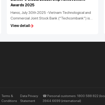
Awards 2025
Hanoi, July 30th 2025 -Vietnam Technological and
Commercial Joint Stock Bank (“Techcombank”) is
proud to announce that it has been recognised as
View detail
the Best Managed Bank in Vietnam and its CEO Jens
Lottner has been named the Best Bank CEO in
Vietnam for the period 2022 to 2025 by The Asian
Banker at its Global Leadership Achievement
Awards 2025. Techcombank’s Chief Information
Officer, Mr. Nguyen Anh Tuan, also was named Chief
Information and Technology Officer of the Year in
Asia Pacific.
Priority
Investors
Services
Financial Information
Privileges
AGM
Other Events
Terms &
Data Privacy
☎ Personal customers: 1800 588 822 (loca
Conditions
Statement
3944 6699 (international)
Other Disclosures