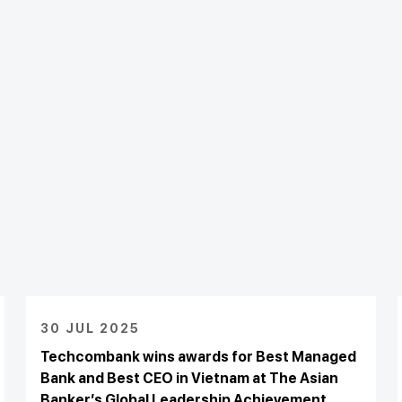
30 JUL 2025
Techcombank wins awards for Best Managed
Bank and Best CEO in Vietnam at The Asian
Banker’s Global Leadership Achievement