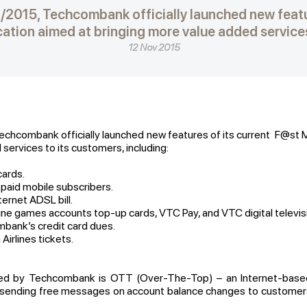
0/2015, Techcombank officially launched new featur
ation aimed at bringing more value added services 
12 Nov 2015
echcombank officially launched new features of its current F@st M
services to its customers, including:
ards.
aid mobile subscribers.
rnet ADSL bill.
games accounts top-up cards, VTC Pay, and VTC digital television
nk’s credit card dues.
rlines tickets.
ded by Techcombank is OTT (Over-The-Top) – an Internet-based 
, sending free messages on account balance changes to customers