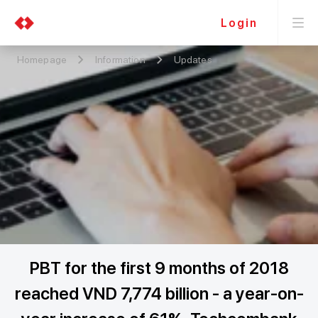
Login
Homepage
Information
Updates
PBT for the first 9 months of 2018
reached VND 7,774 billion - a year-on-