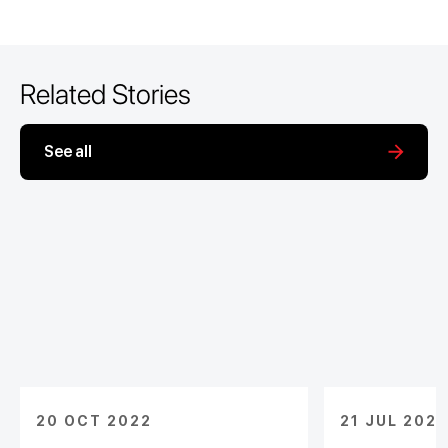
Related Stories
See all
20 OCT 2022
21 JUL 2022