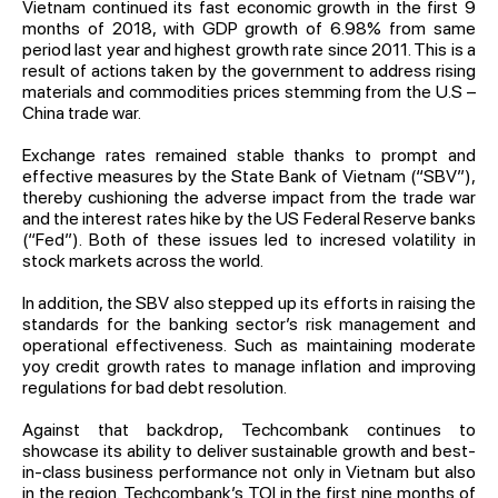
Vietnam continued its fast economic growth in the first 9
months of 2018, with GDP growth of 6.98% from same
period last year and highest growth rate since 2011. This is a
result of actions taken by the government to address rising
materials and commodities prices stemming from the U.S –
China trade war.
Exchange rates remained stable thanks to prompt and
effective measures by the State Bank of Vietnam (“SBV”),
thereby cushioning the adverse impact from the trade war
and the interest rates hike by the US Federal Reserve banks
(“Fed”). Both of these issues led to incresed volatility in
stock markets across the world.
In addition, the SBV also stepped up its efforts in raising the
standards for the banking sector’s risk management and
operational effectiveness. Such as maintaining moderate
yoy credit growth rates to manage inflation and improving
regulations for bad debt resolution.
Against that backdrop, Techcombank continues to
showcase its ability to deliver sustainable growth and best-
in-class business performance not only in Vietnam but also
in the region. Techcombank’s TOI in the first nine months of