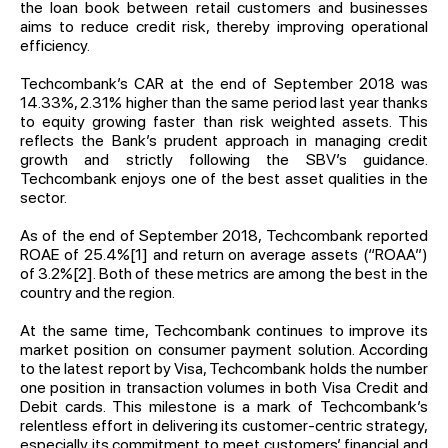
the loan book between retail customers and businesses
aims to reduce credit risk, thereby improving operational
efficiency.
Techcombank’s CAR at the end of September 2018 was
14.33%, 2.31% higher than the same period last year thanks
to equity growing faster than risk weighted assets. This
reflects the Bank’s prudent approach in managing credit
growth and strictly following the SBV’s guidance.
Techcombank enjoys one of the best asset qualities in the
sector.
As of the end of September 2018, Techcombank reported
ROAE of 25.4%
[1]
and return on average assets (“ROAA”)
of 3.2%
[2]
. Both of these metrics are among the best in the
country and the region.
At the same time, Techcombank continues to improve its
market position on consumer payment solution. According
to the latest report by Visa, Techcombank holds the number
one position in transaction volumes in both Visa Credit and
Debit cards. This milestone is a mark of Techcombank’s
relentless effort in delivering its customer-centric strategy,
especially its commitment to meet customers’ financial and