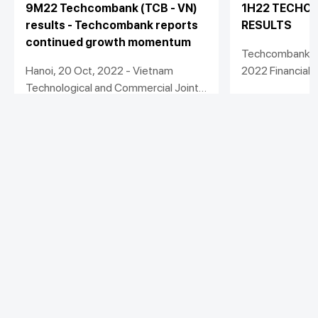
9M22 Techcombank (TCB - VN)
1H22 TECHCO
results - Techcombank reports
RESULTS
continued growth momentum
Techcombank R
Hanoi, 20 Oct, 2022 - Vietnam
2022 Financial
Technological and Commercial Joint
Stock Bank (“Techcombank” or the
View detail
View detail
“Bank”) today announced another
strong set of financial results for the
nine months ended 30 September,
2022.
Personal
Business
Additional Links
Spend
Day to Day
Save
Borrow
Borrow
Trade
Stay connected with Techcombank
Invest
Treasury
Protect
Protect