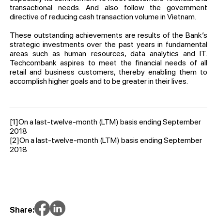
transactional needs. And also follow the government
directive of reducing cash transaction volume in Vietnam.
These outstanding achievements are results of the Bank’s
strategic investments over the past years in fundamental
areas such as human resources, data analytics and IT.
Techcombank aspires to meet the financial needs of all
retail and business customers, thereby enabling them to
accomplish higher goals and to be greater in their lives.
[1]
On a last-twelve-month (LTM) basis ending September
2018
[2]
On a last-twelve-month (LTM) basis ending September
2018
Share: