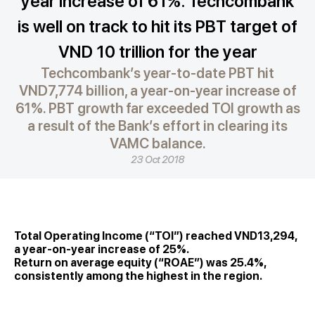
year increase of 61%. Techcombank
is well on track to hit its PBT target of
VND 10 trillion for the year
Techcombank’s year-to-date PBT hit
VND7,774 billion, a year-on-year increase of
61%. PBT growth far exceeded TOI growth as
a result of the Bank’s effort in clearing its
VAMC balance.
23 Oct 2018
Total Operating Income (“TOI”) reached VND13,294,
a year-on-year increase of 25%.
Return on average equity (“ROAE”) was 25.4%,
consistently among the highest in the region.