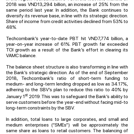
2018 was VND13,294 billion, an increase of 25% from the
same period last year. In addition, the Bank continues to
diversify its revenue base, in line with its strategic direction.
Share of income from credit activities declined from 53% to
48%.
Techcombank’s year-to-date PBT hit VND7,774 billion, a
year-on-year increase of 61%. PBT growth far exceeded
TOI growth as a result of the Bank’s effort in clearing its
VAMC balance.
The balance sheet structure is also transforming in line with
the Bank’s strategic direction. As of the end of September
2018, Techcombank’s ratio of short-term funding to
medium- and long-term lending dropped as low as 34.17%,
adhering to the SBV’s plan to reduce this ratio to 40% by
st
January 1
2019. This was to safeguard the Bank’s ability to
serve customers before the year-end without facing mid-to
long-term constraints by the SBV.
In addition, total loans to large corporates, and small and
medium enterprises (“SMEs”) will be approximately the
same share as loans to retail customers. The balancing of