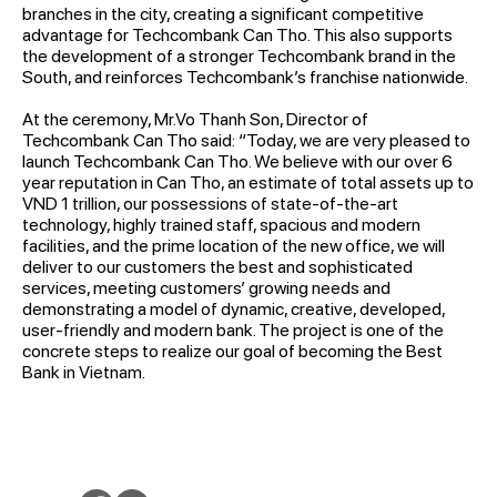
branches in the city, creating a significant competitive
advantage for Techcombank Can Tho. This also supports
the development of a stronger Techcombank brand in the
South, and reinforces Techcombank’s franchise nationwide.
At the ceremony, Mr.Vo Thanh Son, Director of
Techcombank Can Tho said: “Today, we are very pleased to
launch Techcombank Can Tho. We believe with our over 6
year reputation in Can Tho, an estimate of total assets up to
VND 1 trillion, our possessions of state-of-the-art
technology, highly trained staff, spacious and modern
facilities, and the prime location of the new office, we will
deliver to our customers the best and sophisticated
services, meeting customers’ growing needs and
demonstrating a model of dynamic, creative, developed,
user-friendly and modern bank. The project is one of the
concrete steps to realize our goal of becoming the Best
Bank in Vietnam.