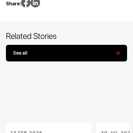
Share:
Related Stories
See all