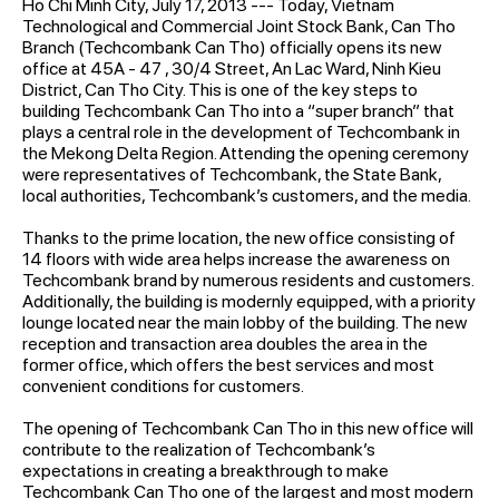
Ho Chi Minh City, July 17, 2013 --- Today, Vietnam
Technological and Commercial Joint Stock Bank, Can Tho
Branch (Techcombank Can Tho) officially opens its new
office at 45A - 47 , 30/4 Street, An Lac Ward, Ninh Kieu
District, Can Tho City. This is one of the key steps to
building Techcombank Can Tho into a “super branch” that
plays a central role in the development of Techcombank in
the Mekong Delta Region. Attending the opening ceremony
were representatives of Techcombank, the State Bank,
local authorities, Techcombank’s customers, and the media.
Thanks to the prime location, the new office consisting of
14 floors with wide area helps increase the awareness on
Techcombank brand by numerous residents and customers.
Additionally, the building is modernly equipped, with a priority
lounge located near the main lobby of the building. The new
reception and transaction area doubles the area in the
former office, which offers the best services and most
convenient conditions for customers.
The opening of Techcombank Can Tho in this new office will
contribute to the realization of Techcombank’s
expectations in creating a breakthrough to make
Techcombank Can Tho one of the largest and most modern