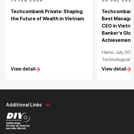
13 FEB 2026
30 JUL 202
Techcombank Private: Shaping
Techcombank 
the Future of Wealth in Vietnam
Best Managed
CEO in Vietna
Banker’s Glob
Achievement
Hanoi, July 30
Technological a
Stock Bank (“T
View detail
View detail
proud to announ
recognised as 
Bank in Vietnam
Lottner has be
Personal
Business
Bank CEO in Vie
Additional Links
2022 to 2025 b
Spend
Day to Day
its Global Lead
Save
Borrow
Awards 2025. T
Borrow
Trade
Information Off