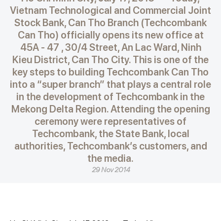
Vietnam Technological and Commercial Joint
Stock Bank, Can Tho Branch (Techcombank
Can Tho) officially opens its new office at
45A - 47 , 30/4 Street, An Lac Ward, Ninh
Kieu District, Can Tho City. This is one of the
key steps to building Techcombank Can Tho
into a “super branch” that plays a central role
in the development of Techcombank in the
Mekong Delta Region. Attending the opening
ceremony were representatives of
Techcombank, the State Bank, local
authorities, Techcombank’s customers, and
the media.
29 Nov 2014