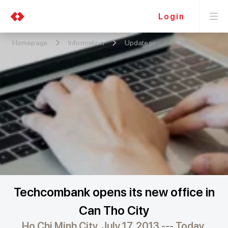
Login
Homepage
Information
Updates
Techcombank opens its new office in
Can Tho City
Ho Chi Minh City, July 17, 2013 --- Today,