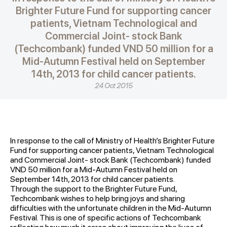
Brighter Future Fund for supporting cancer
patients, Vietnam Technological and
Commercial Joint- stock Bank
(Techcombank) funded VND 50 million for a
Mid-Autumn Festival held on September
14th, 2013 for child cancer patients.
24 Oct 2015
In response to the call of Ministry of Health’s Brighter Future
Fund for supporting cancer patients, Vietnam Technological
and Commercial Joint- stock Bank (Techcombank) funded
VND 50 million for a Mid-Autumn Festival held on
September 14th, 2013 for child cancer patients.
Through the support to the Brighter Future Fund,
Techcombank wishes to help bring joys and sharing
difficulties with the unfortunate children in the Mid-Autumn
Festival. This is one of specific actions of Techcombank