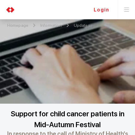
Login
Homepage
Information
Updates
Support for child cancer patients in
Mid-Autumn Festival
In response to the call of Ministry of Health’s