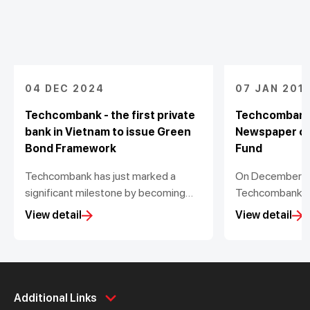
04 DEC 2024
07 JAN 201
Techcombank - the first private
Techcombank
bank in Vietnam to issue Green
Newspaper co
Bond Framework
Fund
Techcombank has just marked a
On December 1st
significant milestone by becoming
Techcombank a
the first private bank in Vietnam to
Newspaper orga
View detail
View detail
voluntarily issue a Green Bond
ceremony of Vi
Framework in compliance with the
was established
Green Bond Principles from the
of Interior’s D
International Capital Market
BNV. This is Viet
Personal
Association (ICMA)
Business
non-profit fund 
Additional Links