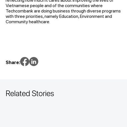
reflecting how much it cares about improving the lives of
Vietnamese people and of the communities where
Techcombank are doing business through diverse programs
with three priorities, namely Education, Environment and
Community healthcare.
Share:
Related Stories