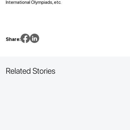
International Olympiads, etc.
Share:
Related Stories