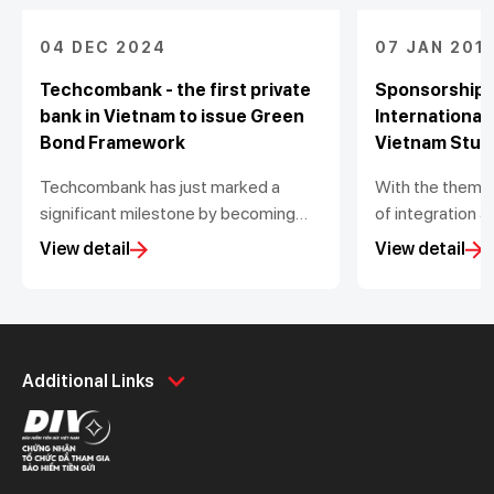
04 DEC 2024
07 JAN 201
Techcombank - the first private
Sponsorship f
bank in Vietnam to issue Green
Internationa
Bond Framework
Vietnam Stud
Techcombank has just marked a
With the theme
significant milestone by becoming
of integration a
the first private bank in Vietnam to
development”, t
View detail
View detail
voluntarily issue a Green Bond
Symposium on V
Framework in compliance with the
held from Nov 2
Green Bond Principles from the
International Capital Market
Personal
Association (ICMA)
Business
Additional Links
Spend
Day to Day
Save
Borrow
Borrow
Trade