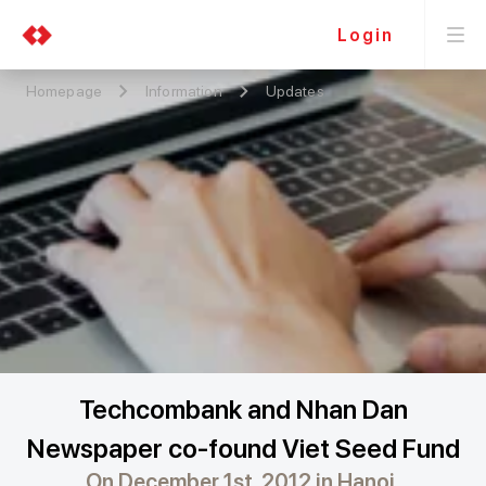
Login
Homepage
Information
Updates
Techcombank and Nhan Dan
Newspaper co-found Viet Seed Fund
On December 1st, 2012 in Hanoi,