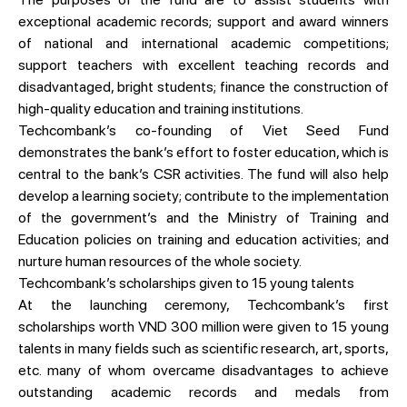
exceptional academic records; support and award winners
of national and international academic competitions;
support teachers with excellent teaching records and
disadvantaged, bright students; finance the construction of
high-quality education and training institutions.
Techcombank’s co-founding of Viet Seed Fund
demonstrates the bank’s effort to foster education, which is
central to the bank’s CSR activities. The fund will also help
develop a learning society; contribute to the implementation
of the government’s and the Ministry of Training and
Education policies on training and education activities; and
nurture human resources of the whole society.
Techcombank’s scholarships given to 15 young talents
At the launching ceremony, Techcombank’s first
scholarships worth VND 300 million were given to 15 young
talents in many fields such as scientific research, art, sports,
etc. many of whom overcame disadvantages to achieve
outstanding academic records and medals from