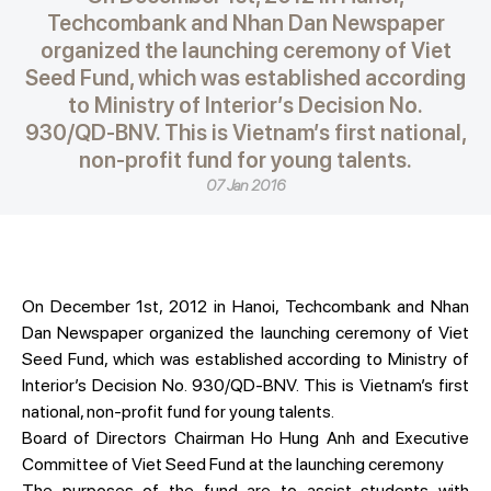
Techcombank and Nhan Dan Newspaper
organized the launching ceremony of Viet
Seed Fund, which was established according
to Ministry of Interior’s Decision No.
930/QD-BNV. This is Vietnam’s first national,
non-profit fund for young talents.
07 Jan 2016
On December 1st, 2012 in Hanoi, Techcombank and Nhan
Dan Newspaper organized the launching ceremony of Viet
Seed Fund, which was established according to Ministry of
Interior’s Decision No. 930/QD-BNV. This is Vietnam’s first
national, non-profit fund for young talents.
Board of Directors Chairman Ho Hung Anh and Executive
Committee of Viet Seed Fund at the launching ceremony
The purposes of the fund are to assist students with