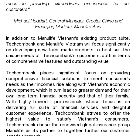
focus in providing extraordinary experiences for our
customers
.”
Michael Huddart, General Manager, Greater China and
Emerging Markets, Manulife Asia
In addition to Manulife Vietnam’s existing product suite,
Techcombank and Manulife Vietnam will focus significantly
on developing new tailor-made products to best suit the
unique needs of Techcombank’s customers, both in terms
of comprehensive features and outstanding value.
Techcombank places significant focus on providing
comprehensive financial solutions to meet consumer’s
needs as their incomes rise along with Vietnam’s economic
development, which in turn lead to greater demand for their
own long-term financial security and that of their family.
With highly-trained professionals whose focus is on
delivering full suite of financial services and delighful
customer experience, Techcombank strives to offer the
highest value to satisfy Vietnam’s consumers.
Techcombank chose the renowned global insurance group
Manulife as its partner to together further our customer