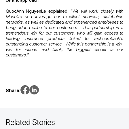
centric approach.
QuocAnh NguyenLe explained,
“We will work closely with
Manulife and leverage our excellent services, distribution
networks, as well as dedicated and experienced employees to
bring added value to our customers. This partnership is a
tremendous win for our customers, who will gain access to
leading insurance products linked to Techcombank’s
outstanding customer service. While this partnership is a win-
win for insurer and bank, the biggest winner is our
customers.
”
Share:
Related Stories