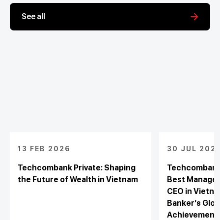
See all
13 FEB 2026
30 JUL 202
Techcombank Private: Shaping
Techcombank 
the Future of Wealth in Vietnam
Best Managed
CEO in Vietna
Banker’s Glob
Achievement