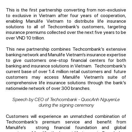
This is the first partnership converting from non-exclusive
to exclusive in Vietnam after four years of cooperation,
enabling Manulife Vietnam to distribute life insurance
solutions to all of Techcombank’s customers, targeting
insurance premiums collected over the next five years to be
over VND 10 trillion.
This new partnership combines Techcombank’s extensive
banking network and Manulife Vietnam’s insurance expertise
to give customers one-stop financial centers for both
banking and insurance solutions in Vietnam. Techcombank’s
current base of over 1.4 million retail customers and future
customers may access Manulife Vietnam’s suite of
comprehensive life insurance solutions through the bank’s
nationwide network of over 300 branches.
Speech by CEO of Techcombank - QuocAnh NguyenLe
during the signing ceremony
Customers will experience an unmatched combination of
Techcombank’s premium service and benefit from
Manulife’s strong financial foundation and global