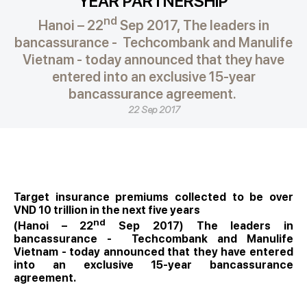
YEAR PARTNERSHIP
nd
Hanoi – 22
Sep 2017, The leaders in
bancassurance - Techcombank and Manulife
Vietnam - today announced that they have
entered into an exclusive 15-year
bancassurance agreement.
22 Sep 2017
Target insurance premiums collected to be over
VND 10 trillion in the next five years
nd
(Hanoi – 22
Sep 2017) The leaders in
bancassurance - Techcombank and Manulife
Vietnam - today announced that they have entered
into an exclusive 15-year bancassurance
agreement.