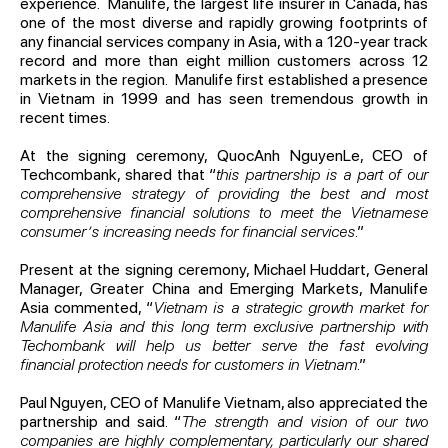
experience. Manulife, the largest life insurer in Canada, has
one of the most diverse and rapidly growing footprints of
any financial services company in Asia, with a 120-year track
record and more than eight million customers across 12
markets in the region. Manulife first established a presence
in Vietnam in 1999 and has seen tremendous growth in
recent times.
At the signing ceremony, QuocAnh NguyenLe, CEO of
Techcombank, shared that “
this partnership is a part of our
comprehensive strategy of providing the best and most
comprehensive financial solutions to meet the Vietnamese
consumer’s increasing needs for financial services
.”
Present at the signing ceremony, Michael Huddart, General
Manager, Greater China and Emerging Markets, Manulife
Asia commented, “
Vietnam is a strategic growth market for
Manulife Asia and this long term exclusive partnership with
Techombank will help us better serve the fast evolving
financial protection needs for customers in Vietnam
.”
Paul Nguyen, CEO of Manulife Vietnam, also appreciated the
partnership and said. “
The strength and vision of our two
companies are highly complementary, particularly our shared