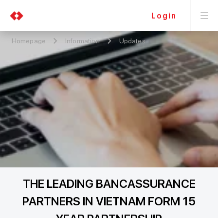
Login
Homepage
Information
Updates
THE LEADING BANCASSURANCE
PARTNERS IN VIETNAM FORM 15