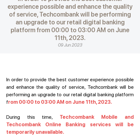
experience possible and enhance the quality
of service, Techcombank will be performing
an upgrade to our retail digital banking
platform from 00:00 to 03:00 AM on June
11th, 2023.
09 Jun 2023
In order to provide the best customer experience possible
and enhance the quality of service, Techcombank will be
performing an upgrade to our retail digital banking platform
f
rom 00:00 to 03:00 AM on June 11th, 2023.
During this time,
Techcombank Mobile and
Techcombank Online Banking services will be
temporarily unavailable.