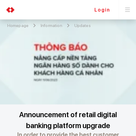
Login
Homepage
Information
Updates
Announcement of retail digital
banking platform upgrade
In order to provide the best customer