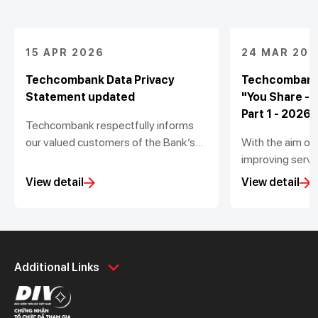
15 APR 2026
24 MAR 202
Techcombank Data Privacy
Techcombank
Statement updated
"You Share -
Part 1 - 2026
Techcombank respectfully informs
our valued customers of the Bank’s
With the aim of
update to the Data Privacy
improving servic
Statement (the “Statement”) in
Techcombank is
View detail
View detail
accordance with the Personal Data
to gather feedb
Protection Law No. 91/2025/QH15
experience at 
and Decree No. 356/2025/NĐ-CP
winners will re
issued by the Government.
it valued 5,00
Personal
Business
dong.
Additional Links
Spend
Day to Day
Save
Borrow