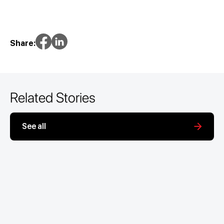
Share:
Related Stories
See all