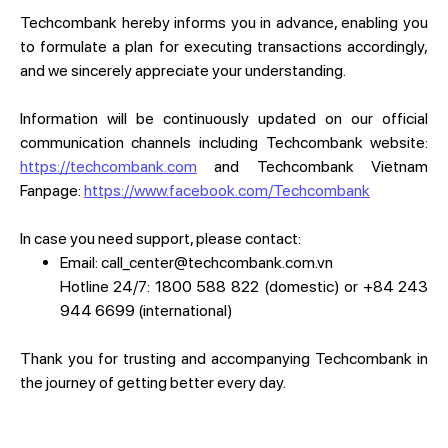
Techcombank hereby informs you in advance, enabling you
to formulate a plan for executing transactions accordingly,
and we sincerely appreciate your understanding.
Information will be continuously updated on our official
communication channels including Techcombank website:
https://techcombank.com
and Techcombank Vietnam
Fanpage:
https://www.facebook.com/Techcombank
In case you need support, please contact:
Email: call_center@techcombank.com.vn
Hotline 24/7: 1800 588 822 (domestic) or +84 243
944 6699 (international)
Thank you for trusting and accompanying Techcombank in
the journey of getting better every day.