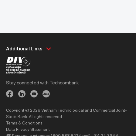
Personal
Business
Additional Links
Spend
Day to Day
Save
Borrow
Borrow
Trade
Stay connected with Techcombank
Invest
Treasury
Protect
Protect
Digital Services
Updates
Copyright © 2026 Vietnam Technological and Commercial Joint-
Updates
Stock Bank. All rights reserved.
Terms & Conditions
Priority
Investors
Data Privacy Statement
☎ Personal customers: 1800 588 822 (local) - 84 24 3944