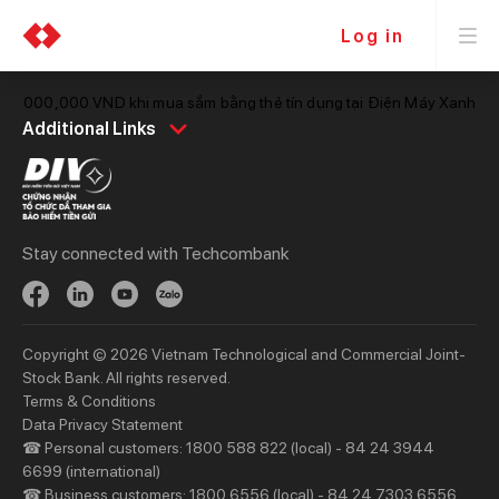
Log in
ới 1,000,000 VND khi mua sắm bằng thẻ tín dụng tại Điện Máy Xanh
Personal
Business
Additional Links
Spend
Day to Day
Save
Borrow
Borrow
Trade
Stay connected with Techcombank
Invest
Treasury
Protect
Protect
Digital Services
Updates
Copyright © 2026 Vietnam Technological and Commercial Joint-
Updates
Stock Bank. All rights reserved.
Terms & Conditions
Priority
Investors
Data Privacy Statement
☎ Personal customers: 1800 588 822 (local) - 84 24 3944
Services
Financial Information
6699 (international)
Privileges
AGM
☎ Business customers: 1800 6556 (local) - 84 24 7303 6556