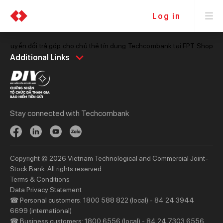
Log in
hí chuyển đổi trả góp cho chủ thẻ tín dụng Techcombank tại FPT Shop
Personal
Business
Additional Links
Spend
Day to Day
Save
Borrow
Borrow
Trade
Stay connected with Techcombank
Invest
Treasury
Protect
Protect
Digital Services
Updates
Copyright © 2026 Vietnam Technological and Commercial Joint-
Updates
Stock Bank. All rights reserved.
Terms & Conditions
Priority
Investors
Data Privacy Statement
☎ Personal customers: 1800 588 822 (local) - 84 24 3944
Services
Financial Information
6699 (international)
Privileges
AGM
☎ Business customers: 1800 6556 (local) - 84 24 7303 6556