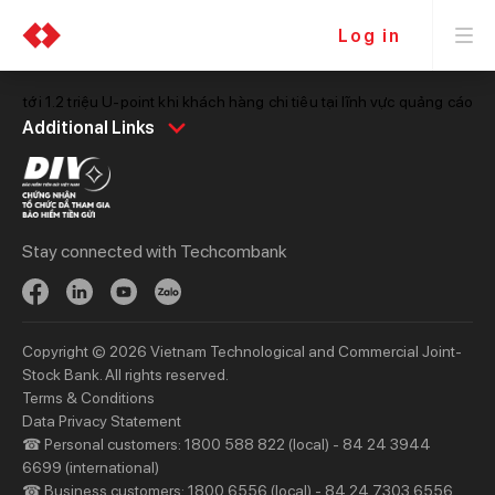
Log in
àn tới 1.2 triệu U-point khi khách hàng chi tiêu tại lĩnh vực quảng cáo
Personal
Business
Additional Links
Spend
Day to Day
Save
Borrow
Borrow
Trade
Stay connected with Techcombank
Invest
Treasury
Protect
Protect
Digital Services
Updates
Copyright © 2026 Vietnam Technological and Commercial Joint-
Updates
Stock Bank. All rights reserved.
Terms & Conditions
Priority
Investors
Data Privacy Statement
☎ Personal customers: 1800 588 822 (local) - 84 24 3944
Services
Financial Information
6699 (international)
Privileges
AGM
☎ Business customers: 1800 6556 (local) - 84 24 7303 6556